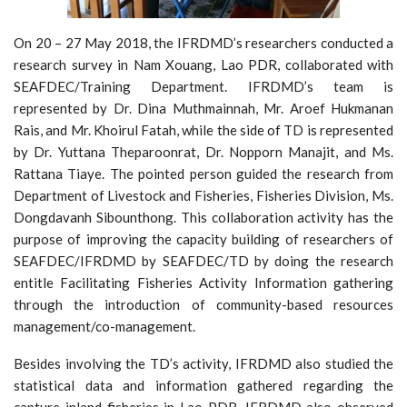
On 20 – 27 May 2018, the IFRDMD’s researchers conducted a
research survey in Nam Xouang, Lao PDR, collaborated with
SEAFDEC/Training Department. IFRDMD’s team is
represented by Dr. Dina Muthmainnah, Mr. Aroef Hukmanan
Rais, and Mr. Khoirul Fatah, while the side of TD is represented
by Dr. Yuttana Theparoonrat, Dr. Nopporn Manajit, and Ms.
Rattana Tiaye. The pointed person guided the research from
Department of Livestock and Fisheries, Fisheries Division, Ms.
Dongdavanh Sibounthong. This collaboration activity has the
purpose of improving the capacity building of researchers of
SEAFDEC/IFRDMD by SEAFDEC/TD by doing the research
entitle Facilitating Fisheries Activity Information gathering
through the introduction of community-based resources
management/co-management.
Besides involving the TD’s activity, IFRDMD also studied the
statistical data and information gathered regarding the