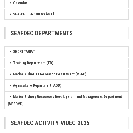
Calendar
SEAFDEC IFRDMD Webmail
SEAFDEC DEPARTMENTS
SECRETARIAT
Training Department (TD)
Marine Fisheries Research Department (MFRD)
Aquaculture Department (AQD)
Marine Fishery Resources Development and Management Department
(MFRDMD)
SEAFDEC ACTIVITY VIDEO 2025