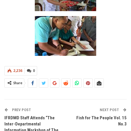
2,236
0
Share
PREV POST
NEXT POST
IFRDMD Staff Attends “The
Fish for The People Vol. 15
Inter-Departmental
No.3
Information Workshop of The