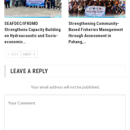
SEAFDEC/IFRDMD
Strengthening Community-
Strengthens Capacity Building
Based Fisheries Management
on Hydroacoustic and Socio-
through Assessment in
economic…
Pahang,…
PREV
NEXT
LEAVE A REPLY
Your email address will not be published.