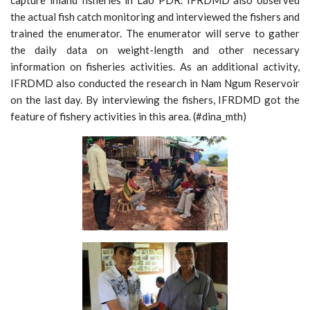
capture inland fisheries in Lao PDR. IFRDMD also observed
the actual fish catch monitoring and interviewed the fishers and
trained the enumerator. The enumerator will serve to gather
the daily data on weight-length and other necessary
information on fisheries activities. As an additional activity,
IFRDMD also conducted the research in Nam Ngum Reservoir
on the last day. By interviewing the fishers, IFRDMD got the
feature of fishery activities in this area. (#dina_mth)