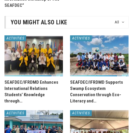
SEAFDEC”
YOU MIGHT ALSO LIKE
All
ACTIVITIES
ACTIVITIES
SEAFDEC/IFRDMD Enhances
SEAFDEC/IFRDMD Supports
International Relations
Swamp Ecosystem
Students’ Knowledge
Conservation through Eco-
through…
Literacy and…
ACTIVITIES
ACTIVITIES