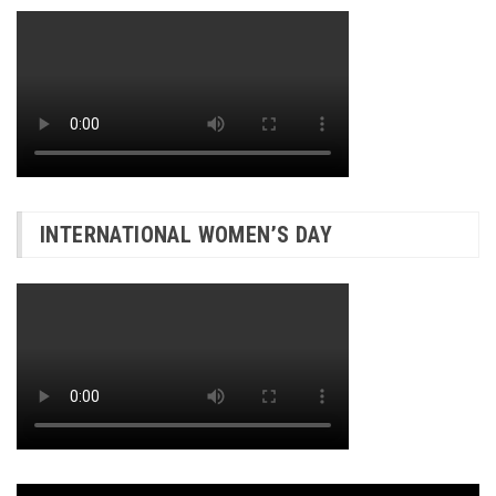
INTERNATIONAL WOMEN’S DAY