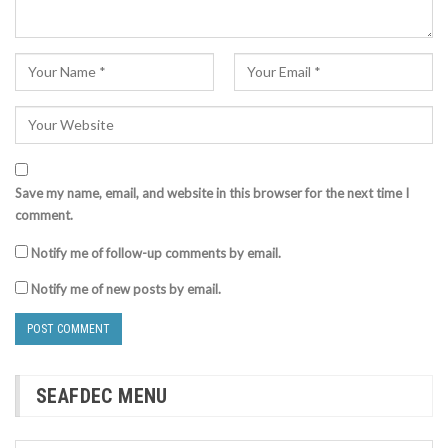
Save my name, email, and website in this browser for the next time I
comment.
Notify me of follow-up comments by email.
Notify me of new posts by email.
SEAFDEC MENU