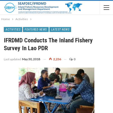
Home
Activities
ACTIVITIES
FEATURED NEWS
LATEST NEWS
IFRDMD Conducts The Inland Fishery
Survey In Lao PDR
Last updated
May 30, 2018
2,236
0