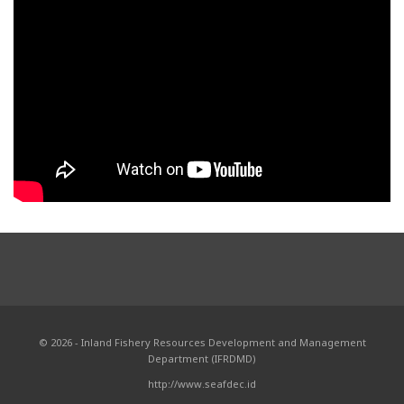
© 2026 - Inland Fishery Resources Development and Management
Department (IFRDMD)
http://www.seafdec.id