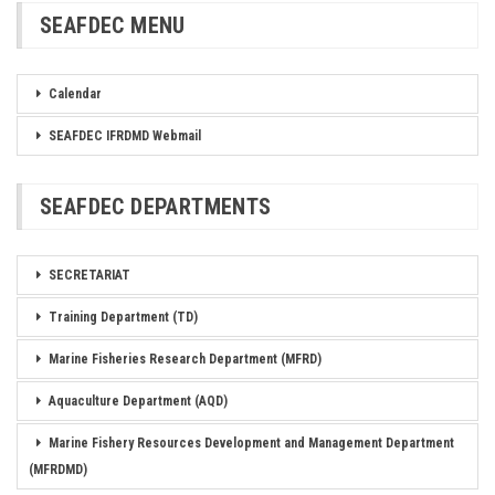
SEAFDEC MENU
Calendar
SEAFDEC IFRDMD Webmail
SEAFDEC DEPARTMENTS
SECRETARIAT
Training Department (TD)
Marine Fisheries Research Department (MFRD)
Aquaculture Department (AQD)
Marine Fishery Resources Development and Management Department
(MFRDMD)