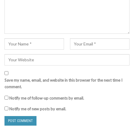
Save my name, email, and website in this browser for the next time I
comment.
Notify me of follow-up comments by email.
Notify me of new posts by email.