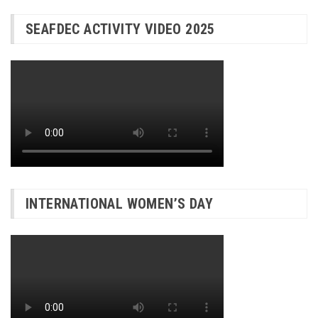
SEAFDEC ACTIVITY VIDEO 2025
INTERNATIONAL WOMEN’S DAY