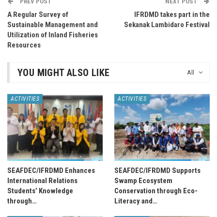
PREV POST
NEXT POST
A Regular Survey of
IFRDMD takes part in the
Sustainable Management and
Sekanak Lambidaro Festival
Utilization of Inland Fisheries
Resources
YOU MIGHT ALSO LIKE
All
ACTIVITIES
ACTIVITIES
SEAFDEC/IFRDMD Enhances
SEAFDEC/IFRDMD Supports
International Relations
Swamp Ecosystem
Students’ Knowledge
Conservation through Eco-
through…
Literacy and…