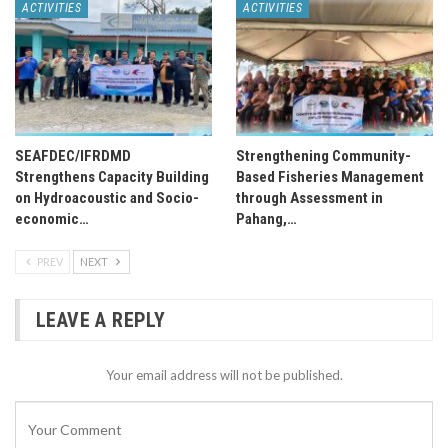
ACTIVITIES
ACTIVITIES
SEAFDEC/IFRDMD
Strengthening Community-
Strengthens Capacity Building
Based Fisheries Management
on Hydroacoustic and Socio-
through Assessment in
economic…
Pahang,…
PREV
NEXT
LEAVE A REPLY
Your email address will not be published.