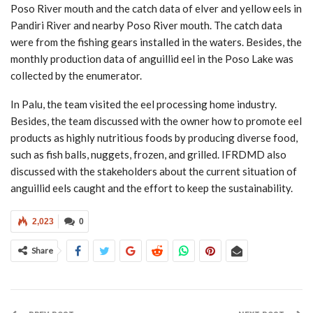
Poso River mouth and the catch data of elver and yellow eels in
Pandiri River and nearby Poso River mouth. The catch data
were from the fishing gears installed in the waters. Besides, the
monthly production data of anguillid eel in the Poso Lake was
collected by the enumerator.
In Palu, the team visited the eel processing home industry.
Besides, the team discussed with the owner how to promote eel
products as highly nutritious foods by producing diverse food,
such as fish balls, nuggets, frozen, and grilled. IFRDMD also
discussed with the stakeholders about the current situation of
anguillid eels caught and the effort to keep the sustainability.
2,023
0
Share