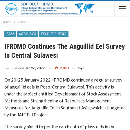
Home
2022
2022
ACTIVITIES
FEATURED NEWS
IFRDMD Continues The Anguillid Eel Survey
In Central Sulawesi
Last updated
Jan 26, 2022
2,023
0
On 20-25 January 2022, IFRDMD continued a regular survey
of anguillid eels in Poso, Central Sulawesi. This activity is
under the project entitled Development of Stock Assessment
Methods and Strengthening of Resources Management
Measures for Anguillid Eel in Southeast Asia, which is budgeted
by the JAIF Eel Project.
The survey aimed to get the catch data of glass eels in the