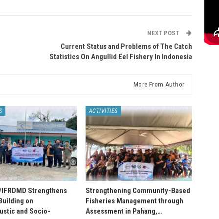
NEXT POST
Current Status and Problems of The Catch
Statistics On Angullid Eel Fishery In Indonesia
More From Author
S
ACTIVITIES
IFRDMD Strengthens
Strengthening Community-Based
Building on
Fisheries Management through
stic and Socio-
Assessment in Pahang,…