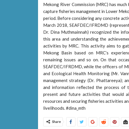
Mekong River Commission (MRC) has much kn
capture fisheries management in Lower Mekon
period. Before considering any concrete acti
March 2018, SEAFDEC/IFRDMD (represented
Dr. Dina Muthmainnah) recognized the infor
this area and understanding the achievemen
activities by MRC. This activity aims to gat
Mekong Basin based on MRC’s experiences,
remaining issues and so on. On that occa
SEAFDEC/IFRDMD, while the officers of MRC
and Ecological Health Monitoring (Mr. Vann
management strategy (Dr. Phattareeya); a
and information reflected the process o
present and future activities that would ai
resources and securing fisheries activities an
livelihoods. #dina_mth
Share