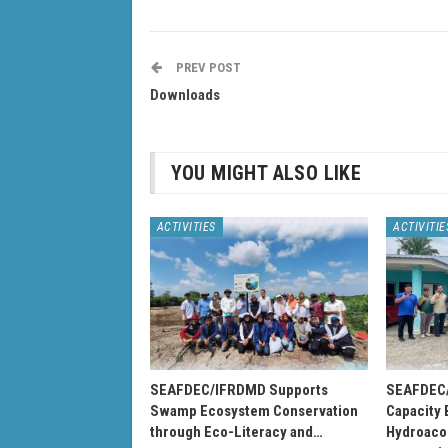
PREV POST
Downloads
YOU MIGHT ALSO LIKE
ACTIVITIES
ACTIVITIE
SEAFDEC/IFRDMD Supports
SEAFDEC/
Swamp Ecosystem Conservation
Capacity 
through Eco-Literacy and…
Hydroacou