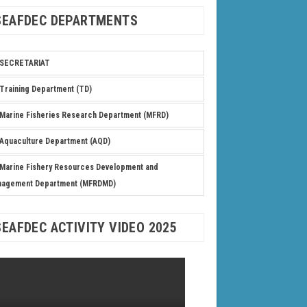
SEAFDEC DEPARTMENTS
SECRETARIAT
Training Department (TD)
Marine Fisheries Research Department (MFRD)
Aquaculture Department (AQD)
Marine Fishery Resources Development and
nagement Department (MFRDMD)
SEAFDEC ACTIVITY VIDEO 2025