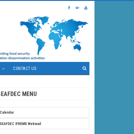
S
CONTACT US
SEAFDEC MENU
Calendar
SEAFDEC IFRDMD Webmail