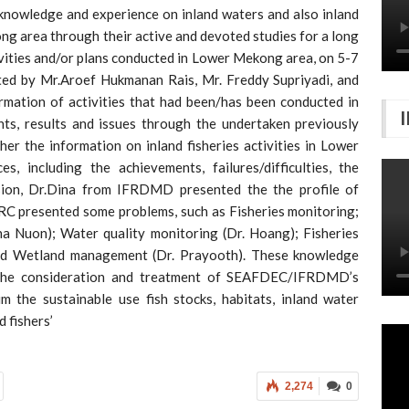
owledge and experience on inland waters and also inland
g area through their active and devoted studies for a long
vities and/or plans conducted in Lower Mekong area, on 5-7
 by Mr.Aroef Hukmanan Rais, Mr. Freddy Supriyadi, and
mation of activities that had been/has been conducted in
ts, results and issues through the undertaken previously
her the information on inland fisheries activities in Lower
 including the achievements, failures/difficulties, the
sion, Dr.Dina from IFRDMD presented the the profile of
 presented some problems, such as Fisheries monitoring;
a Nuon); Water quality monitoring (Dr. Hoang); Fisheries
nd Wetland management (Dr. Prayooth). These knowledge
f the consideration and treatment of SEAFDEC/IFRDMD’s
m the sustainable use fish stocks, habitats, inland water
d fishers’
2,274
0