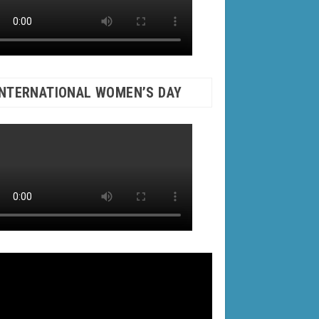
INTERNATIONAL WOMEN’S DAY