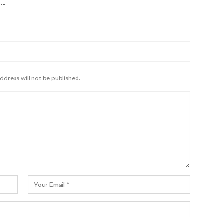
c…
ddress will not be published.