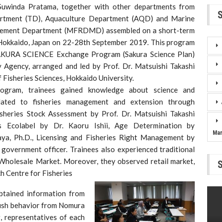
Suwinda Pratama, together with other departments from
artment (TD), Aquaculture Department (AQD) and Marine
gement Department (MFRDMD) assembled on a short-term
 Hokkaido, Japan on 22-28th September 2019. This program
SAKURA SCIENCE Exchange Program (Sakura Science Plan)
 Agency, arranged and led by Prof. Dr. Matsuishi Takashi
f Fisheries Sciences, Hokkaido University.
ogram, trainees gained knowledge about science and
lated to fisheries management and extension through
Fisheries Stock Assessment by Prof. Dr. Matsuishi Takashi
ies Ecolabel by Dr. Kaoru Ishii, Age Determination by
Ma
ya, Ph.D., Licensing and Fisheries Right Management by
 government officer. Trainees also experienced traditional
Wholesale Market. Moreover, they observed retail market,
ch Centre for Fisheries
btained information from
 fish behavior from Nomura
g, representatives of each