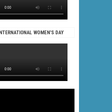
INTERNATIONAL WOMEN’S DAY