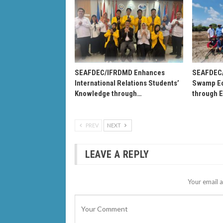
SEAFDEC/IFRDMD Enhances
SEAFDEC
International Relations Students’
Swamp Ec
Knowledge through…
through 
PREV
NEXT
LEAVE A REPLY
Your email a