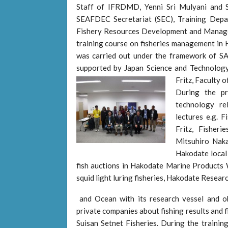
Staff of IFRDMD, Yenni Sri Mulyani and 
SEAFDEC Secretariat (SEC), Training Dep
Fishery Resources Development and Mana
training course on fisheries management in
was carried out under the framework of 
supported by Japan Science and Technology
Fritz, Faculty o
During the pr
technology re
lectures e.g. 
Fritz, Fisher
Mitsuhiro Naka
Hakodate local
fish auctions in Hakodate Marine Products 
squid light luring fisheries, Hakodate Resear
and Ocean with its research vessel and o
private companies about fishing results and
Suisan Setnet Fisheries. During the trainin