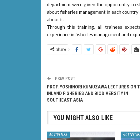
department were given the opportunity to sh
about fisheries management in each country 
about it.
Through this training, all trainees expe
experience in fisheries management and expa
Share
PREV POST
PROF. YOSHINORI KUMUZAWA LECTURES ON 
INLAND FISHERIES AND BIODIVERSITY IN
SOUTHEAST ASIA
YOU MIGHT ALSO LIKE
ACTIVITIES
ACTIVITIE