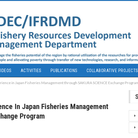
IDEOS
ACTIVITIES
PUBLICATIONS
COLLABORATIVE PROJECT
rience in Japan Fisheries Management through SAKURA SCIENCE Exchange Progra
ence In Japan Fisheries Management
hange Program