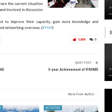
are the current situation
and involved in discussion
cted to improve their capacity, gain more knowledge and
nd networking overseas. (
#YSM
)
3,866
0
NEXT POST
THE
5-year Achievement of IFRDMD
More From Author
S
ACTIVITIES