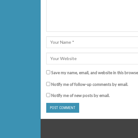
Save my name, email, and website in this browse
Notify me of follow-up comments by email.
Notify me of new posts by email.