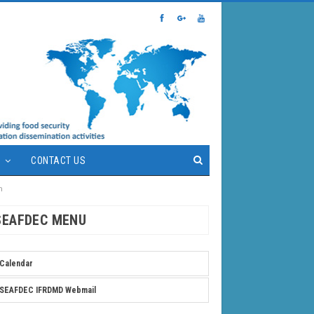
S
CONTACT US
m
SEAFDEC MENU
Calendar
SEAFDEC IFRDMD Webmail