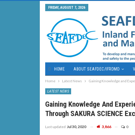
FRIDAY, AUGUST 7, 2026
HOME
ABOUT SEAFDEC/IFRDMD
V
Home
Latest News
Gaining Knowledge and Expe
LATEST NEWS
Gaining Knowledge And Experi
Through SAKURA SCIENCE Exc
Last updated
Jul 30, 2020
3,866
0