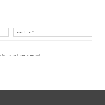
r for the next time I comment.