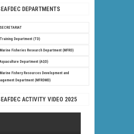
SEAFDEC DEPARTMENTS
SECRETARIAT
Training Department (TD)
Marine Fisheries Research Department (MFRD)
Aquaculture Department (AQD)
Marine Fishery Resources Development and
nagement Department (MFRDMD)
SEAFDEC ACTIVITY VIDEO 2025