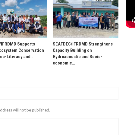
/IFRDMD Supports
SEAFDEC/IFRDMD Strengthens
osystem Conservation
Capacity Building on
Eco-Literacy and…
Hydroacoustic and Socio-
economic…
ddress will not be published.