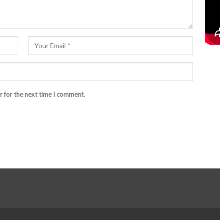
r for the next time I comment.