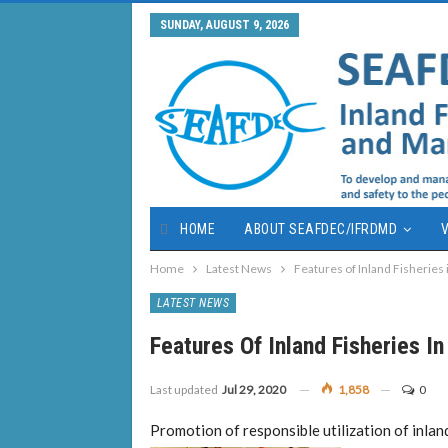
SUNDAY, AUGUST 9, 2026
HOME
ABOUT SEAFDEC/IFRDMD
V
Home
Latest News
Features of Inland Fisheries
LATEST NEWS
Features Of Inland Fisheries I
Last updated
Jul 29, 2020
1,858
0
Promotion of responsible utilization of inland