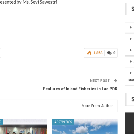
resented by Ms. Sevi Sawestri
1,858
0
Ma
NEXT POST
Features of Inland Fisheries in Lao PDR
More From Author
S
ACTIVITIES