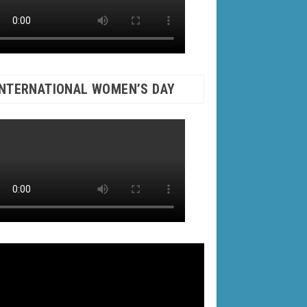
INTERNATIONAL WOMEN’S DAY