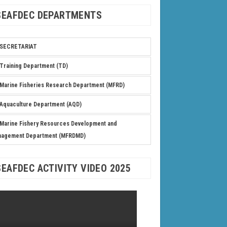
SEAFDEC DEPARTMENTS
SECRETARIAT
Training Department (TD)
Marine Fisheries Research Department (MFRD)
Aquaculture Department (AQD)
Marine Fishery Resources Development and
nagement Department (MFRDMD)
SEAFDEC ACTIVITY VIDEO 2025