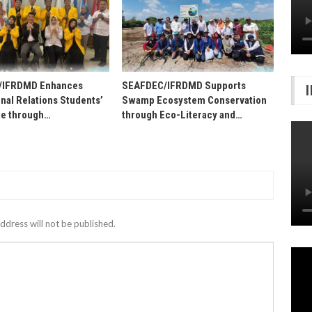
/IFRDMD Enhances
SEAFDEC/IFRDMD Supports
onal Relations Students’
Swamp Ecosystem Conservation
e through…
through Eco-Literacy and…
ddress will not be published.