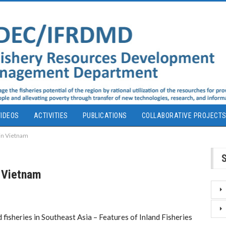
IDEOS
ACTIVITIES
PUBLICATIONS
COLLABORATIVE PROJECT
 in Vietnam
n Vietnam
 fisheries in Southeast Asia – Features of Inland Fisheries