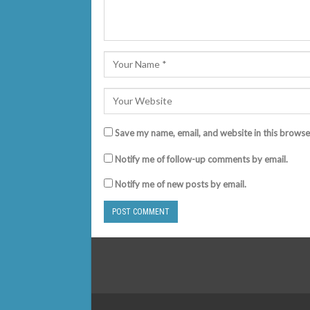
Save my name, email, and website in this browse
Notify me of follow-up comments by email.
Notify me of new posts by email.