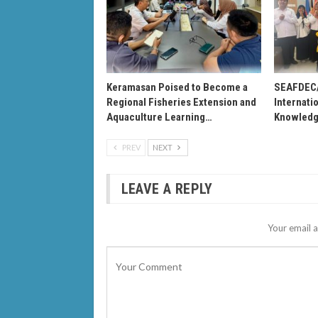
Keramasan Poised to Become a
SEAFDEC
Regional Fisheries Extension and
Internati
Aquaculture Learning…
Knowledg
PREV
NEXT
LEAVE A REPLY
Your email a