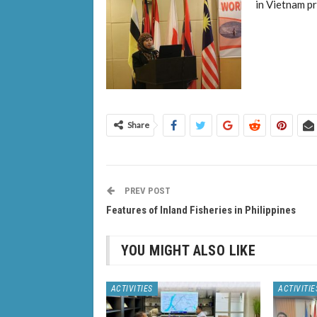
in Vietnam p
Share
PREV POST
Features of Inland Fisheries in Philippines
YOU MIGHT ALSO LIKE
ACTIVITIES
ACTIVITIE