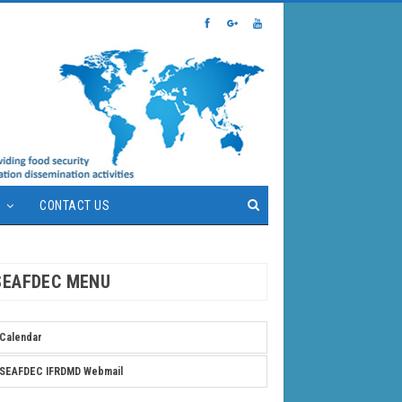
S
CONTACT US
SEAFDEC MENU
Calendar
SEAFDEC IFRDMD Webmail