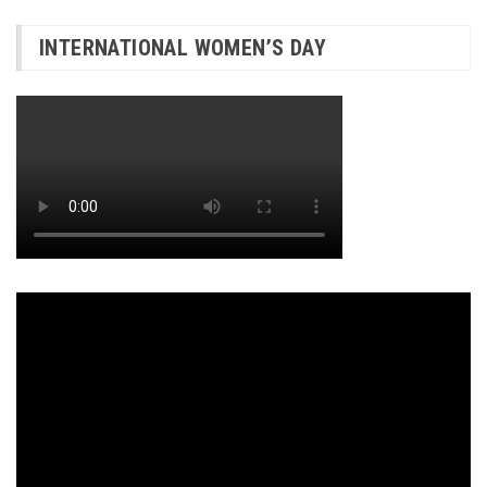
INTERNATIONAL WOMEN’S DAY