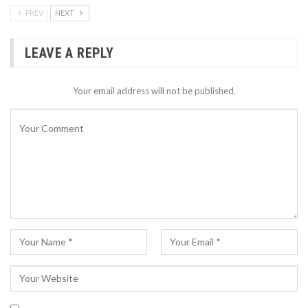
PREV
NEXT
LEAVE A REPLY
Your email address will not be published.