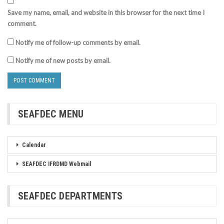
Save my name, email, and website in this browser for the next time I
comment.
Notify me of follow-up comments by email.
Notify me of new posts by email.
SEAFDEC MENU
Calendar
SEAFDEC IFRDMD Webmail
SEAFDEC DEPARTMENTS