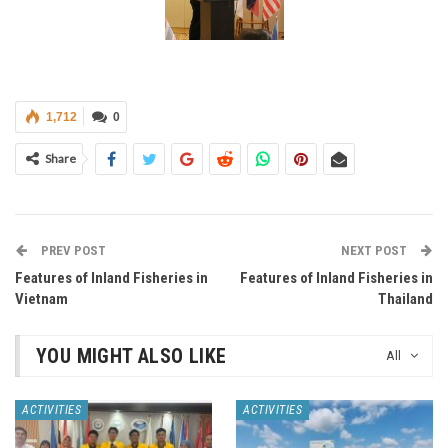
1,712
0
Share
PREV POST
NEXT POST
Features of Inland Fisheries in
Features of Inland Fisheries in
Vietnam
Thailand
YOU MIGHT ALSO LIKE
All
ACTIVITIES
ACTIVITIES