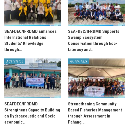
SEAFDEC/IFRDMD Enhances
SEAFDEC/IFRDMD Supports
International Relations
Swamp Ecosystem
Students’ Knowledge
Conservation through Eco-
through…
Literacy and…
ACTIVITIES
ACTIVITIES
SEAFDEC/IFRDMD
Strengthening Community-
Strengthens Capacity Building
Based Fisheries Management
on Hydroacoustic and Socio-
through Assessment in
economic…
Pahang,…