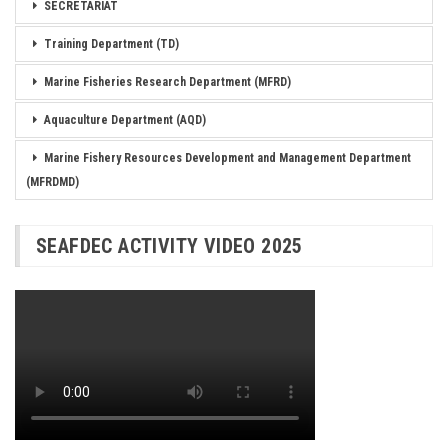
SECRETARIAT
Training Department (TD)
Marine Fisheries Research Department (MFRD)
Aquaculture Department (AQD)
Marine Fishery Resources Development and Management Department
(MFRDMD)
SEAFDEC ACTIVITY VIDEO 2025