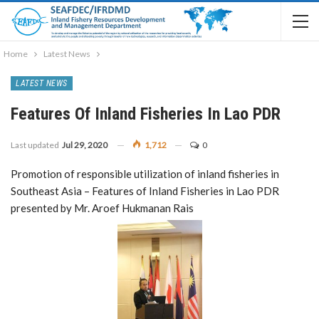
Home
Latest News
LATEST NEWS
Features Of Inland Fisheries In Lao PDR
Last updated
Jul 29, 2020
1,712
0
Promotion of responsible utilization of inland fisheries in
Southeast Asia – Features of Inland Fisheries in Lao PDR
presented by Mr. Aroef Hukmanan Rais