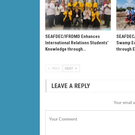
SEAFDEC/IFRDMD Enhances
SEAFDEC
International Relations Students’
Swamp Ec
Knowledge through…
through 
PREV
NEXT
LEAVE A REPLY
Your email a