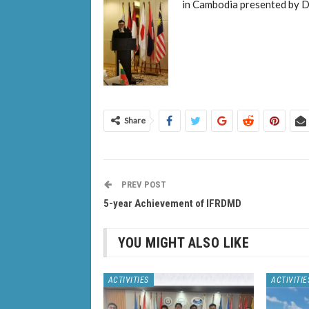
in Cambodia presented by D
Share
PREV POST
5-year Achievement of IFRDMD
YOU MIGHT ALSO LIKE
ACTIVITIES
ACTIVITIE