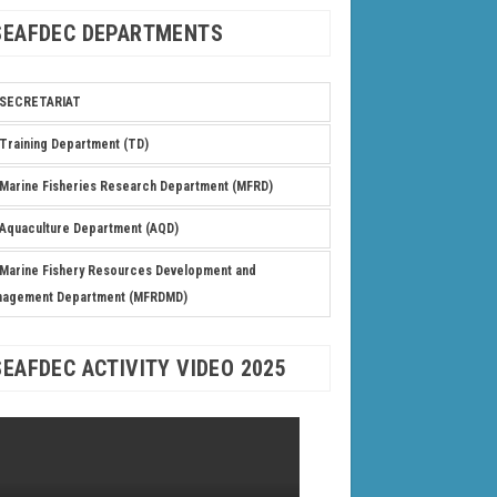
SEAFDEC DEPARTMENTS
SECRETARIAT
Training Department (TD)
Marine Fisheries Research Department (MFRD)
Aquaculture Department (AQD)
Marine Fishery Resources Development and
nagement Department (MFRDMD)
SEAFDEC ACTIVITY VIDEO 2025