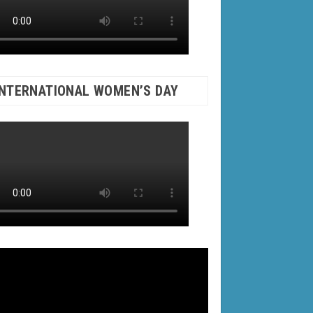
INTERNATIONAL WOMEN’S DAY