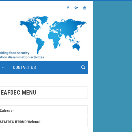
S
CONTACT US
SEAFDEC MENU
Calendar
SEAFDEC IFRDMD Webmail