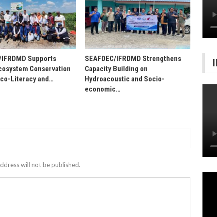
/IFRDMD Supports
SEAFDEC/IFRDMD Strengthens
osystem Conservation
Capacity Building on
Eco-Literacy and…
Hydroacoustic and Socio-
economic…
ddress will not be published.