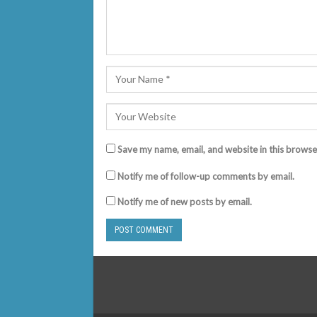
Save my name, email, and website in this browse
Notify me of follow-up comments by email.
Notify me of new posts by email.