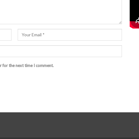
r for the next time I comment.