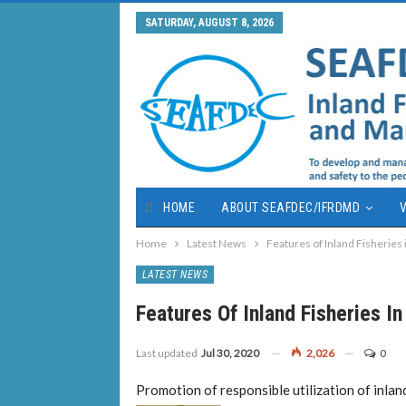
SATURDAY, AUGUST 8, 2026
HOME
ABOUT SEAFDEC/IFRDMD
V
Home
Latest News
Features of Inland Fisheries
LATEST NEWS
Features Of Inland Fisheries I
Last updated
Jul 30, 2020
2,026
0
Promotion of responsible utilization of inland