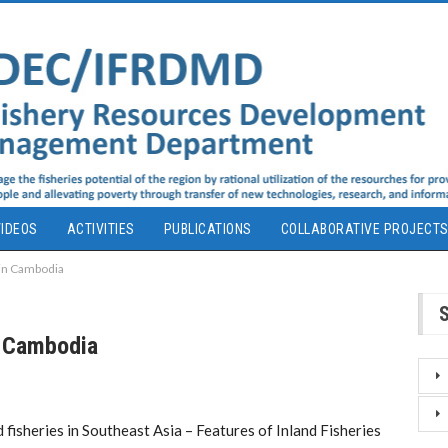
IDEOS
ACTIVITIES
PUBLICATIONS
COLLABORATIVE PROJECT
 in Cambodia
n Cambodia
 fisheries in Southeast Asia – Features of Inland Fisheries