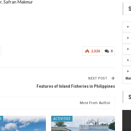
r. Safran Makmur
2,026
0
NEXT POST
Ma
Features of Inland Fisheries in Philippines
More From Author
S
ACTIVITIES