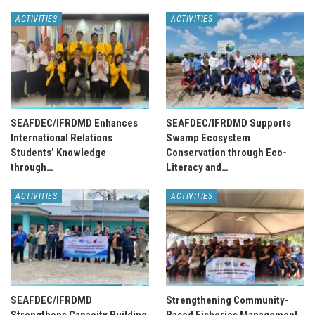
ACTIVITIES
ACTIVITIES
SEAFDEC/IFRDMD Enhances
SEAFDEC/IFRDMD Supports
International Relations
Swamp Ecosystem
Students’ Knowledge
Conservation through Eco-
through…
Literacy and…
ACTIVITIES
ACTIVITIES
SEAFDEC/IFRDMD
Strengthening Community-
Strengthens Capacity Building
Based Fisheries Management