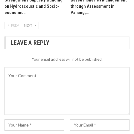
on Hydroacoustic and Socio-
through Assessment in
economic…
Pahang,…
PREV
NEXT
LEAVE A REPLY
Your email address will not be published.