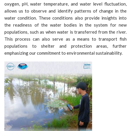
oxygen, pH, water temperature, and water level fluctuation,
allows us to observe and identify patterns of change in the
water condition. These conditions also provide insights into
the readiness of the water bodies in the system for new
populations, such as when water is transferred from the river.
This process can also serve as a means to transport fish
populations to shelter and protection areas, further
emphasizing our commitment to environmental sustainability.