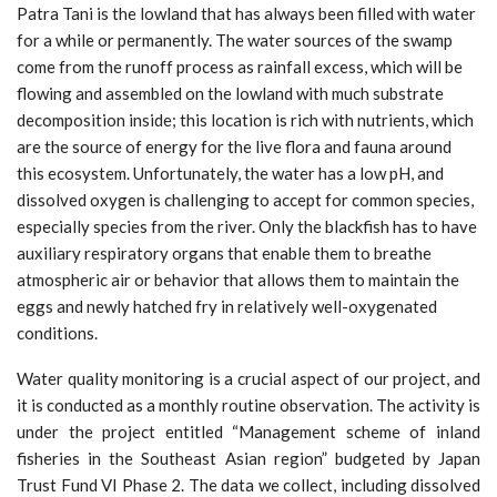
Patra Tani is the lowland that has always been filled with water
for a while or permanently. The water sources of the swamp
come from the runoff process as rainfall excess, which will be
flowing and assembled on the lowland with much substrate
decomposition inside; this location is rich with nutrients, which
are the source of energy for the live flora and fauna around
this ecosystem. Unfortunately, the water has a low pH, and
dissolved oxygen is challenging to accept for common species,
especially species from the river. Only the blackfish has to have
auxiliary respiratory organs that enable them to breathe
atmospheric air or behavior that allows them to maintain the
eggs and newly hatched fry in relatively well-oxygenated
conditions.
Water quality monitoring is a crucial aspect of our project, and
it is conducted as a monthly routine observation. The activity is
under the project entitled “Management scheme of inland
fisheries in the Southeast Asian region” budgeted by Japan
Trust Fund VI Phase 2. The data we collect, including dissolved