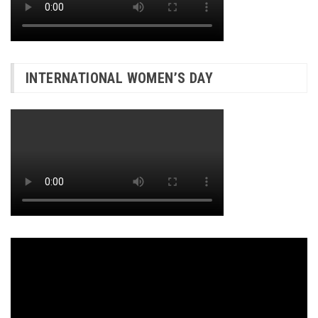
INTERNATIONAL WOMEN’S DAY