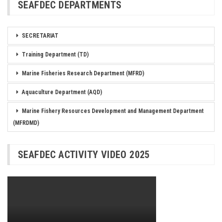
SEAFDEC DEPARTMENTS
SECRETARIAT
Training Department (TD)
Marine Fisheries Research Department (MFRD)
Aquaculture Department (AQD)
Marine Fishery Resources Development and Management Department
(MFRDMD)
SEAFDEC ACTIVITY VIDEO 2025