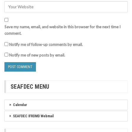
Save my name, email, and website in this browser for the next time I
comment.
Notify me of follow-up comments by email.
Notify me of new posts by email.
SEAFDEC MENU
Calendar
SEAFDEC IFRDMD Webmail