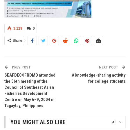
3,129
0
Share
PREV POST
NEXT POST
SEAFDEC/IFRDMD attended
A knowledge-sharing activity
the 56th meeting of the
for college students
Council of Southeast Asian
Fisheries Development
Centre on May 6–9, 2004 in
Tagaytay, Philippines
YOU MIGHT ALSO LIKE
All