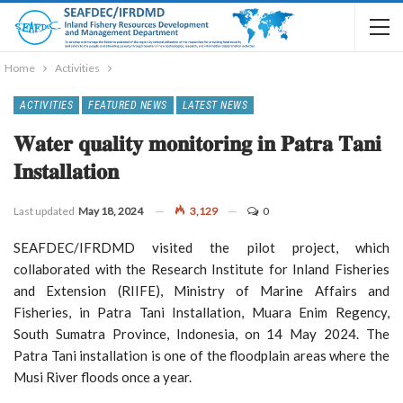
Home
Activities
ACTIVITIES
FEATURED NEWS
LATEST NEWS
𝐖𝐚𝐭𝐞𝐫 𝐪𝐮𝐚𝐥𝐢𝐭𝐲 𝐦𝐨𝐧𝐢𝐭𝐨𝐫𝐢𝐧𝐠 𝐢𝐧 𝐏𝐚𝐭𝐫𝐚 𝐓𝐚𝐧𝐢
𝐈𝐧𝐬𝐭𝐚𝐥𝐥𝐚𝐭𝐢𝐨𝐧
Last updated
May 18, 2024
3,129
0
SEAFDEC/IFRDMD visited the pilot project, which
collaborated with the Research Institute for Inland Fisheries
and Extension (RIIFE), Ministry of Marine Affairs and
Fisheries, in Patra Tani Installation, Muara Enim Regency,
South Sumatra Province, Indonesia, on 14 May 2024. The
Patra Tani installation is one of the floodplain areas where the
Musi River floods once a year.