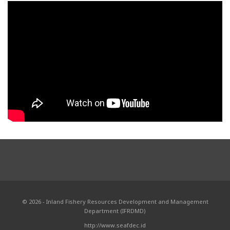
© 2026 - Inland Fishery Resources Development and Management
Department (IFRDMD)
http://www.seafdec.id