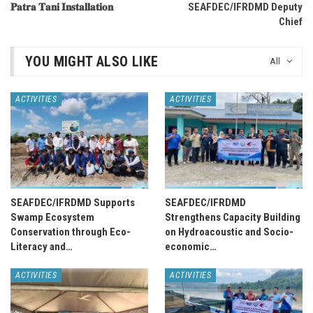
𝐏𝐚𝐭𝐫𝐚 𝐓𝐚𝐧𝐢 𝐈𝐧𝐬𝐭𝐚𝐥𝐥𝐚𝐭𝐢𝐨𝐧
SEAFDEC/IFRDMD Deputy
Chief
YOU MIGHT ALSO LIKE
All
ACTIVITIES
ACTIVITIES
SEAFDEC/IFRDMD Supports
SEAFDEC/IFRDMD
Swamp Ecosystem
Strengthens Capacity Building
Conservation through Eco-
on Hydroacoustic and Socio-
Literacy and…
economic…
ACTIVITIES
ACTIVITIES