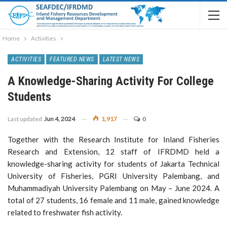
Home
Activities
ACTIVITIES
FEATURED NEWS
LATEST NEWS
A Knowledge-Sharing Activity For College
Students
Last updated
Jun 4, 2024
1,917
0
Together with the Research Institute for Inland Fisheries
Research and Extension, 12 staff of IFRDMD held a
knowledge-sharing activity for students of Jakarta Technical
University of Fisheries, PGRI University Palembang, and
Muhammadiyah University Palembang on May – June 2024. A
total of 27 students, 16 female and 11 male, gained knowledge
related to freshwater fish activity.