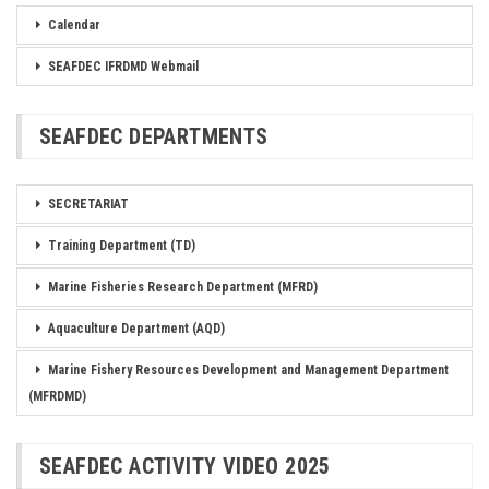
Calendar
SEAFDEC IFRDMD Webmail
SEAFDEC DEPARTMENTS
SECRETARIAT
Training Department (TD)
Marine Fisheries Research Department (MFRD)
Aquaculture Department (AQD)
Marine Fishery Resources Development and Management Department
(MFRDMD)
SEAFDEC ACTIVITY VIDEO 2025