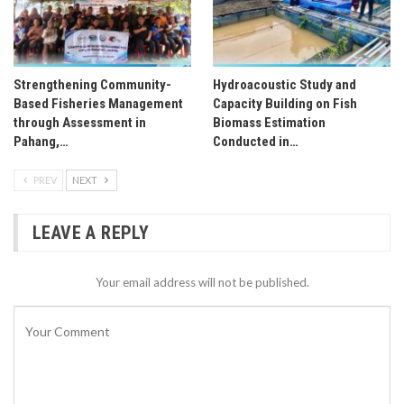
Strengthening Community-
Hydroacoustic Study and
Based Fisheries Management
Capacity Building on Fish
through Assessment in
Biomass Estimation
Pahang,…
Conducted in…
PREV
NEXT
LEAVE A REPLY
Your email address will not be published.