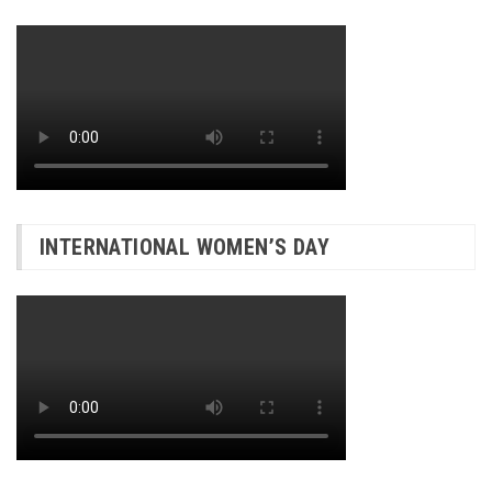
INTERNATIONAL WOMEN’S DAY