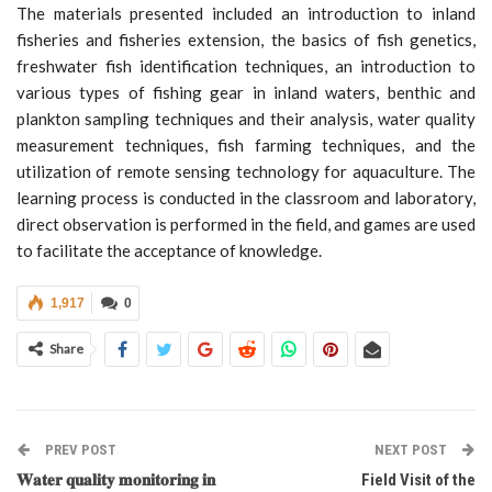
The materials presented included an introduction to inland
fisheries and fisheries extension, the basics of fish genetics,
freshwater fish identification techniques, an introduction to
various types of fishing gear in inland waters, benthic and
plankton sampling techniques and their analysis, water quality
measurement techniques, fish farming techniques, and the
utilization of remote sensing technology for aquaculture. The
learning process is conducted in the classroom and laboratory,
direct observation is performed in the field, and games are used
to facilitate the acceptance of knowledge.
1,917
0
Share
PREV POST
NEXT POST
𝐖𝐚𝐭𝐞𝐫 𝐪𝐮𝐚𝐥𝐢𝐭𝐲 𝐦𝐨𝐧𝐢𝐭𝐨𝐫𝐢𝐧𝐠 𝐢𝐧
Field Visit of the