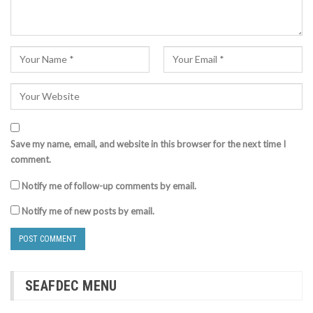
Save my name, email, and website in this browser for the next time I
comment.
Notify me of follow-up comments by email.
Notify me of new posts by email.
SEAFDEC MENU