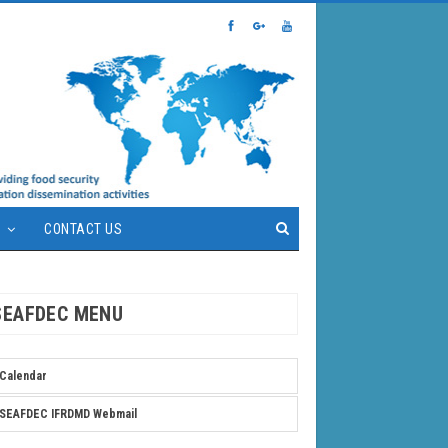
S
CONTACT US
SEAFDEC MENU
Calendar
SEAFDEC IFRDMD Webmail