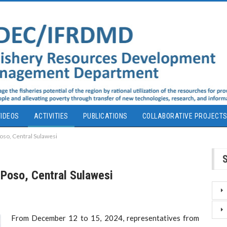
IDEOS
ACTIVITIES
PUBLICATIONS
COLLABORATIVE PROJECT
Poso, Central Sulawesi
 Poso, Central Sulawesi
From December 12 to 15, 2024, representatives from