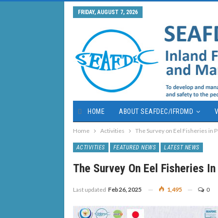
FRIDAY, AUGUST 7, 2026
HOME
ABOUT SEAFDEC/IFRDMD
V
Home
Activities
The Survey on Eel Fisheries in 
ACTIVITIES
FEATURED NEWS
LATEST NEWS
The Survey On Eel Fisheries In
Last updated
Feb 26, 2025
1,495
0