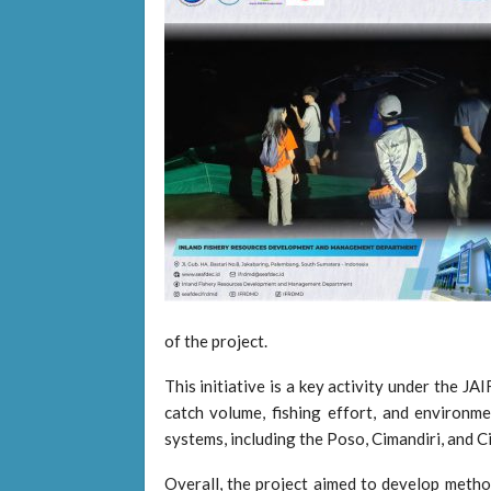
of the project.
This initiative is a key activity under the J
catch volume, fishing effort, and environmen
systems, including the Poso, Cimandiri, and C
Overall, the project aimed to develop metho