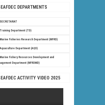
SEAFDEC DEPARTMENTS
SECRETARIAT
Training Department (TD)
Marine Fisheries Research Department (MFRD)
Aquaculture Department (AQD)
Marine Fishery Resources Development and
nagement Department (MFRDMD)
SEAFDEC ACTIVITY VIDEO 2025