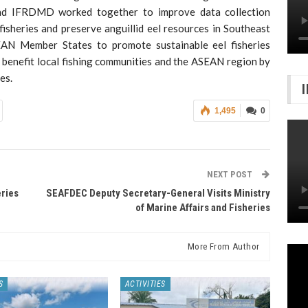
nd IFRDMD worked together to improve data collection
isheries and preserve anguillid eel resources in Southeast
SEAN Member States to promote sustainable eel fisheries
 benefit local fishing communities and the ASEAN region by
es.
1,495
0
NEXT POST
eries
SEAFDEC Deputy Secretary-General Visits Ministry
of Marine Affairs and Fisheries
More From Author
S
ACTIVITIES