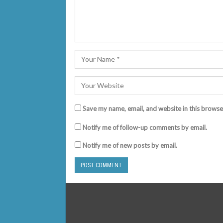
Save my name, email, and website in this browse
Notify me of follow-up comments by email.
Notify me of new posts by email.