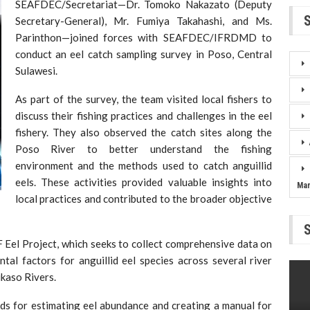
SEAFDEC/Secretariat—Dr. Tomoko Nakazato (Deputy
Secretary-General), Mr. Fumiya Takahashi, and Ms.
Parinthon—joined forces with SEAFDEC/IFRDMD to
conduct an eel catch sampling survey in Poso, Central
Sulawesi.
As part of the survey, the team visited local fishers to
discuss their fishing practices and challenges in the eel
fishery. They also observed the catch sites along the
Poso River to better understand the fishing
environment and the methods used to catch anguillid
eels. These activities provided valuable insights into
Ma
local practices and contributed to the broader objective
AIF Eel Project, which seeks to collect comprehensive data on
tal factors for anguillid eel species across several river
ikaso Rivers.
ds for estimating eel abundance and creating a manual for