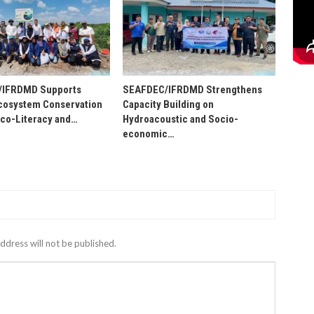
/IFRDMD Supports
SEAFDEC/IFRDMD Strengthens
osystem Conservation
Capacity Building on
Eco-Literacy and…
Hydroacoustic and Socio-
economic…
ddress will not be published.