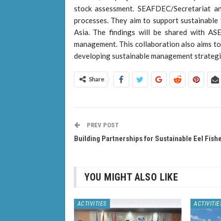
stock assessment. SEAFDEC/Secretariat a
processes. They aim to support sustainable f
Asia. The findings will be shared with A
management. This collaboration also aims to
developing sustainable management strategi
Share
PREV POST
Building Partnerships for Sustainable Eel Fish
YOU MIGHT ALSO LIKE
ACTIVITIES
ACTIVITIE