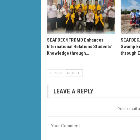
SEAFDEC/IFRDMD Enhances
SEAFDEC
International Relations Students’
Swamp Ec
Knowledge through…
through 
PREV
NEXT
LEAVE A REPLY
Your email a