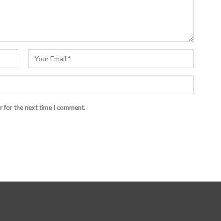
r for the next time I comment.