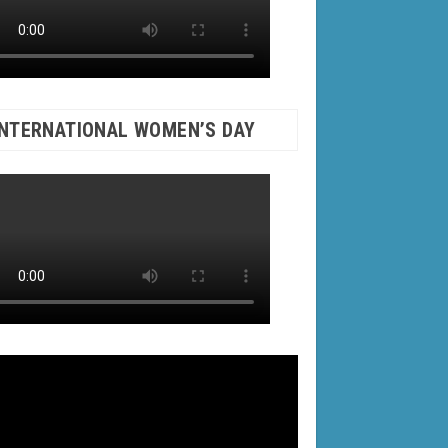
INTERNATIONAL WOMEN’S DAY