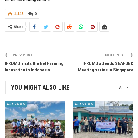
1,445
0
Share
PREV POST
NEXT POST
IFRDMD visits the Eel Farming
IFRDMD attends SEAFDEC
Innovation in Indonesia
Meeting series in Singapore
YOU MIGHT ALSO LIKE
All
ACTIVITIES
ACTIVITIES