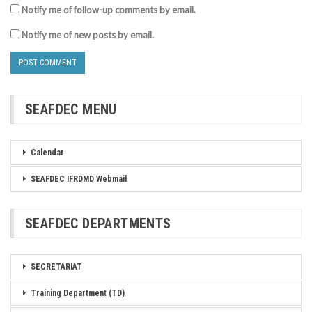
Notify me of follow-up comments by email.
Notify me of new posts by email.
SEAFDEC MENU
Calendar
SEAFDEC IFRDMD Webmail
SEAFDEC DEPARTMENTS
SECRETARIAT
Training Department (TD)