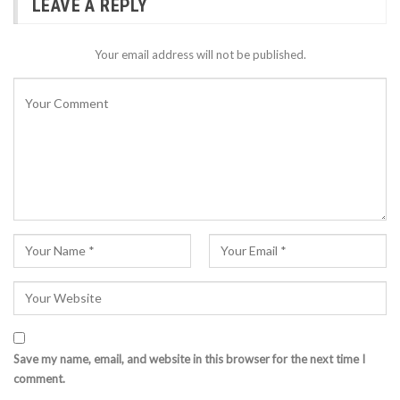
LEAVE A REPLY
Your email address will not be published.
Save my name, email, and website in this browser for the next time I
comment.