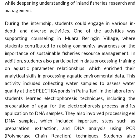
while deepening understanding of inland fisheries research and
management.
During the internship, students could engage in various in-
depth and diverse activities. One of the activities was
supporting counseling in Muara Beringin Village, where
students contributed to raising community awareness on the
importance of sustainable fisheries resource management. In
addition, students also participated in data processing training
on aquatic parameter relationships, which enriched their
analytical skills in processing aquatic environmental data. This
activity included collecting water samples to assess water
quality at the SPEECTRA ponds in Patra Tani. In the laboratory,
students learned electrophoresis techniques, including the
preparation of agar for the electrophoresis process and its
application to DNA samples. They also involved processing eel
DNA samples, which included important steps such as
preparation, extraction, and DNA analysis using PCR
(Polymerase Chain Reaction) techniques. Students also