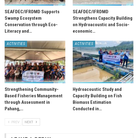
SEAFDEC/IFRDMD Supports
SEAFDEC/IFRDMD
Swamp Ecosystem
Strengthens Capacity Building
Conservation through Eco-
on Hydroacoustic and Socio-
Literacy and…
economic…
ACTIVITIES
ACTIVITIES
Strengthening Community-
Hydroacoustic Study and
Based Fisheries Management
Capacity Building on Fish
through Assessment in
Biomass Estimation
Pahang,…
Conducted in…
PREV
NEXT