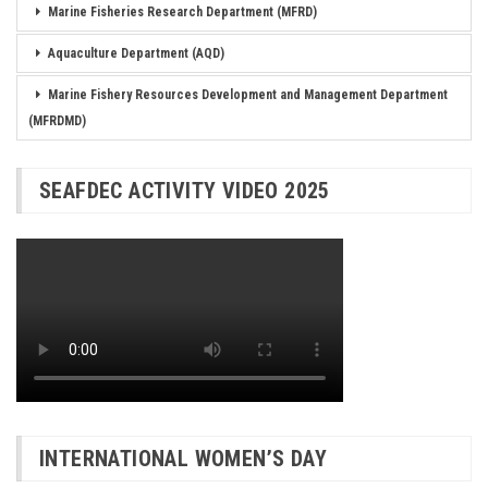
Marine Fisheries Research Department (MFRD)
Aquaculture Department (AQD)
Marine Fishery Resources Development and Management Department
(MFRDMD)
SEAFDEC ACTIVITY VIDEO 2025
INTERNATIONAL WOMEN’S DAY