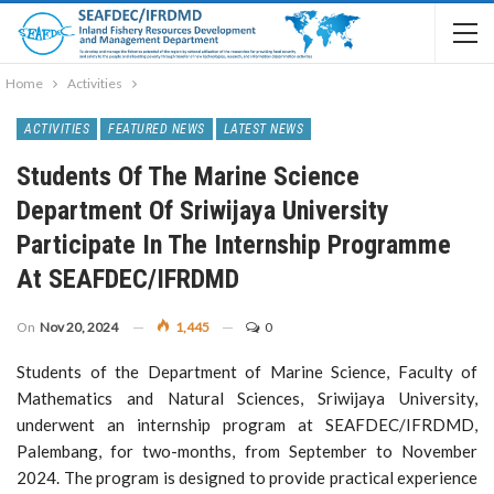
Home
Activities
ACTIVITIES
FEATURED NEWS
LATEST NEWS
Students Of The Marine Science
Department Of Sriwijaya University
Participate In The Internship Programme
At SEAFDEC/IFRDMD
On
Nov 20, 2024
1,445
0
Students of the Department of Marine Science, Faculty of
Mathematics and Natural Sciences, Sriwijaya University,
underwent an internship program at SEAFDEC/IFRDMD,
Palembang, for two-months, from September to November
2024. The program is designed to provide practical experience