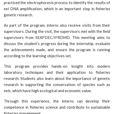
practiced the electrophoresis process to identify the results of
eel DNA amplification, which is an important step in fisheries
genetic research.
As part of the program, interns also receive visits from their
supervisors. During the visit, the supervisors met with the field
supervisors from SEAFDEC/IFRDMD. This meeting aims to
discuss the student’s progress during the internship, evaluate
the achievements made, and ensure the program is running
according to the learning objectives set.
This program provides hands-on insight into modern
laboratory techniques and their application to fisheries
research. Students also learn about the importance of genetic
research in supporting the conservation of species such as
eels, which have high ecological and economic value.
Through this experience, the interns can develop their
competence in fisheries science and contribute to sustainable
fisheries management.