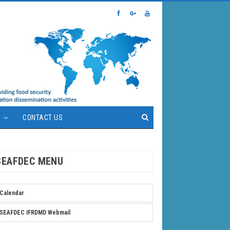
S
CONTACT US
SEAFDEC MENU
Calendar
SEAFDEC IFRDMD Webmail