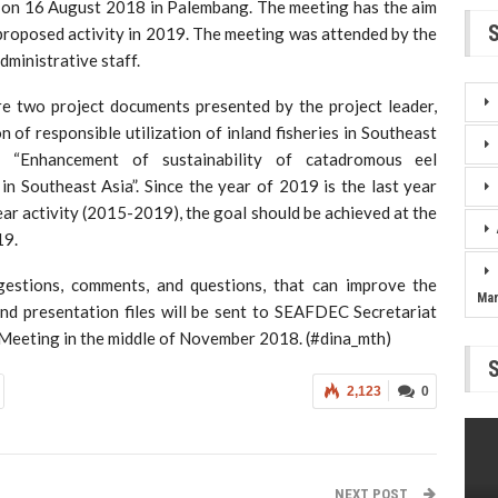
6 August 2018 in Palembang. The meeting has the aim
proposed activity in 2019. The meeting was attended by the
ministrative staff.
e two project documents presented by the project leader,
 of responsible utilization of inland fisheries in Southeast
d “Enhancement of sustainability of catadromous eel
in Southeast Asia”. Since the year of 2019 is the last year
ear activity (2015-2019), the goal should be achieved at the
19.
estions, comments, and questions, that can improve the
Ma
and presentation files will be sent to SEAFDEC Secretariat
Meeting in the middle of November 2018. (#dina_mth)
2,123
0
NEXT POST