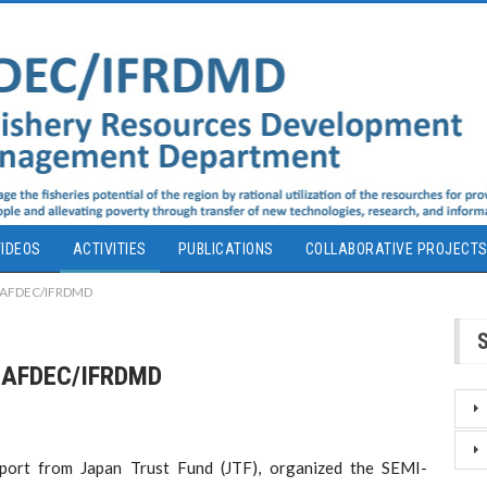
IDEOS
ACTIVITIES
PUBLICATIONS
COLLABORATIVE PROJECT
EAFDEC/IFRDMD
EAFDEC/IFRDMD
ort from Japan Trust Fund (JTF), organized the SEMI-