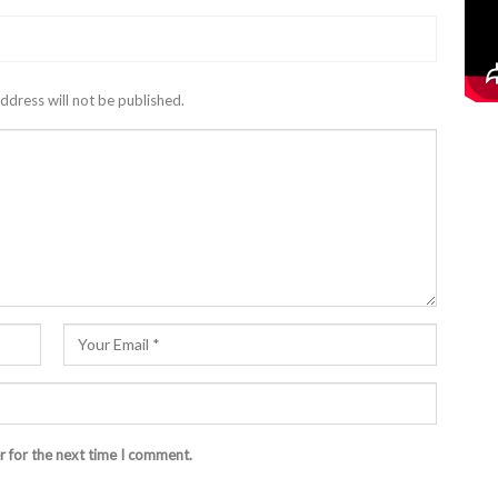
ddress will not be published.
r for the next time I comment.