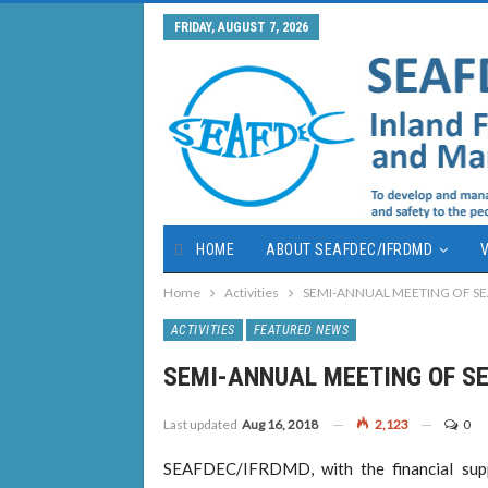
FRIDAY, AUGUST 7, 2026
HOME
ABOUT SEAFDEC/IFRDMD
V
Home
Activities
SEMI-ANNUAL MEETING OF S
ACTIVITIES
FEATURED NEWS
SEMI-ANNUAL MEETING OF S
Last updated
Aug 16, 2018
2,123
0
SEAFDEC/IFRDMD, with the financial supp