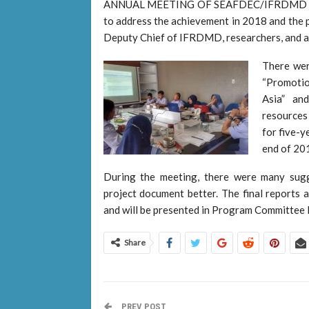
ANNUAL MEETING OF SEAFDEC/IFRDMD on 1
to address the achievement in 2018 and the 
Deputy Chief of IFRDMD, researchers, and ad
There wer
“Promotion
Asia” an
resources 
for five-y
end of 20
During the meeting, there were many sugg
project document better. The final reports 
and will be presented in Program Committee 
Share
PREV POST