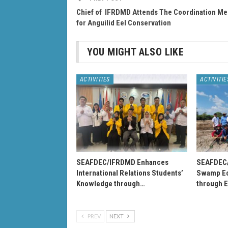
Chief of IFRDMD Attends The Coordination Me
for Anguilid Eel Conservation
YOU MIGHT ALSO LIKE
ACTIVITIES
ACTIVITIE
SEAFDEC/IFRDMD Enhances
SEAFDEC
International Relations Students’
Swamp Ec
Knowledge through…
through 
PREV
NEXT