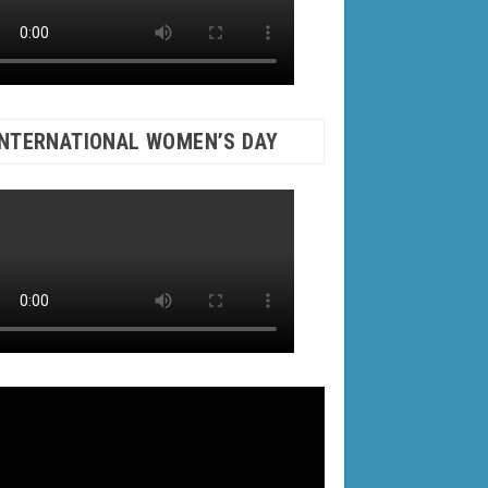
INTERNATIONAL WOMEN’S DAY