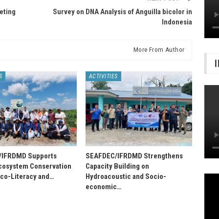
eting
Survey on DNA Analysis of Anguilla bicolor in
Indonesia
More From Author
S
ACTIVITIES
/IFRDMD Supports
SEAFDEC/IFRDMD Strengthens
osystem Conservation
Capacity Building on
Eco-Literacy and…
Hydroacoustic and Socio-
economic…