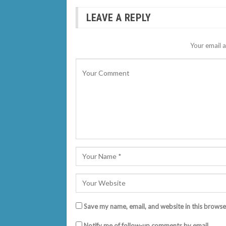
LEAVE A REPLY
Your email a
Save my name, email, and website in this browse
Notify me of follow-up comments by email.