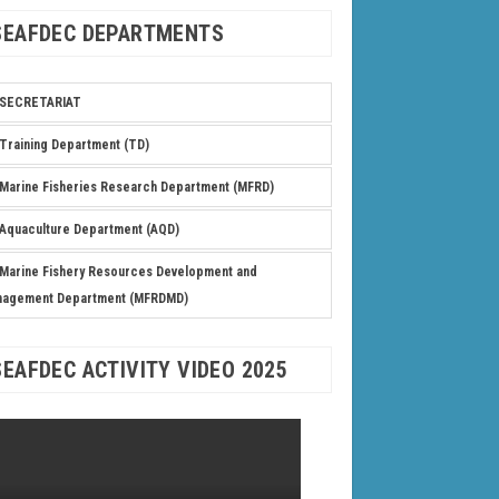
SEAFDEC DEPARTMENTS
SECRETARIAT
Training Department (TD)
Marine Fisheries Research Department (MFRD)
Aquaculture Department (AQD)
Marine Fishery Resources Development and
nagement Department (MFRDMD)
SEAFDEC ACTIVITY VIDEO 2025