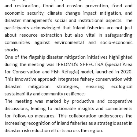
and restoration, flood and erosion prevention, food and
economic security, climate change impact mitigation, and
disaster management’s social and institutional aspects. The
participants acknowledged that inland fisheries are not just
about resource extraction but also vital in safeguarding
communities against environmental and socio-economic
shocks.
One of the flagship disaster mitigation initiatives highlighted
during the meeting was IFRDMD’s SPEECTRA (Special Area
for Conservation and Fish Refugia) model, launched in 2020.
This innovative approach integrates fishery conservation with
disaster mitigation strategies, ensuring ecological
sustainability and community resilience.
The meeting was marked by productive and cooperative
discussions, leading to actionable insights and commitments
for follow-up measures. This collaboration underscores the
increasing recognition of inland fisheries as a strategic asset in
disaster risk reduction efforts across the region.