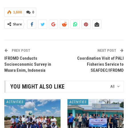
1,608
0
Share
PREV POST
NEXT POST
IFRDMD Conducts
Coordination Visit of PALI
Socioeconomic Survey in
Fisheries Service to
Muara Enim, Indonesia
SEAFDEC/IFRDMD
YOU MIGHT ALSO LIKE
All
ACTIVITIES
ACTIVITIES