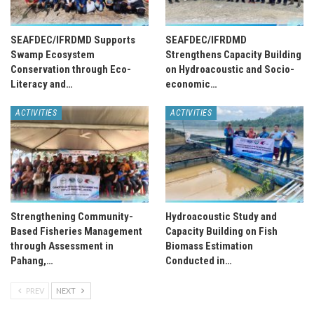
SEAFDEC/IFRDMD Supports
SEAFDEC/IFRDMD
Swamp Ecosystem
Strengthens Capacity Building
Conservation through Eco-
on Hydroacoustic and Socio-
Literacy and…
economic…
ACTIVITIES
ACTIVITIES
Strengthening Community-
Hydroacoustic Study and
Based Fisheries Management
Capacity Building on Fish
through Assessment in
Biomass Estimation
Pahang,…
Conducted in…
PREV
NEXT