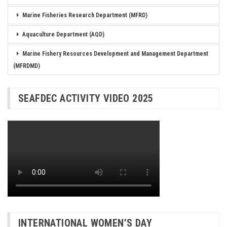
Marine Fisheries Research Department (MFRD)
Aquaculture Department (AQD)
Marine Fishery Resources Development and Management Department
(MFRDMD)
SEAFDEC ACTIVITY VIDEO 2025
INTERNATIONAL WOMEN’S DAY