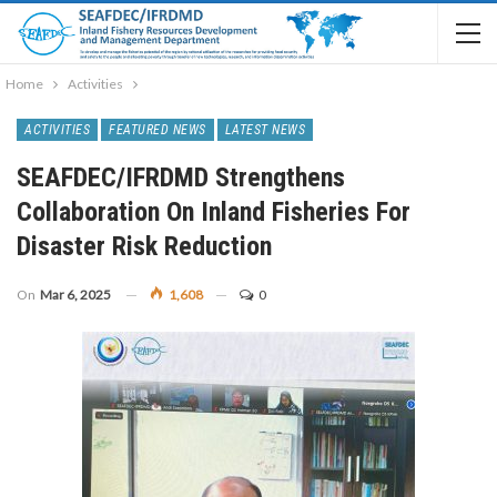
Home
Activities
ACTIVITIES
FEATURED NEWS
LATEST NEWS
SEAFDEC/IFRDMD Strengthens
Collaboration On Inland Fisheries For
Disaster Risk Reduction
On
Mar 6, 2025
1,608
0