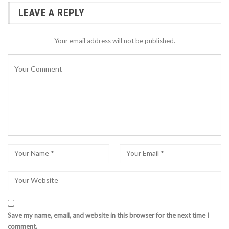
LEAVE A REPLY
Your email address will not be published.
Save my name, email, and website in this browser for the next time I
comment.