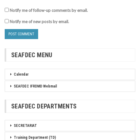
Notify me of follow-up comments by email.
Notify me of new posts by email.
SEAFDEC MENU
Calendar
SEAFDEC IFRDMD Webmail
SEAFDEC DEPARTMENTS
SECRETARIAT
Training Department (TD)