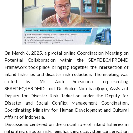
On March 6, 2025, a pivotal online Coordination Meeting on
Potential Collaboration within the SEAFDEC/IFRDMD
Framework took place, bringing together the intersection of
inland fisheries and disaster risk reduction. The meeting was
co-led by Mr. Andi Soesmono, representing
SEAFDEC/IFRDMD, and Dr. Andre Notohamijoyo, Assistant
Deputy for Disaster Risk Reduction under the Deputy for
Disaster and Social Conflict Management Coordination,
Coordinating Ministry for Human Development and Cultural
Affairs of Indonesia.
Discussions centered on the crucial role of inland fisheries in
mitigating disaster risks, emphasizing ecosystem conservation