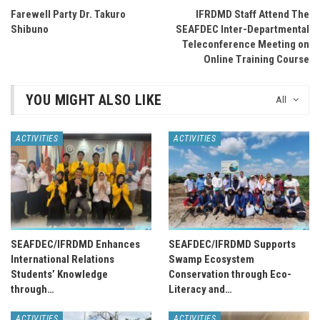
Farewell Party Dr. Takuro
IFRDMD Staff Attend The
Shibuno
SEAFDEC Inter-Departmental
Teleconference Meeting on
Online Training Course
YOU MIGHT ALSO LIKE
All
ACTIVITIES
ACTIVITIES
SEAFDEC/IFRDMD Enhances
SEAFDEC/IFRDMD Supports
International Relations
Swamp Ecosystem
Students’ Knowledge
Conservation through Eco-
through…
Literacy and…
ACTIVITIES
ACTIVITIES