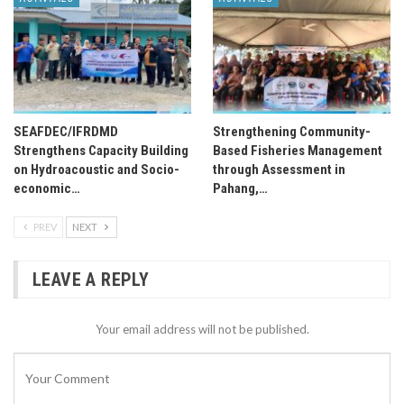
SEAFDEC/IFRDMD
Strengthening Community-
Strengthens Capacity Building
Based Fisheries Management
on Hydroacoustic and Socio-
through Assessment in
economic…
Pahang,…
PREV
NEXT
LEAVE A REPLY
Your email address will not be published.