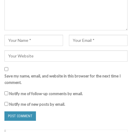
Save my name, email, and website in this browser for the next time I
comment.
Notify me of follow-up comments by email.
Notify me of new posts by email.