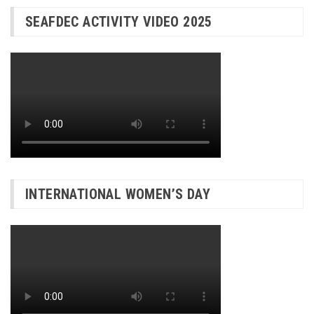
SEAFDEC ACTIVITY VIDEO 2025
INTERNATIONAL WOMEN’S DAY