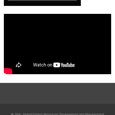
© 2026 - Inland Fishery Resources Development and Management