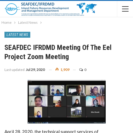
Home
Latest News
LATEST NEWS
SEAFDEC IFRDMD Meeting Of The Eel
Project Zoom Meeting
Last updated
Jul 29, 2020
1,909
0
April 28, 2020, the technical support services of