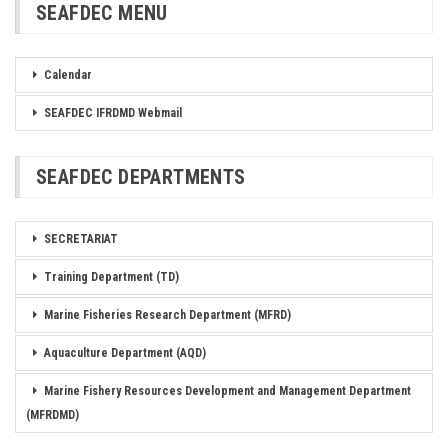
SEAFDEC MENU
Calendar
SEAFDEC IFRDMD Webmail
SEAFDEC DEPARTMENTS
SECRETARIAT
Training Department (TD)
Marine Fisheries Research Department (MFRD)
Aquaculture Department (AQD)
Marine Fishery Resources Development and Management Department
(MFRDMD)