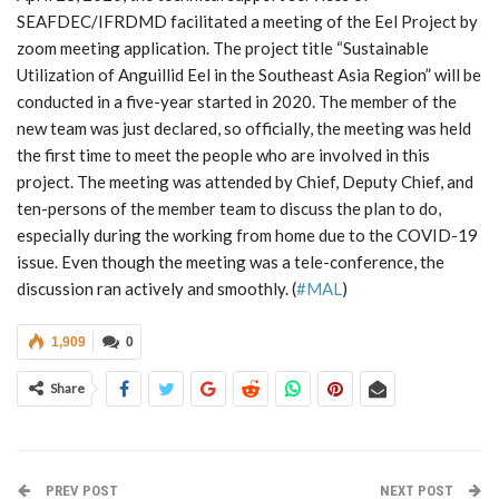
SEAFDEC/IFRDMD facilitated a meeting of the Eel Project by
zoom meeting application. The project title “Sustainable
Utilization of Anguillid Eel in the Southeast Asia Region” will be
conducted in a five-year started in 2020. The member of the
new team was just declared, so officially, the meeting was held
the first time to meet the people who are involved in this
project. The meeting was attended by Chief, Deputy Chief, and
ten-persons of the member team to discuss the plan to do,
especially during the working from home due to the COVID-19
issue. Even though the meeting was a tele-conference, the
discussion ran actively and smoothly. (
#MAL
)
1,909
0
Share
PREV POST
NEXT POST