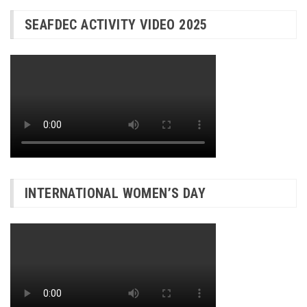
SEAFDEC ACTIVITY VIDEO 2025
INTERNATIONAL WOMEN’S DAY