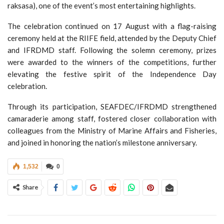
raksasa), one of the event’s most entertaining highlights.
The celebration continued on 17 August with a flag-raising
ceremony held at the RIIFE field, attended by the Deputy Chief
and IFRDMD staff. Following the solemn ceremony, prizes
were awarded to the winners of the competitions, further
elevating the festive spirit of the Independence Day
celebration.
Through its participation, SEAFDEC/IFRDMD strengthened
camaraderie among staff, fostered closer collaboration with
colleagues from the Ministry of Marine Affairs and Fisheries,
and joined in honoring the nation’s milestone anniversary.
1,532
0
Share