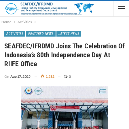
Home
Activities
ACTIVITIES
FEATURED NEWS
LATEST NEWS
SEAFDEC/IFRDMD Joins The Celebration Of
Indonesia’s 80th Independence Day At
RIIFE Office
On
Aug 17, 2025
1,532
0