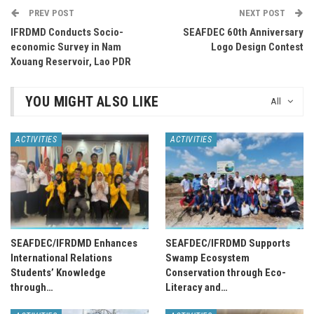
PREV POST
NEXT POST
IFRDMD Conducts Socio-
SEAFDEC 60th Anniversary
economic Survey in Nam
Logo Design Contest
Xouang Reservoir, Lao PDR
YOU MIGHT ALSO LIKE
All
ACTIVITIES
ACTIVITIES
SEAFDEC/IFRDMD Enhances
SEAFDEC/IFRDMD Supports
International Relations
Swamp Ecosystem
Students’ Knowledge
Conservation through Eco-
through…
Literacy and…