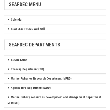
SEAFDEC MENU
Calendar
SEAFDEC IFRDMD Webmail
SEAFDEC DEPARTMENTS
SECRETARIAT
Training Department (TD)
Marine Fisheries Research Department (MFRD)
Aquaculture Department (AQD)
Marine Fishery Resources Development and Management Department
(MFRDMD)