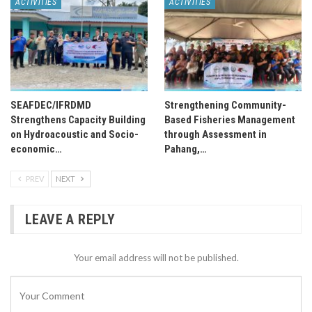
ACTIVITIES
ACTIVITIES
SEAFDEC/IFRDMD
Strengthening Community-
Strengthens Capacity Building
Based Fisheries Management
on Hydroacoustic and Socio-
through Assessment in
economic…
Pahang,…
PREV
NEXT
LEAVE A REPLY
Your email address will not be published.