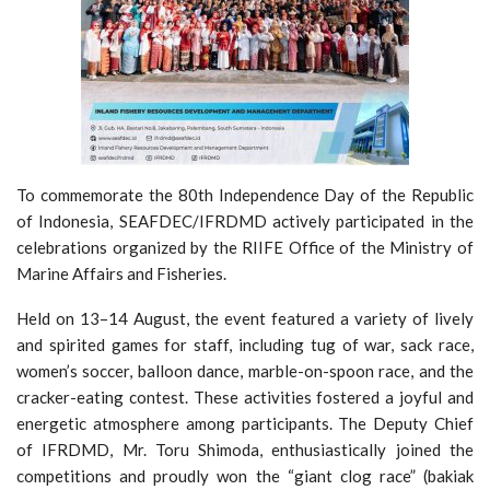
To commemorate the 80th Independence Day of the Republic
of Indonesia, SEAFDEC/IFRDMD actively participated in the
celebrations organized by the RIIFE Office of the Ministry of
Marine Affairs and Fisheries.
Held on 13–14 August, the event featured a variety of lively
and spirited games for staff, including tug of war, sack race,
women’s soccer, balloon dance, marble-on-spoon race, and the
cracker-eating contest. These activities fostered a joyful and
energetic atmosphere among participants. The Deputy Chief
of IFRDMD, Mr. Toru Shimoda, enthusiastically joined the
competitions and proudly won the “giant clog race” (bakiak