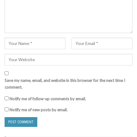
Save my name, email, and website in this browser for the next time I
comment.
Notify me of follow-up comments by email.
Notify me of new posts by email.