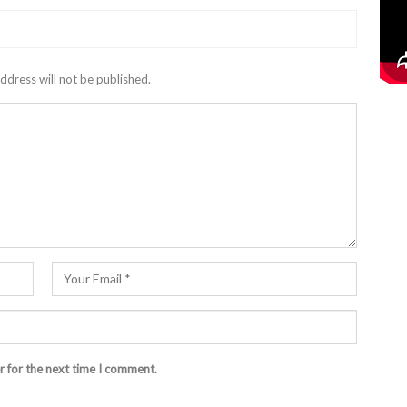
ddress will not be published.
r for the next time I comment.