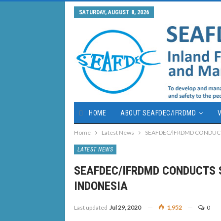
SATURDAY, AUGUST 8, 2026
HOME
ABOUT SEAFDEC/IFRDMD
V
Home
Latest News
SEAFDEC/IFRDMD CONDUCT
LATEST NEWS
SEAFDEC/IFRDMD CONDUCTS 
INDONESIA
Last updated
Jul 29, 2020
1,952
0