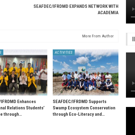
SEAFDEC/IFRDMD EXPANDS NETWORK WITH
ACADEMIA
More From Author
S
ACTIVITIES
/IFRDMD Enhances
SEAFDEC/IFRDMD Supports
onal Relations Students’
Swamp Ecosystem Conservation
e through…
through Eco-Literacy and…