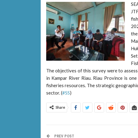
SE
JT
fis
202
the
Mak
Huk
Se
Fis
The objectives of this survey were to assess 
in Kampar River Riau. Riau Province is one 
fisheries resources. The strategic geographic 
sector. (
#SS
)
Share
PREV POST