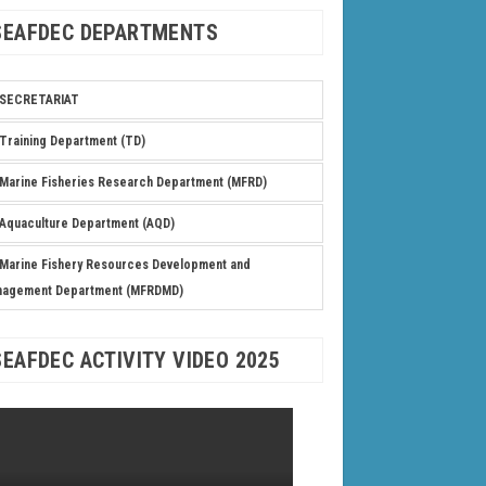
SEAFDEC DEPARTMENTS
SECRETARIAT
Training Department (TD)
Marine Fisheries Research Department (MFRD)
Aquaculture Department (AQD)
Marine Fishery Resources Development and
nagement Department (MFRDMD)
SEAFDEC ACTIVITY VIDEO 2025