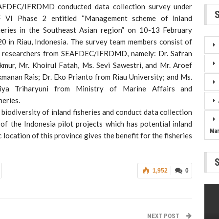
AFDEC/IFRDMD conducted data collection survey under
F VI Phase 2 entitled “Management scheme of inland
heries in the Southeast Asian region” on 10-13 February
0 in Riau, Indonesia. The survey team members consist of
 researchers from SEAFDEC/IFRDMD, namely: Dr. Safran
mur, Mr. Khoirul Fatah, Ms. Sevi Sawestri, and Mr. Aroef
manan Rais; Dr. Eko Prianto from Riau University; and Ms.
tiya Triharyuni from Ministry of Marine Affairs and
heries.
biodiversity of inland fisheries and conduct data collection
of the Indonesia pilot projects which has potential inland
Ma
location of this province gives the benefit for the fisheries
1,952
0
NEXT POST