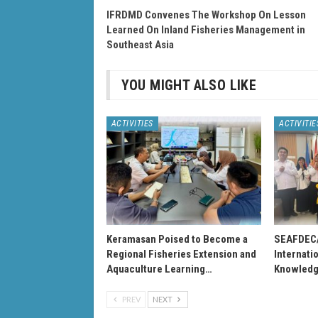
IFRDMD Convenes The Workshop On Lesson
Learned On Inland Fisheries Management in
Southeast Asia
YOU MIGHT ALSO LIKE
ACTIVITIES
ACTIVITIE
Keramasan Poised to Become a
SEAFDEC
Regional Fisheries Extension and
Internati
Aquaculture Learning…
Knowledg
PREV
NEXT