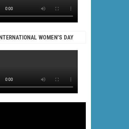
INTERNATIONAL WOMEN’S DAY