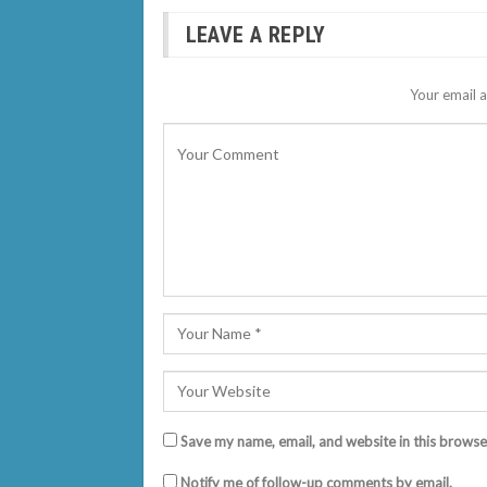
LEAVE A REPLY
Your email a
Save my name, email, and website in this browse
Notify me of follow-up comments by email.