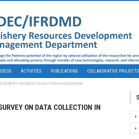
IDEOS
ACTIVITIES
PUBLICATIONS
COLLABORATIVE PROJECT
S SURVEY ON DATA COLLECTION IN INDONESIA
SURVEY ON DATA COLLECTION IN