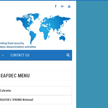
S
CONTACT US
SEAFDEC MENU
Calendar
SEAFDEC IFRDMD Webmail