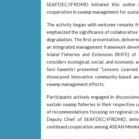
SEAFDEC/IFRDMD initiated this online 
cooperation in swamp management for sustain
The activity began with welcome remarks
emphasized the significance of collaborative
degradation. The first presentation, deliver
an integrated management framework devel
Inland Fisheries and Extension (RIIFE) of 
considers ecological, social, and economic 
Sevi Sawestri presented “Lessons Learned
showcased innovative community-based and
swamp management efforts.
Participants actively engaged in discussions
sustain swamp fisheries in their respective 
of recommendations focusing on regional col
Deputy Chief of SEAFDEC/IFRDMD, deliver
continued cooperation among ASEAN Member