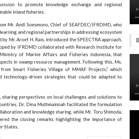
session to promote knowledge exchange and regional
able inland fisheries.
 from Mr. Andi Soesmono, Chief of SEAFDEC/IFRDMD, who
 learning and regional partnerships in addressing ecosystem
ed by Mr. Aroef H. Rais, introduced the SPEECTRA approach,
oped by IFRDMD collaborated with Research Institute for
Ministry of Marine Affairs and Fisheries Indonesia, that
aspects in swamp resource management. Following this, Ms.
 from Smart Fisheries Village of MMAF Projects,” which
 technology-driven strategies that could be adapted to
, sharing perspectives on local challenges and solutions to
countries. Dr. Dina Muthmainnah facilitated the formulation
laboration and knowledge sharing, while Mr. Toru Shimoda,
ed the closing remarks highlighting the importance of
 States.