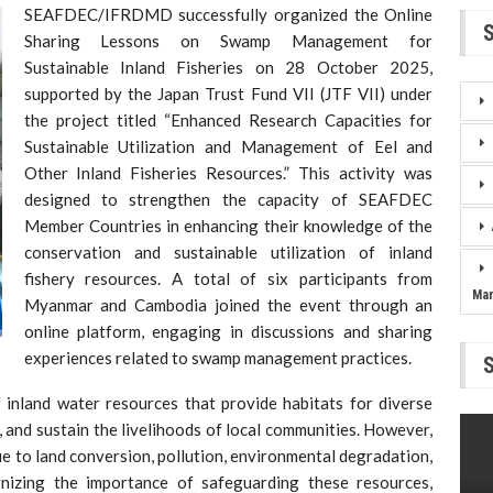
SEAFDEC/IFRDMD successfully organized the Online
Sharing Lessons on Swamp Management for
Sustainable Inland Fisheries on 28 October 2025,
supported by the Japan Trust Fund VII (JTF VII) under
the project titled “Enhanced Research Capacities for
Sustainable Utilization and Management of Eel and
Other Inland Fisheries Resources.” This activity was
designed to strengthen the capacity of SEAFDEC
Member Countries in enhancing their knowledge of the
conservation and sustainable utilization of inland
fishery resources. A total of six participants from
Ma
Myanmar and Cambodia joined the event through an
online platform, engaging in discussions and sharing
experiences related to swamp management practices.
inland water resources that provide habitats for diverse
, and sustain the livelihoods of local communities. However,
e to land conversion, pollution, environmental degradation,
nizing the importance of safeguarding these resources,