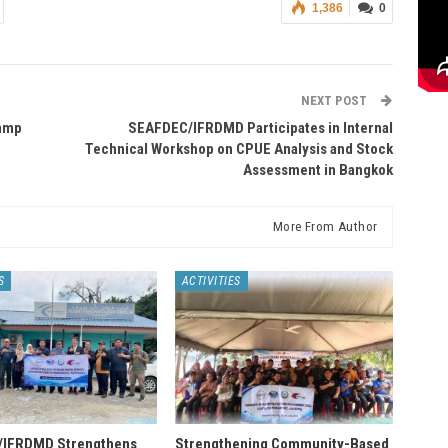
1,386
0
NEXT POST
wamp
SEAFDEC/IFRDMD Participates in Internal
Technical Workshop on CPUE Analysis and Stock
Assessment in Bangkok
More From Author
S
ACTIVITIES
IFRDMD Strengthens
Strengthening Community-Based