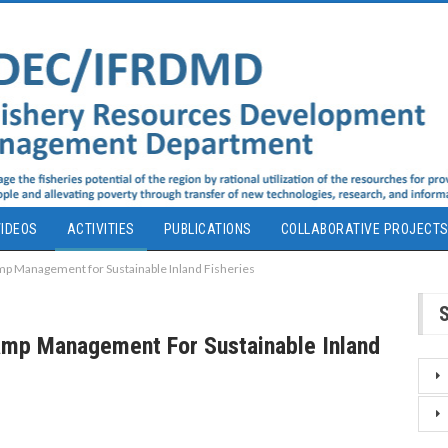
IDEOS
ACTIVITIES
PUBLICATIONS
COLLABORATIVE PROJECT
p Management for Sustainable Inland Fisheries
amp Management For Sustainable Inland