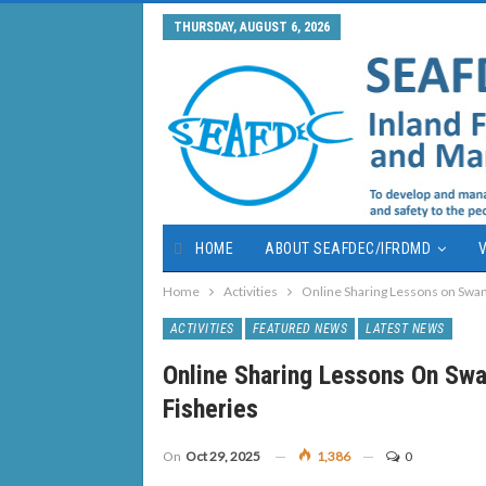
THURSDAY, AUGUST 6, 2026
HOME
ABOUT SEAFDEC/IFRDMD
V
Home
Activities
Online Sharing Lessons on Swam
ACTIVITIES
FEATURED NEWS
LATEST NEWS
Online Sharing Lessons On Sw
Fisheries
On
Oct 29, 2025
1,386
0