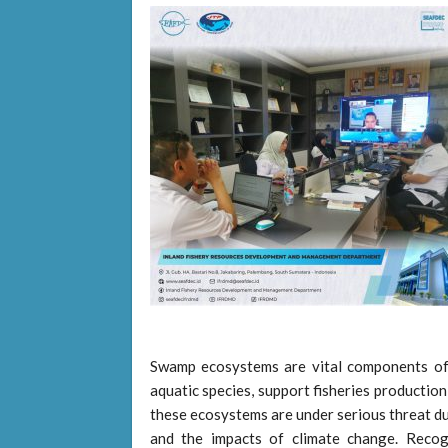
Swamp ecosystems are vital components of 
aquatic species, support fisheries production
these ecosystems are under serious threat du
and the impacts of climate change. Recog