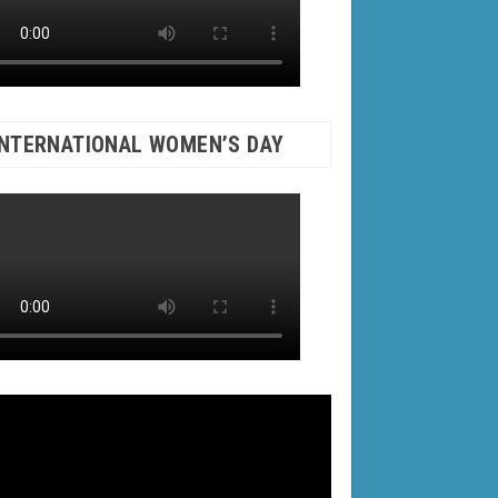
INTERNATIONAL WOMEN’S DAY