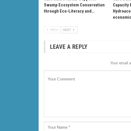
Swamp Ecosystem Conservation
Capacity 
through Eco-Literacy and…
Hydroacou
economi
PREV
NEXT
LEAVE A REPLY
Your email a