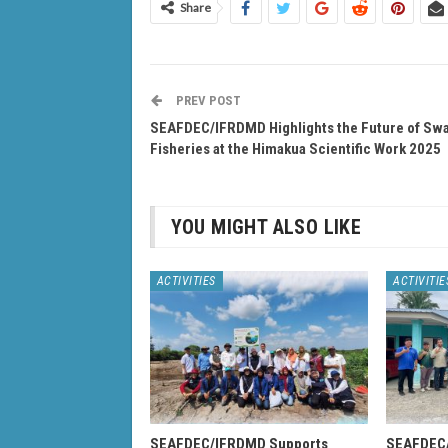
Share
PREV POST
SEAFDEC/IFRDMD Highlights the Future of S
Fisheries at the Himakua Scientific Work 2025
YOU MIGHT ALSO LIKE
ACTIVITIES
ACTIVITIE
SEAFDEC/IFRDMD Supports
SEAFDEC/