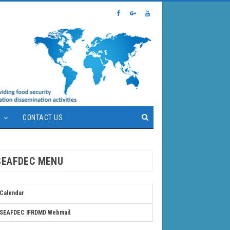
S
CONTACT US
SEAFDEC MENU
Calendar
SEAFDEC IFRDMD Webmail