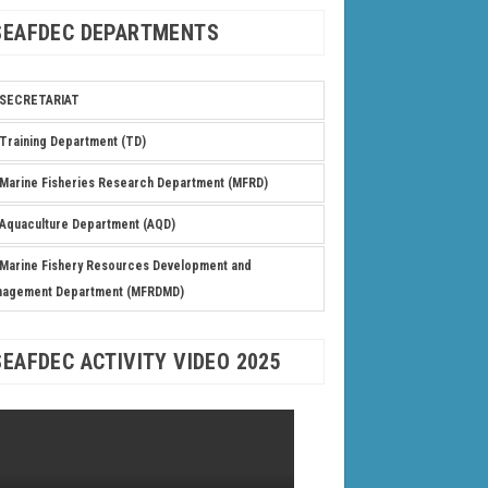
SEAFDEC DEPARTMENTS
SECRETARIAT
Training Department (TD)
Marine Fisheries Research Department (MFRD)
Aquaculture Department (AQD)
Marine Fishery Resources Development and
nagement Department (MFRDMD)
SEAFDEC ACTIVITY VIDEO 2025