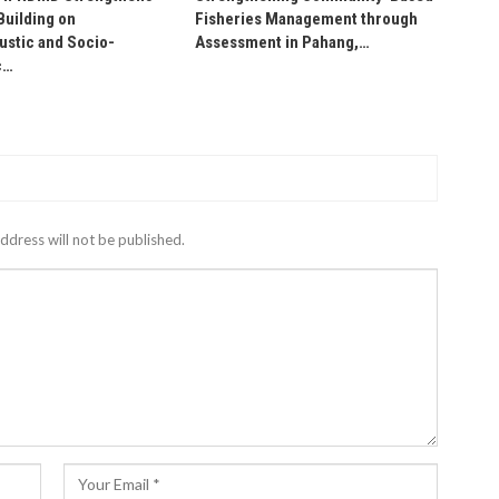
Building on
Fisheries Management through
stic and Socio-
Assessment in Pahang,…
c…
ddress will not be published.