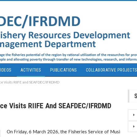
IDEOS
ACTIVITIES
PUBLICATIONS
COLLABORATIVE PROJECT
ice Visits RIIFE and SEAFDEC/IFRDMD
vice Visits RIIFE And SEAFDEC/IFRDMD
On Friday, 6 March 2026, the Fisheries Service of Musi