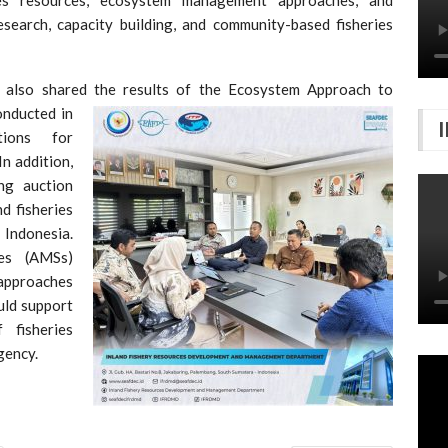
esearch, capacity building, and community-based fisheries
also shared the results of the Ecosystem Approach to
onducted in
tions for
n addition,
ng auction
nd fisheries
Indonesia.
es (AMSs)
approaches
uld support
 fisheries
gency.