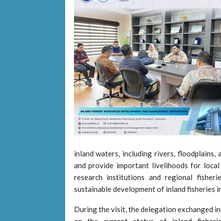
inland waters, including rivers, floodplains
and provide important livelihoods for loca
research institutions and regional fisher
sustainable development of inland fisheries in
During the visit, the delegation exchange
on the current status of inland fisher