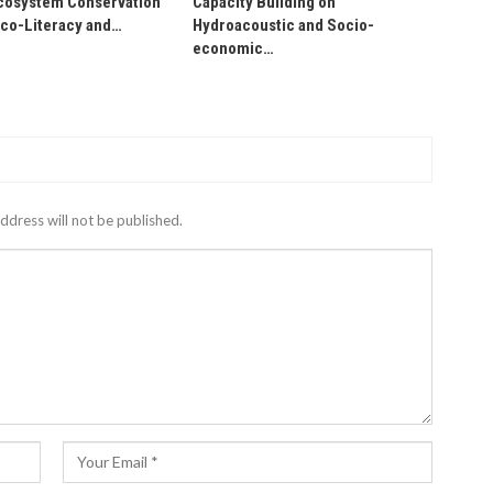
osystem Conservation
Capacity Building on
Eco-Literacy and…
Hydroacoustic and Socio-
economic…
ddress will not be published.