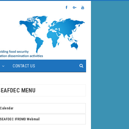
S
CONTACT US
SEAFDEC MENU
Calendar
SEAFDEC IFRDMD Webmail