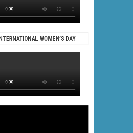
INTERNATIONAL WOMEN’S DAY