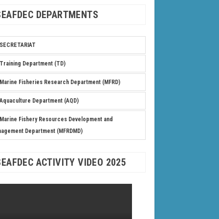
SEAFDEC DEPARTMENTS
SECRETARIAT
Training Department (TD)
Marine Fisheries Research Department (MFRD)
Aquaculture Department (AQD)
Marine Fishery Resources Development and
nagement Department (MFRDMD)
SEAFDEC ACTIVITY VIDEO 2025