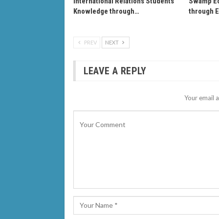
International Relations Students’
Swamp Ec
Knowledge through…
through 
PREV
NEXT
LEAVE A REPLY
Your email a