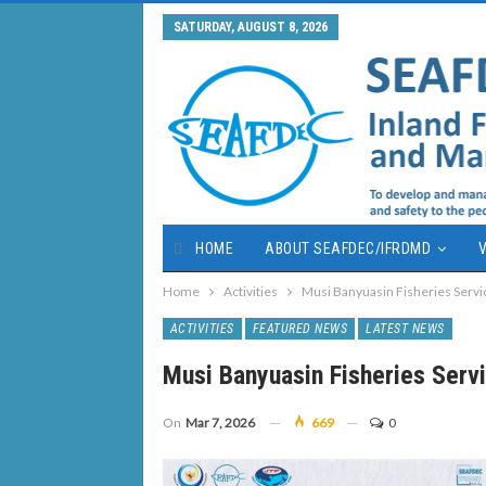
SATURDAY, AUGUST 8, 2026
HOME
ABOUT SEAFDEC/IFRDMD
V
Home
Activities
Musi Banyuasin Fisheries Serv
ACTIVITIES
FEATURED NEWS
LATEST NEWS
Musi Banyuasin Fisheries Ser
On
Mar 7, 2026
669
0