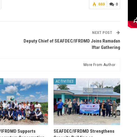
669
0
NEXT POST
Deputy Chief of SEAFDEC/IFRDMD Joins Ramadan
Iftar Gathering
More From Author
S
ACTIVITIES
/IFRDMD Supports
SEAFDEC/IFRDMD Strengthens