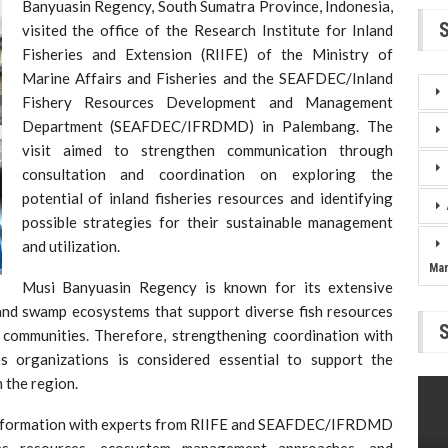
Banyuasin Regency, South Sumatra Province, Indonesia,
visited the office of the Research Institute for Inland
Fisheries and Extension (RIIFE) of the Ministry of
Marine Affairs and Fisheries and the SEAFDEC/Inland
Fishery Resources Development and Management
Department (SEAFDEC/IFRDMD) in Palembang. The
visit aimed to strengthen communication through
consultation and coordination on exploring the
potential of inland fisheries resources and identifying
possible strategies for their sustainable management
and utilization.
Ma
Musi Banyuasin Regency is known for its extensive
, and swamp ecosystems that support diverse fish resources
l communities. Therefore, strengthening coordination with
ies organizations is considered essential to support the
 the region.
d information with experts from RIIFE and SEAFDEC/IFRDMD
ies resources, ecosystem management approaches, and