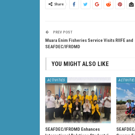
Share
PREV POST
Muara Enim Fisheries Service Visits RIIFE and
SEAFDEC/IFRDMD
YOU MIGHT ALSO LIKE
ACTIVITIES
ACTIVITIE
SEAFDEC/IFRDMD Enhances
SEAFDEC