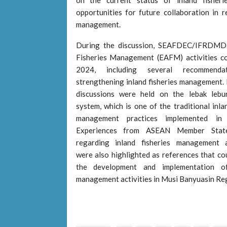
opportunities for future collaboration in r
management.
During the discussion, SEAFDEC/IFRDMD 
Fisheries Management (EAFM) activities c
2024, including several recommenda
strengthening inland fisheries management. I
discussions were held on the lebak lebu
system, which is one of the traditional inla
management practices implemented in 
Experiences from ASEAN Member Stat
regarding inland fisheries management 
were also highlighted as references that co
the development and implementation of
management activities in Musi Banyuasin Re