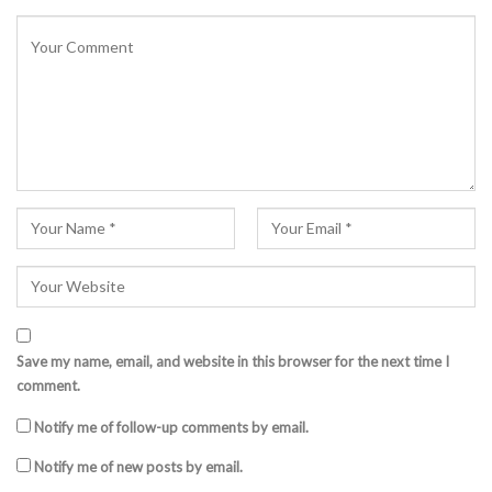
Save my name, email, and website in this browser for the next time I
comment.
Notify me of follow-up comments by email.
Notify me of new posts by email.