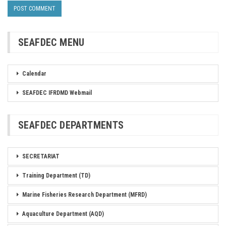
SEAFDEC MENU
Calendar
SEAFDEC IFRDMD Webmail
SEAFDEC DEPARTMENTS
SECRETARIAT
Training Department (TD)
Marine Fisheries Research Department (MFRD)
Aquaculture Department (AQD)