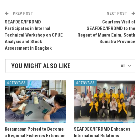
PREV POST
NEXT POST
SEAFDEC/IFRDMD
Courtesy Visit of
Participates in Internal
SEAFDEC/IFRDMD to the
Technical Workshop on CPUE
Regent of Muara Enim, South
Analysis and Stock
Sumatra Province
Assessment in Bangkok
YOU MIGHT ALSO LIKE
All
ACTIVITIES
ACTIVITIES
Keramasan Poised to Become
SEAFDEC/IFRDMD Enhances
a Regional Fisheries Extension
International Relations