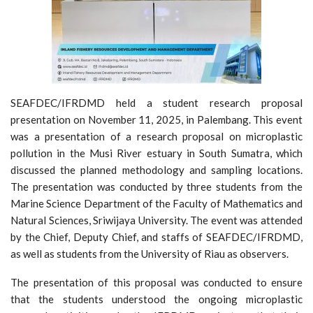
SEAFDEC/IFRDMD held a student research proposal
presentation on November 11, 2025, in Palembang. This event
was a presentation of a research proposal on microplastic
pollution in the Musi River estuary in South Sumatra, which
discussed the planned methodology and sampling locations.
The presentation was conducted by three students from the
Marine Science Department of the Faculty of Mathematics and
Natural Sciences, Sriwijaya University. The event was attended
by the Chief, Deputy Chief, and staffs of SEAFDEC/IFRDMD,
as well as students from the University of Riau as observers.
The presentation of this proposal was conducted to ensure
that the students understood the ongoing microplastic