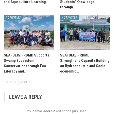
and Aquaculture Learning…
Students’ Knowledge
through…
ACTIVITIES
ACTIVITIES
SEAFDEC/IFRDMD Supports
SEAFDEC/IFRDMD
Swamp Ecosystem
Strengthens Capacity Building
Conservation through Eco-
on Hydroacoustic and Socio-
Literacy and…
economic…
PREV
NEXT
LEAVE A REPLY
Your email address will not be published.