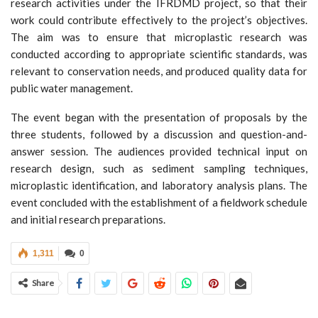
research activities under the IFRDMD project, so that their
work could contribute effectively to the project’s objectives.
The aim was to ensure that microplastic research was
conducted according to appropriate scientific standards, was
relevant to conservation needs, and produced quality data for
public water management.
The event began with the presentation of proposals by the
three students, followed by a discussion and question-and-
answer session. The audiences provided technical input on
research design, such as sediment sampling techniques,
microplastic identification, and laboratory analysis plans. The
event concluded with the establishment of a fieldwork schedule
and initial research preparations.
1,311
0
Share