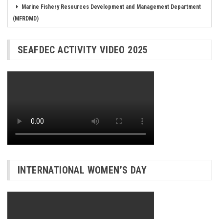
Marine Fishery Resources Development and Management Department
(MFRDMD)
SEAFDEC ACTIVITY VIDEO 2025
INTERNATIONAL WOMEN’S DAY