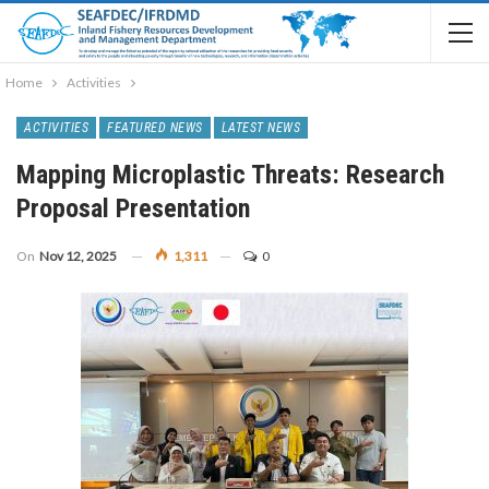
Home
Activities
ACTIVITIES
FEATURED NEWS
LATEST NEWS
Mapping Microplastic Threats: Research
Proposal Presentation
On
Nov 12, 2025
1,311
0