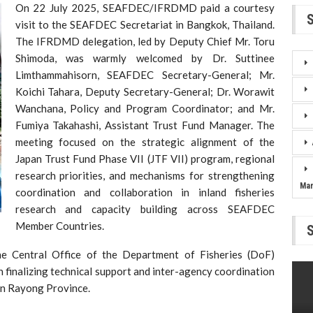
On 22 July 2025, SEAFDEC/IFRDMD paid a courtesy
visit to the SEAFDEC Secretariat in Bangkok, Thailand.
The IFRDMD delegation, led by Deputy Chief Mr. Toru
Shimoda, was warmly welcomed by Dr. Suttinee
Limthammahisorn, SEAFDEC Secretary-General; Mr.
Koichi Tahara, Deputy Secretary-General; Dr. Worawit
Wanchana, Policy and Program Coordinator; and Mr.
Fumiya Takahashi, Assistant Trust Fund Manager. The
meeting focused on the strategic alignment of the
Japan Trust Fund Phase VII (JTF VII) program, regional
research priorities, and mechanisms for strengthening
Ma
coordination and collaboration in inland fisheries
research and capacity building across SEAFDEC
Member Countries.
he Central Office of the Department of Fisheries (DoF)
 finalizing technical support and inter-agency coordination
in Rayong Province.