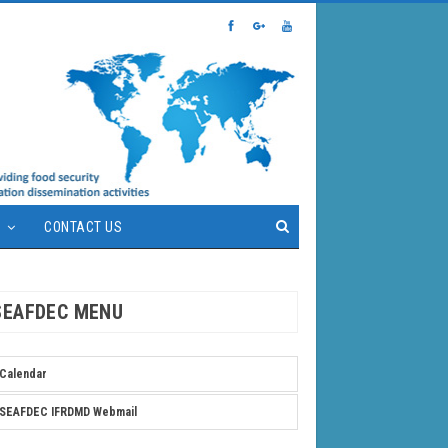
S
CONTACT US
SEAFDEC MENU
Calendar
SEAFDEC IFRDMD Webmail