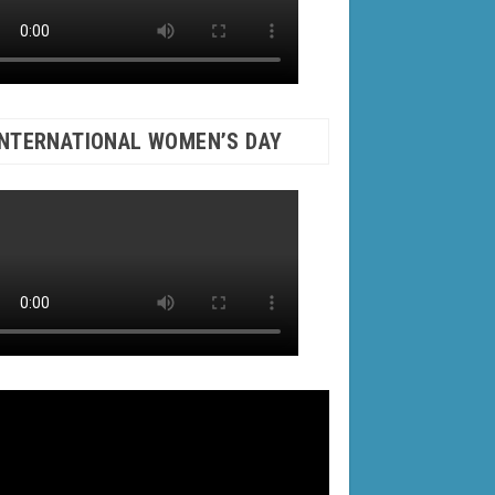
INTERNATIONAL WOMEN’S DAY