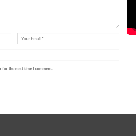
r for the next time I comment.