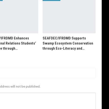
/IFRDMD Enhances
SEAFDEC/IFRDMD Supports
onal Relations Students’
Swamp Ecosystem Conservation
e through…
through Eco-Literacy and…
ddress will not be published.