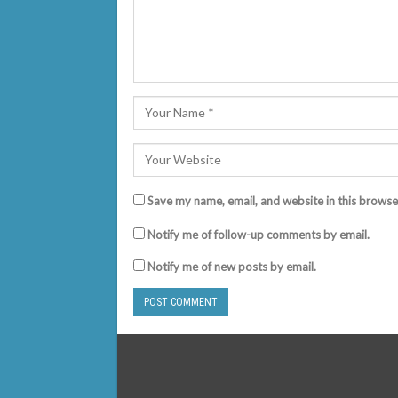
Save my name, email, and website in this browse
Notify me of follow-up comments by email.
Notify me of new posts by email.