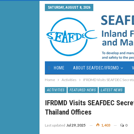
SATURDAY, AUGUST 8, 2026
HOME
ABOUT SEAFDEC/IFRDMD
V
Home
Activities
IFRDMD Visits SEAFDEC Secretar
ACTIVITIES
FEATURED NEWS
LATEST NEWS
IFRDMD Visits SEAFDEC Secret
Thailand Offices
Last updated
Jul 29, 2025
1,403
0