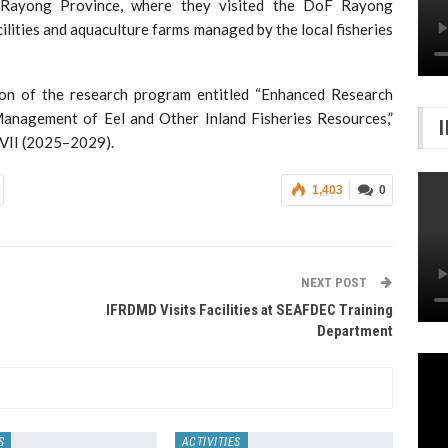
o Rayong Province, where they visited the DoF Rayong
cilities and aquaculture farms managed by the local fisheries
ion of the research program entitled “Enhanced Research
 Management of Eel and Other Inland Fisheries Resources,”
 VII (2025–2029).
1,403
0
NEXT POST
IFRDMD Visits Facilities at SEAFDEC Training
Department
S
ACTIVITIES