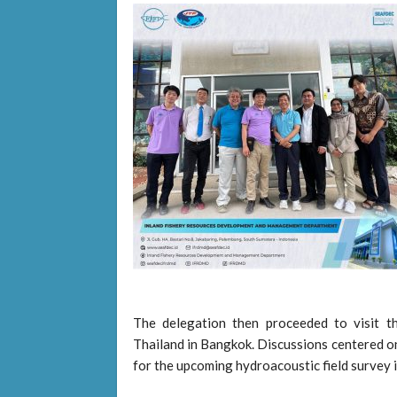
The delegation then proceeded to visit t
Thailand in Bangkok. Discussions centered on
for the upcoming hydroacoustic field survey 