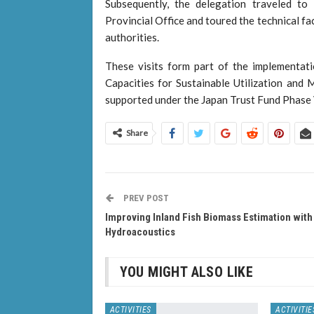
Subsequently, the delegation traveled t
Provincial Office and toured the technical fa
authorities.
These visits form part of the implementat
Capacities for Sustainable Utilization and
supported under the Japan Trust Fund Phase
Share
PREV POST
Improving Inland Fish Biomass Estimation with
Hydroacoustics
YOU MIGHT ALSO LIKE
ACTIVITIES
ACTIVITIE