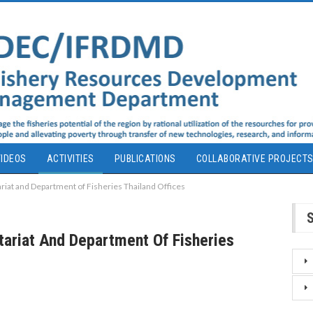
IDEOS
ACTIVITIES
PUBLICATIONS
COLLABORATIVE PROJECT
iat and Department of Fisheries Thailand Offices
ariat And Department Of Fisheries