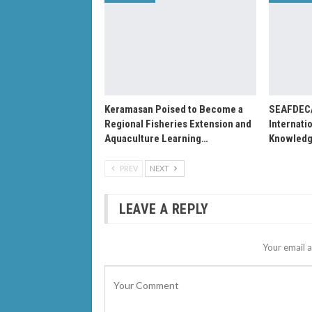
Keramasan Poised to Become a
SEAFDEC
Regional Fisheries Extension and
Internati
Aquaculture Learning…
Knowledg
PREV
NEXT
LEAVE A REPLY
Your email a