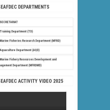
SEAFDEC DEPARTMENTS
SECRETARIAT
Training Department (TD)
Marine Fisheries Research Department (MFRD)
Aquaculture Department (AQD)
Marine Fishery Resources Development and
nagement Department (MFRDMD)
SEAFDEC ACTIVITY VIDEO 2025