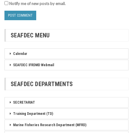
Notify me of new posts by email.
SEAFDEC MENU
Calendar
SEAFDEC IFRDMD Webmail
SEAFDEC DEPARTMENTS
SECRETARIAT
Training Department (TD)
Marine Fisheries Research Department (MFRD)