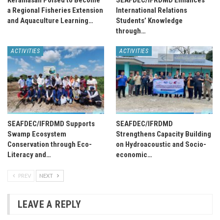
Keramasan Poised to Become
SEAFDEC/IFRDMD Enhances
a Regional Fisheries Extension
International Relations
and Aquaculture Learning…
Students’ Knowledge
through…
ACTIVITIES
ACTIVITIES
SEAFDEC/IFRDMD Supports
SEAFDEC/IFRDMD
Swamp Ecosystem
Strengthens Capacity Building
Conservation through Eco-
on Hydroacoustic and Socio-
Literacy and…
economic…
PREV
NEXT
LEAVE A REPLY