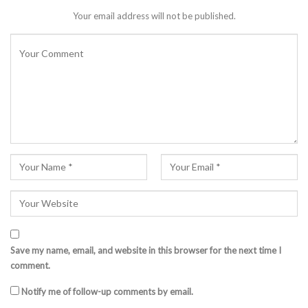
Your email address will not be published.
Save my name, email, and website in this browser for the next time I
comment.
Notify me of follow-up comments by email.