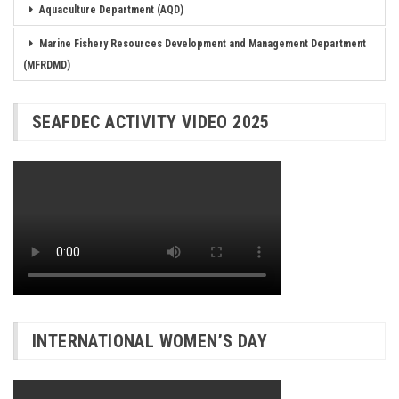
Aquaculture Department (AQD)
Marine Fishery Resources Development and Management Department
(MFRDMD)
SEAFDEC ACTIVITY VIDEO 2025
INTERNATIONAL WOMEN’S DAY