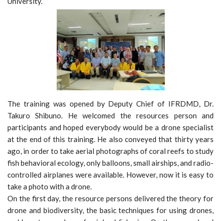
University.
The training was opened by Deputy Chief of IFRDMD, Dr.
Takuro Shibuno. He welcomed the resources person and
participants and hoped everybody would be a drone specialist
at the end of this training. He also conveyed that thirty years
ago, in order to take aerial photographs of coral reefs to study
fish behavioral ecology, only balloons, small airships, and radio-
controlled airplanes were available. However, now it is easy to
take a photo with a drone.
On the first day, the resource persons delivered the theory for
drone and biodiversity, the basic techniques for using drones,