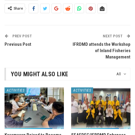
Share
PREV POST
NEXT POST
Previous Post
IFRDMD attends the Workshop
of Inland Fisheries
Management
YOU MIGHT ALSO LIKE
All
ACTIVITIES
ACTIVITIES