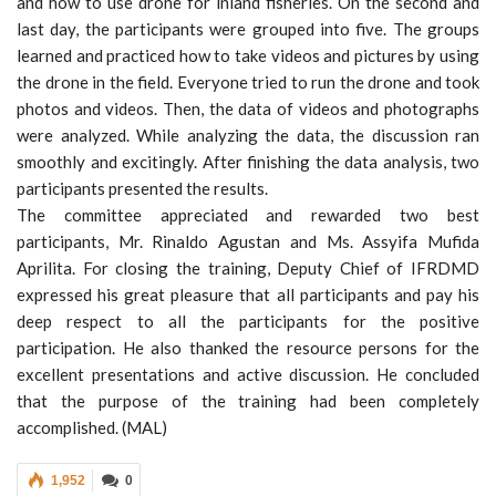
and how to use drone for inland fisheries. On the second and
last day, the participants were grouped into five. The groups
learned and practiced how to take videos and pictures by using
the drone in the field. Everyone tried to run the drone and took
photos and videos. Then, the data of videos and photographs
were analyzed. While analyzing the data, the discussion ran
smoothly and excitingly. After finishing the data analysis, two
participants presented the results.
The committee appreciated and rewarded two best
participants, Mr. Rinaldo Agustan and Ms. Assyifa Mufida
Aprilita. For closing the training, Deputy Chief of IFRDMD
expressed his great pleasure that all participants and pay his
deep respect to all the participants for the positive
participation. He also thanked the resource persons for the
excellent presentations and active discussion. He concluded
that the purpose of the training had been completely
accomplished. (MAL)
1,952
0