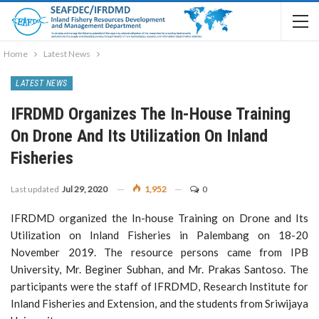
Home
Latest News
LATEST NEWS
IFRDMD Organizes The In-House Training
On Drone And Its Utilization On Inland
Fisheries
Last updated
Jul 29, 2020
1,952
0
IFRDMD organized the In-house Training on Drone and Its
Utilization on Inland Fisheries in Palembang on 18-20
November 2019. The resource persons came from IPB
University, Mr. Beginer Subhan, and Mr. Prakas Santoso. The
participants were the staff of IFRDMD, Research Institute for
Inland Fisheries and Extension, and the students from Sriwijaya