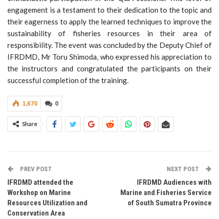
engagement is a testament to their dedication to the topic and
their eagerness to apply the learned techniques to improve the
sustainability of fisheries resources in their area of
responsibility. The event was concluded by the Deputy Chief of
IFRDMD, Mr Toru Shimoda, who expressed his appreciation to
the instructors and congratulated the participants on their
successful completion of the training.
1,670
0
Share
PREV POST
NEXT POST
IFRDMD attended the
IFRDMD Audiences with
Workshop on Marine
Marine and Fisheries Service
Resources Utilization and
of South Sumatra Province
Conservation Area