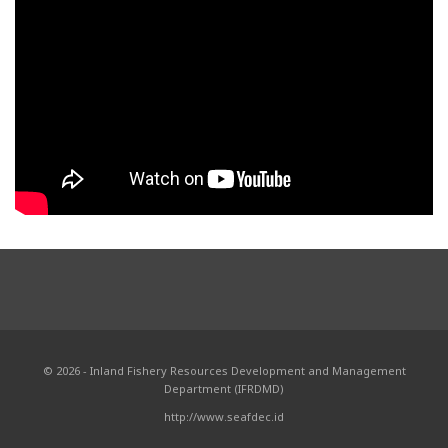
© 2026 - Inland Fishery Resources Development and Management
Department (IFRDMD)
http://www.seafdec.id