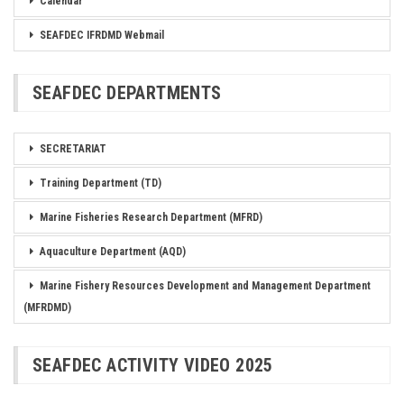
Calendar
SEAFDEC IFRDMD Webmail
SEAFDEC DEPARTMENTS
SECRETARIAT
Training Department (TD)
Marine Fisheries Research Department (MFRD)
Aquaculture Department (AQD)
Marine Fishery Resources Development and Management Department
(MFRDMD)
SEAFDEC ACTIVITY VIDEO 2025