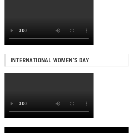
INTERNATIONAL WOMEN’S DAY