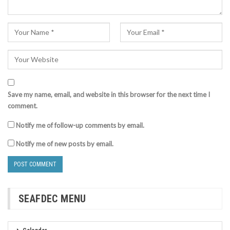
Save my name, email, and website in this browser for the next time I
comment.
Notify me of follow-up comments by email.
Notify me of new posts by email.
SEAFDEC MENU