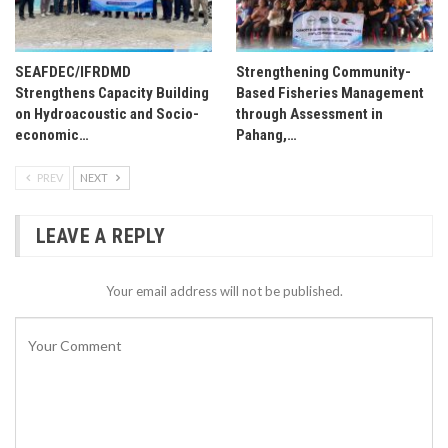
SEAFDEC/IFRDMD
Strengthening Community-
Strengthens Capacity Building
Based Fisheries Management
on Hydroacoustic and Socio-
through Assessment in
economic…
Pahang,…
PREV
NEXT
LEAVE A REPLY
Your email address will not be published.