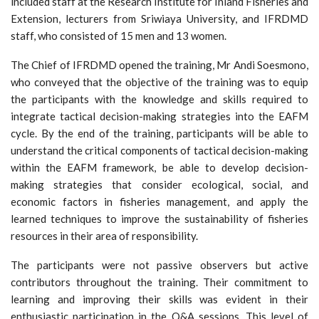
included staff at the Research Institute for Inland Fisheries and
Extension, lecturers from Sriwiaya University, and IFRDMD
staff, who consisted of 15 men and 13 women.
The Chief of IFRDMD opened the training, Mr Andi Soesmono,
who conveyed that the objective of the training was to equip
the participants with the knowledge and skills required to
integrate tactical decision-making strategies into the EAFM
cycle. By the end of the training, participants will be able to
understand the critical components of tactical decision-making
within the EAFM framework, be able to develop decision-
making strategies that consider ecological, social, and
economic factors in fisheries management, and apply the
learned techniques to improve the sustainability of fisheries
resources in their area of responsibility.
The participants were not passive observers but active
contributors throughout the training. Their commitment to
learning and improving their skills was evident in their
enthusiastic participation in the Q&A sessions. This level of