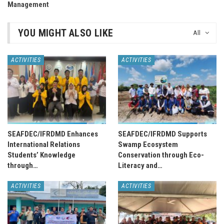
Management
YOU MIGHT ALSO LIKE
All
ACTIVITIES
ACTIVITIES
SEAFDEC/IFRDMD Enhances
SEAFDEC/IFRDMD Supports
International Relations
Swamp Ecosystem
Students’ Knowledge
Conservation through Eco-
through…
Literacy and…
ACTIVITIES
ACTIVITIES