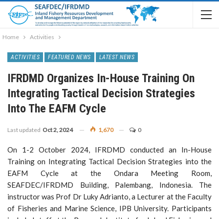
Home
Activities
ACTIVITIES
FEATURED NEWS
LATEST NEWS
IFRDMD Organizes In-House Training On
Integrating Tactical Decision Strategies
Into The EAFM Cycle
Last updated
Oct 2, 2024
1,670
0
On 1-2 October 2024, IFRDMD conducted an In-House
Training on Integrating Tactical Decision Strategies into the
EAFM Cycle at the Ondara Meeting Room,
SEAFDEC/IFRDMD Building, Palembang, Indonesia. The
instructor was Prof Dr Luky Adrianto, a Lecturer at the Faculty
of Fisheries and Marine Science, IPB University. Participants