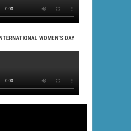
INTERNATIONAL WOMEN’S DAY