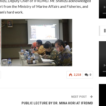
mizu, Deputy Chief of IFRDMD. Mr. Shimizu acknowledged
t from the Ministry of Marine Affairs and Fisheries, and
am’s hard work.
2,218
0
NEXT POST
PUBLIC LECTURE BY DR. MINA HORI AT IFRDMD