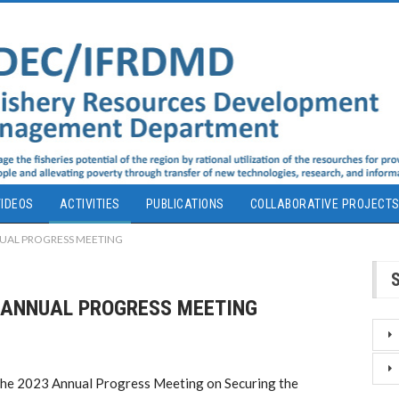
IDEOS
ACTIVITIES
PUBLICATIONS
COLLABORATIVE PROJECT
NUAL PROGRESS MEETING
F ANNUAL PROGRESS MEETING
e 2023 Annual Progress Meeting on Securing the