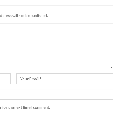
ddress will not be published.
r for the next time I comment.