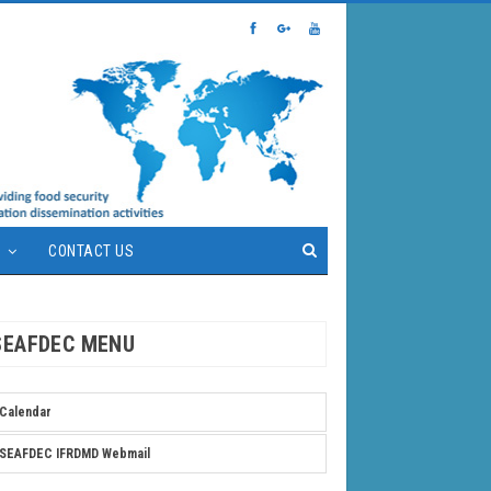
S
CONTACT US
SEAFDEC MENU
Calendar
SEAFDEC IFRDMD Webmail