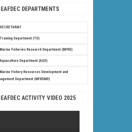
SEAFDEC DEPARTMENTS
SECRETARIAT
Training Department (TD)
Marine Fisheries Research Department (MFRD)
Aquaculture Department (AQD)
Marine Fishery Resources Development and
nagement Department (MFRDMD)
SEAFDEC ACTIVITY VIDEO 2025