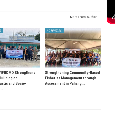
More From Author
S
ACTIVITIES
IFRDMD Strengthens
Strengthening Community-Based
Building on
Fisheries Management through
stic and Socio-
Assessment in Pahang,…
c…