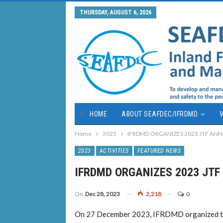
THURSDAY, AUGUST 6, 2026
HOME
ABOUT SEAFDEC/IFRDMD
V
Home
2023
IFRDMD ORGANIZES 2023 JTF AN
2023
ACTIVITIES
FEATURED NEWS
IFRDMD ORGANIZES 2023 JT
On
Dec 28, 2023
2,218
0
On 27 December 2023, IFRDMD organized th