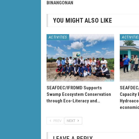
BINANGONAN
YOU MIGHT ALSO LIKE
ACTIVITIES
ACTIVITIE
SEAFDEC/IFRDMD Supports
SEAFDEC/
Swamp Ecosystem Conservation
Capacity 
through Eco-Literacy and…
Hydroacou
economi
PREV
NEXT
LEAVE A REPLY