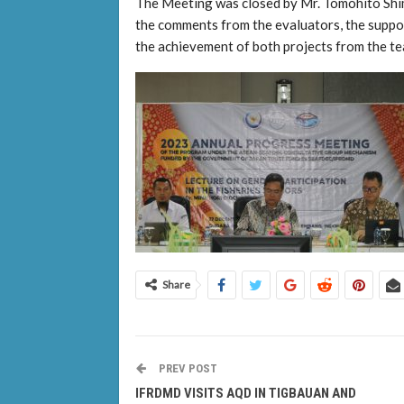
The Meeting was closed by Mr. Tomohito Shi
the comments from the evaluators, the suppor
the achievement of both projects from the te
Share
PREV POST
IFRDMD VISITS AQD IN TIGBAUAN AND