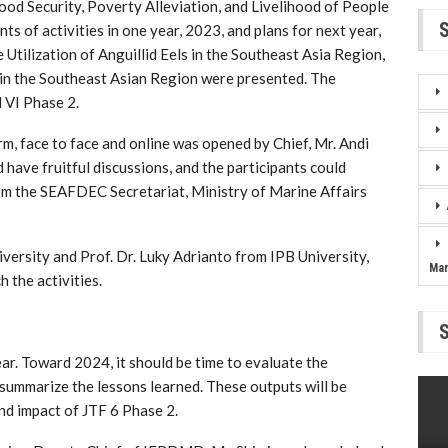
Food Security, Poverty Alleviation, and Livelihood of People
ts of activities in one year, 2023, and plans for next year,
 Utilization of Anguillid Eels in the Southeast Asia Region,
in the Southeast Asian Region were presented. The
 VI Phase 2.
m, face to face and online was opened by Chief, Mr. Andi
ave fruitful discussions, and the participants could
om the SEAFDEC Secretariat, Ministry of Marine Affairs
versity and Prof. Dr. Luky Adrianto from IPB University,
Ma
h the activities.
year. Toward 2024, it should be time to evaluate the
 summarize the lessons learned. These outputs will be
nd impact of JTF 6 Phase 2.