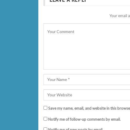
Your email a
Save my name, email, and website in this browse
Notify me of follow-up comments by email.
Notify me of new posts by email.