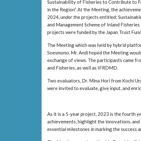
Sustainability of Fisheries to Contribute to 
in the Region”. At the Meeting, the achievemen
2024, under the projects entitled: Sustainable
and Management Scheme of Inland Fisheries 
projects were funded by the Japan Trust Fund
The Meeting which was held by hybrid platfor
Soesmono. Mr. Andi hoped the Meeting would h
exchange of views. The participants came fr
and Fisheries, as well as IFRDMD.
Two evaluators, Dr. Mina Hori from Kochi Uni
were invited to evaluate, give input, and enric
As it is a 5-year project, 2023 is the fourth 
achievements, highlight the innovations, and
essential milestones in marking the success a