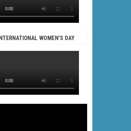
INTERNATIONAL WOMEN’S DAY