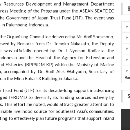
ery Resources Development and Management Department
gress Meeting of the Program under the ASEAN SEAFDEC
the Government of Japan Trust Fund (JTF). The event was
in Palembang, Indonesia.
the Organizing Committee delivered by Mr. Andi Soesmono,
owed by Remarks from Dr. Tomoko Nakazato, the Deputy
 was officially opened by Dr. I Nyoman Radiarta, the
ndonesia and the Head of the Agency for Extension and
d Fisheries (BPPSDM KP) within the Ministry of Marine
, accompanied by Dr. Rudi Alek Wahyudin, Secretary of
om the Mina Bahari 3 Building in Jakarta.
Ma
 Trust Fund (JTF) for its decade-long support in advancing
urged IFRDMD to diversify its funding sources actively by
s. This effort, he noted, would attract greater attention to
ainable livelihood source for Southeast Asia’s communities.
ng to effectively plan future programs that support inland