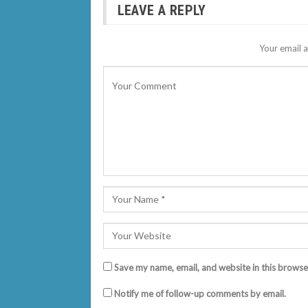
LEAVE A REPLY
Your email a
Save my name, email, and website in this browse
Notify me of follow-up comments by email.