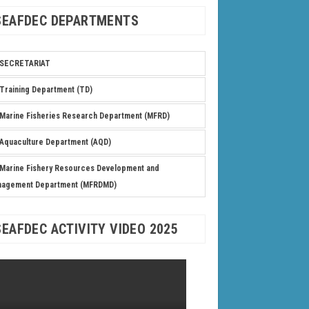
SEAFDEC DEPARTMENTS
SECRETARIAT
Training Department (TD)
Marine Fisheries Research Department (MFRD)
Aquaculture Department (AQD)
Marine Fishery Resources Development and
nagement Department (MFRDMD)
SEAFDEC ACTIVITY VIDEO 2025