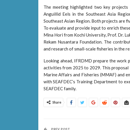
The meeting highlighted two key projects 
Anguillid Eels in the Southeast Asia Regi
Southeast Asian Region. Both projects are fi
To evaluate and provide input to enrich thes
Mina Hori from Kochi University, Prof. Dr. L
Rekam Nusantara Foundation. The contribut
and research of small-scale fisheries in the re
Looking ahead, IFRDMD prepare the work pla
activities from 2025 to 2029. This proposal 
Marine Affairs and Fisheries (MMAF) and en
with SEAFDEC’s Training Department to execut
SEAFDEC family.
Share
PREV POST