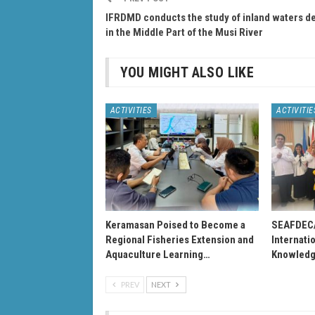
IFRDMD conducts the study of inland waters de
in the Middle Part of the Musi River
YOU MIGHT ALSO LIKE
ACTIVITIES
ACTIVITIE
Keramasan Poised to Become a
SEAFDEC
Regional Fisheries Extension and
Internati
Aquaculture Learning…
Knowledg
PREV
NEXT