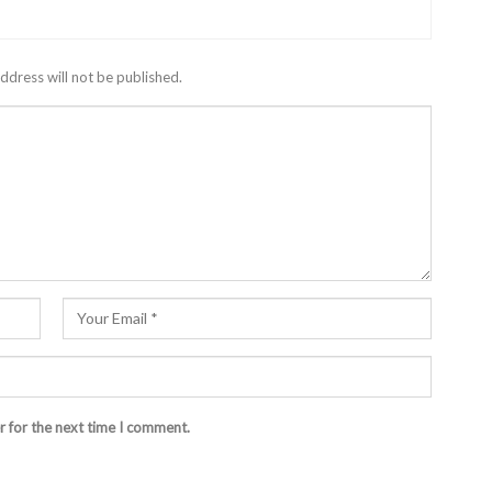
ddress will not be published.
r for the next time I comment.