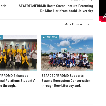
bris
SEAFDEC/IFRDMD Hosts Guest Lecture Featuring
Dr. Mina Hori from Kochi University
More From Author
S
ACTIVITIES
/IFRDMD Enhances
SEAFDEC/IFRDMD Supports
onal Relations Students’
Swamp Ecosystem Conservation
e through…
through Eco-Literacy and…