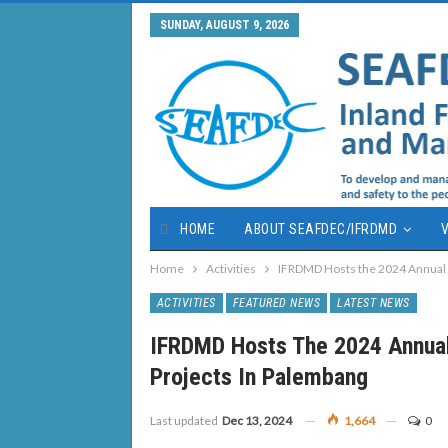
SUNDAY, AUGUST 9, 2026
HOME
ABOUT SEAFDEC/IFRDMD
V
Home
Activities
IFRDMD Hosts the 2024 Annual P
ACTIVITIES
FEATURED NEWS
LATEST NEWS
IFRDMD Hosts The 2024 Annual
Projects In Palembang
Last updated
Dec 13, 2024
1,664
0