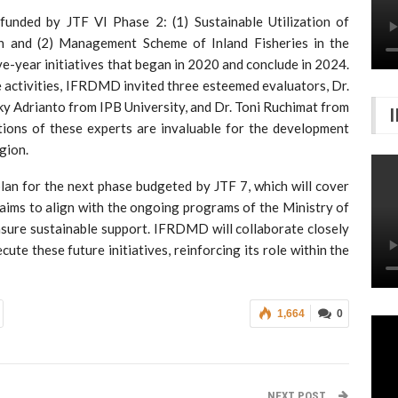
funded by JTF VI Phase 2: (1) Sustainable Utilization of
on and (2) Management Scheme of Inland Fisheries in the
ve-year initiatives that began in 2020 and conclude in 2024.
e activities, IFRDMD invited three esteemed evaluators, Dr.
uky Adrianto from IPB University, and Dr. Toni Ruchimat from
ions of these experts are invaluable for the development
gion.
n for the next phase budgeted by JTF 7, which will cover
aims to align with the ongoing programs of the Ministry of
sure sustainable support. IFRDMD will collaborate closely
e these future initiatives, reinforcing its role within the
1,664
0
NEXT POST