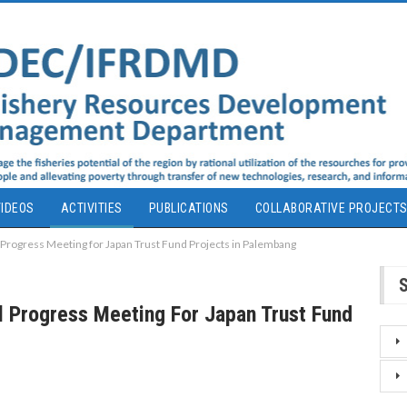
IDEOS
ACTIVITIES
PUBLICATIONS
COLLABORATIVE PROJECT
rogress Meeting for Japan Trust Fund Projects in Palembang
 Progress Meeting For Japan Trust Fund