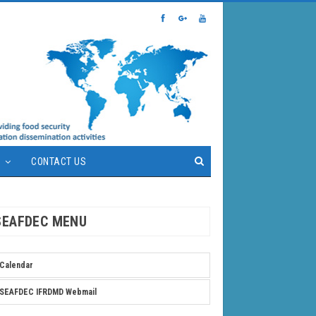
S
CONTACT US
SEAFDEC MENU
Calendar
SEAFDEC IFRDMD Webmail