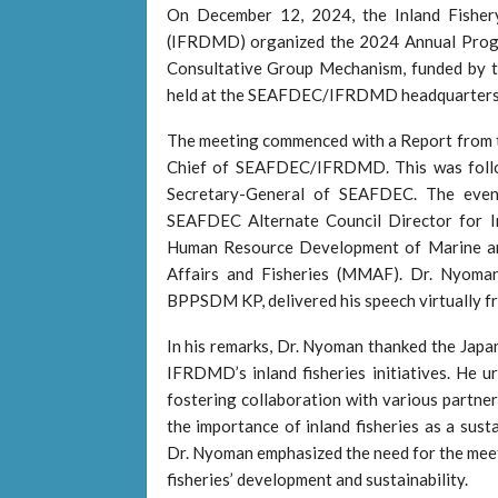
On December 12, 2024, the Inland Fish
(IFRDMD) organized the 2024 Annual Pro
Consultative Group Mechanism, funded by 
held at the SEAFDEC/IFRDMD headquarters 
The meeting commenced with a Report from 
Chief of SEAFDEC/IFRDMD. This was foll
Secretary-General of SEAFDEC. The event
SEAFDEC Alternate Council Director for I
Human Resource Development of Marine an
Affairs and Fisheries (MMAF). Dr. Nyoman
BPPSDM KP, delivered his speech virtually fr
In his remarks, Dr. Nyoman thanked the Japan
IFRDMD’s inland fisheries initiatives. He 
fostering collaboration with various partner
the importance of inland fisheries as a sust
Dr. Nyoman emphasized the need for the meeti
fisheries’ development and sustainability.