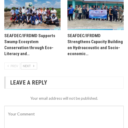
SEAFDEC/IFRDMD Supports
SEAFDEC/IFRDMD
Swamp Ecosystem
Strengthens Capacity Building
Conservation through Eco-
on Hydroacoustic and Socio-
Literacy and…
economic…
PREV
NEXT
LEAVE A REPLY
Your email address will not be published.