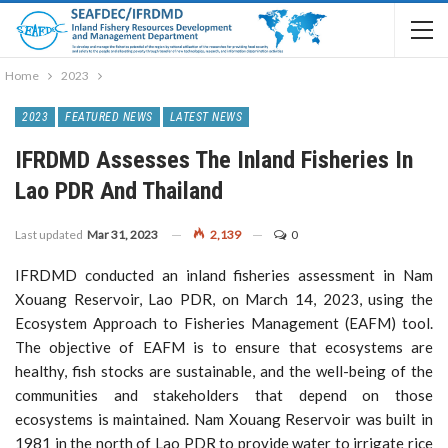
Home
2023
2023
FEATURED NEWS
LATEST NEWS
IFRDMD Assesses The Inland Fisheries In
Lao PDR And Thailand
Last updated
Mar 31, 2023
2,139
0
IFRDMD conducted an inland fisheries assessment in Nam
Xouang Reservoir, Lao PDR, on March 14, 2023, using the
Ecosystem Approach to Fisheries Management (EAFM) tool.
The objective of EAFM is to ensure that ecosystems are
healthy, fish stocks are sustainable, and the well-being of the
communities and stakeholders that depend on those
ecosystems is maintained. Nam Xouang Reservoir was built in
1981 in the north of Lao PDR to provide water to irrigate rice