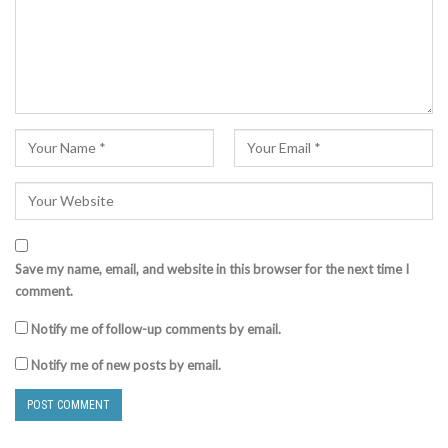
Save my name, email, and website in this browser for the next time I
comment.
Notify me of follow-up comments by email.
Notify me of new posts by email.