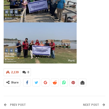
2,139
0
Share
PREV POST
NEXT POST