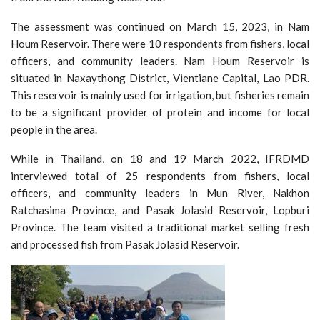
The assessment was continued on March 15, 2023, in Nam
Houm Reservoir. There were 10 respondents from fishers, local
officers, and community leaders. Nam Houm Reservoir is
situated in Naxaythong District, Vientiane Capital, Lao PDR.
This reservoir is mainly used for irrigation, but fisheries remain
to be a significant provider of protein and income for local
people in the area.
While in Thailand, on 18 and 19 March 2022, IFRDMD
interviewed total of 25 respondents from fishers, local
officers, and community leaders in Mun River, Nakhon
Ratchasima Province, and Pasak Jolasid Reservoir, Lopburi
Province. The team visited a traditional market selling fresh
and processed fish from Pasak Jolasid Reservoir.