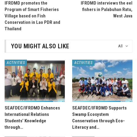
IFRDMD promotes the
IFRDMD interviews the eel
Program of Smart Fisheries
fishers in Palabuhan Ratu,
Village based on Fish
West Java
Conservation in Lao PDR and
Thailand
YOU MIGHT ALSO LIKE
All
ACTIVITIES
ACTIVITIES
SEAFDEC/IFRDMD Enhances
SEAFDEC/IFRDMD Supports
International Relations
Swamp Ecosystem
Students’ Knowledge
Conservation through Eco-
through…
Literacy and…