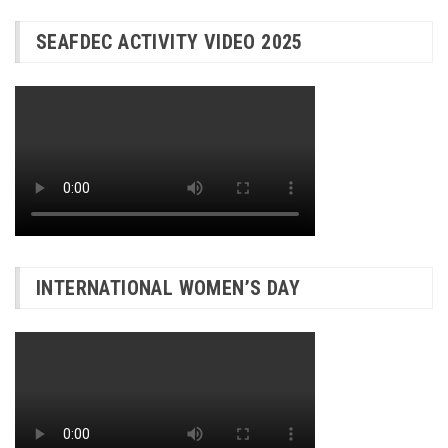
SEAFDEC ACTIVITY VIDEO 2025
INTERNATIONAL WOMEN’S DAY