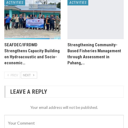
ACTIVITIES
ACTIVITIES
SEAFDEC/IFRDMD
Strengthening Community-
Strengthens Capacity Building
Based Fisheries Management
on Hydroacoustic and Socio-
through Assessment in
economic…
Pahang,…
PREV
NEXT
LEAVE A REPLY
Your email address will not be published.