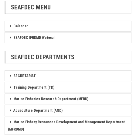
SEAFDEC MENU
Calendar
SEAFDEC IFRDMD Webmail
SEAFDEC DEPARTMENTS
SECRETARIAT
Training Department (TD)
Marine Fisheries Research Department (MFRD)
Aquaculture Department (AQD)
Marine Fishery Resources Development and Management Department
(MFRDMD)