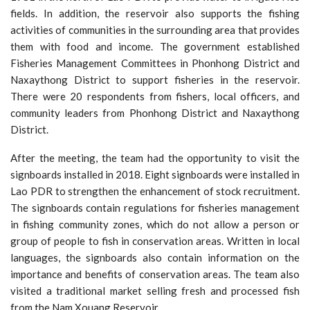
fields. In addition, the reservoir also supports the fishing
activities of communities in the surrounding area that provides
them with food and income. The government established
Fisheries Management Committees in Phonhong District and
Naxaythong District to support fisheries in the reservoir.
There were 20 respondents from fishers, local officers, and
community leaders from Phonhong District and Naxaythong
District.
After the meeting, the team had the opportunity to visit the
signboards installed in 2018. Eight signboards were installed in
Lao PDR to strengthen the enhancement of stock recruitment.
The signboards contain regulations for fisheries management
in fishing community zones, which do not allow a person or
group of people to fish in conservation areas. Written in local
languages, the signboards also contain information on the
importance and benefits of conservation areas. The team also
visited a traditional market selling fresh and processed fish
from the Nam Xouang Reservoir.