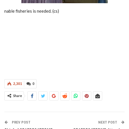
nable fisheries is needed. (cs)
2,301
0
Share
PREV POST
NEXT POST