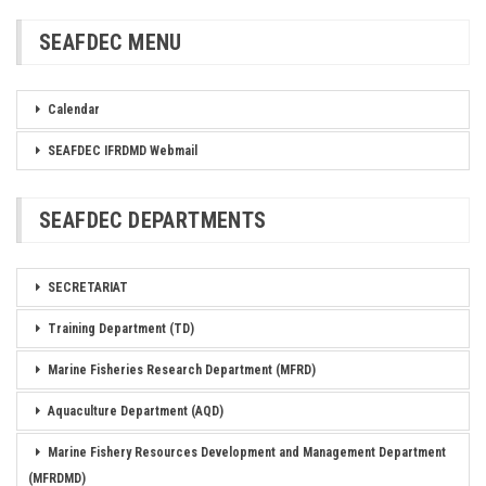
SEAFDEC MENU
Calendar
SEAFDEC IFRDMD Webmail
SEAFDEC DEPARTMENTS
SECRETARIAT
Training Department (TD)
Marine Fisheries Research Department (MFRD)
Aquaculture Department (AQD)
Marine Fishery Resources Development and Management Department
(MFRDMD)