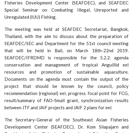
Fisheries Development Center (SEAFDEC), and SEAFDEC
Special Seminar on Combating Illegal, Unreported and
Unregulated (IUU) Fishing.
The meeting was held at SEAFDEC Secretariat, Bangkok,
Thailand, with the aim to discuss about the preparation of
SEAFDEC/SEC and Department for the 51st council meeting
that will be held in Bali, on March 18th-22nd 2019.
SEAFDEC/IFRDMD is responsible for the 5.2.2. agenda
conservation and management of tropical Anguillid eel
resources and promotion of sustainable aquaculture.
Documents on the agenda must contain the output of the
project that should be known by the council, policy
recommendation (regional) eel, progress focal point for FCG,
result/summary of FAO-Small grant, synchronization results
between JTF and JAIF projects and JAIF 2 plans for eel.
The Secretary-General of the Southeast Asian Fisheries
Development Center (SEAFDEC), Dr. Kom Silapajarn and