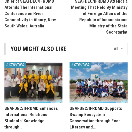
Chief of SEAFDEC/IFRDMD
SEAFDEC/IFRDMD Attends a
Attends The International
Meeting That Held By Ministry
Conference on River
of Foreign Affairs of the
Connectivity in Albury, New
Republic of Indonesia and
South Wales, Autralia
Ministry of the State
Secretariat
YOU MIGHT ALSO LIKE
All
ACTIVITIES
ACTIVITIES
SEAFDEC/IFRDMD Enhances
SEAFDEC/IFRDMD Supports
International Relations
Swamp Ecosystem
Students’ Knowledge
Conservation through Eco-
through…
Literacy and…