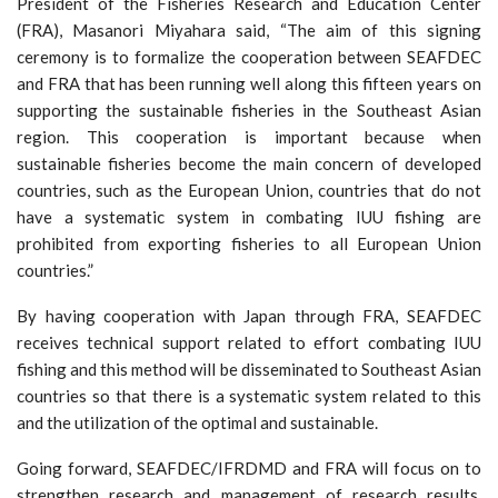
President of the Fisheries Research and Education Center
(FRA), Masanori Miyahara said, “The aim of this signing
ceremony is to formalize the cooperation between SEAFDEC
and FRA that has been running well along this fifteen years on
supporting the sustainable fisheries in the Southeast Asian
region. This cooperation is important because when
sustainable fisheries become the main concern of developed
countries, such as the European Union, countries that do not
have a systematic system in combating IUU fishing are
prohibited from exporting fisheries to all European Union
countries.”
By having cooperation with Japan through FRA, SEAFDEC
receives technical support related to effort combating IUU
fishing and this method will be disseminated to Southeast Asian
countries so that there is a systematic system related to this
and the utilization of the optimal and sustainable.
Going forward, SEAFDEC/IFRDMD and FRA will focus on to
strengthen research and management of research results,