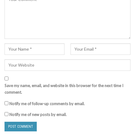
Save my name, email, and website in this browser for the next time I
comment.
Notify me of follow-up comments by email.
Notify me of new posts by email.