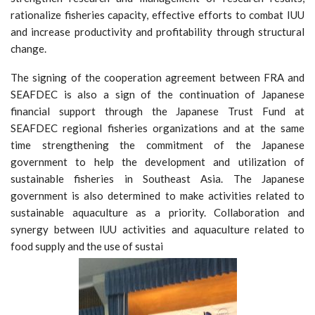
rationalize fisheries capacity, effective efforts to combat IUU
and increase productivity and profitability through structural
change.
The signing of the cooperation agreement between FRA and
SEAFDEC is also a sign of the continuation of Japanese
financial support through the Japanese Trust Fund at
SEAFDEC regional fisheries organizations and at the same
time strengthening the commitment of the Japanese
government to help the development and utilization of
sustainable fisheries in Southeast Asia. The Japanese
government is also determined to make activities related to
sustainable aquaculture as a priority. Collaboration and
synergy between IUU activities and aquaculture related to
food supply and the use of sustai