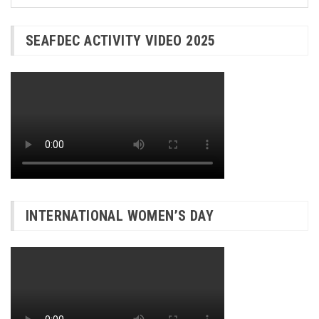
SEAFDEC ACTIVITY VIDEO 2025
INTERNATIONAL WOMEN’S DAY