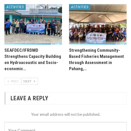
ACTIVITIES
ACTIVITIES
SEAFDEC/IFRDMD
Strengthening Community-
Strengthens Capacity Building
Based Fisheries Management
on Hydroacoustic and Socio-
through Assessment in
economic…
Pahang,…
PREV
NEXT
LEAVE A REPLY
Your email address will not be published.