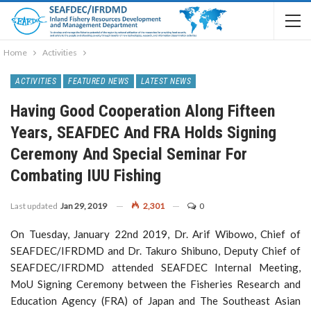
Home
Activities
ACTIVITIES
FEATURED NEWS
LATEST NEWS
Having Good Cooperation Along Fifteen
Years, SEAFDEC And FRA Holds Signing
Ceremony And Special Seminar For
Combating IUU Fishing
Last updated
Jan 29, 2019
2,301
0
On Tuesday, January 22nd 2019, Dr. Arif Wibowo, Chief of
SEAFDEC/IFRDMD and Dr. Takuro Shibuno, Deputy Chief of
SEAFDEC/IFRDMD attended SEAFDEC Internal Meeting,
MoU Signing Ceremony between the Fisheries Research and
Education Agency (FRA) of Japan and The Southeast Asian