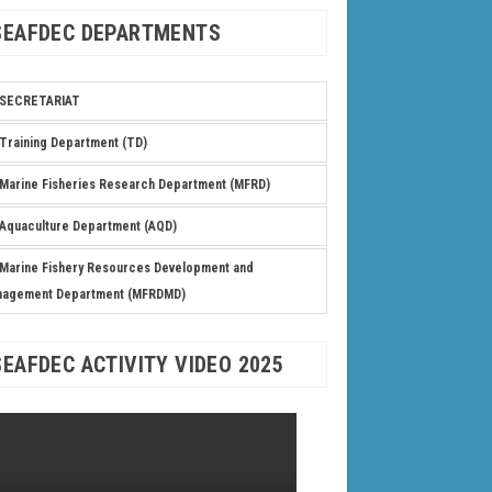
SEAFDEC DEPARTMENTS
SECRETARIAT
Training Department (TD)
Marine Fisheries Research Department (MFRD)
Aquaculture Department (AQD)
Marine Fishery Resources Development and
nagement Department (MFRDMD)
SEAFDEC ACTIVITY VIDEO 2025