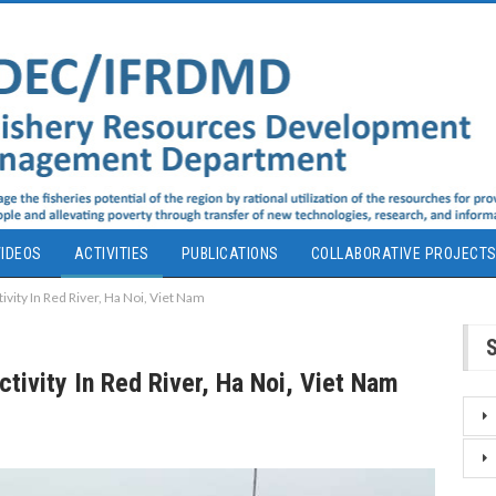
IDEOS
ACTIVITIES
PUBLICATIONS
COLLABORATIVE PROJECT
tivity In Red River, Ha Noi, Viet Nam
Activity In Red River, Ha Noi, Viet Nam