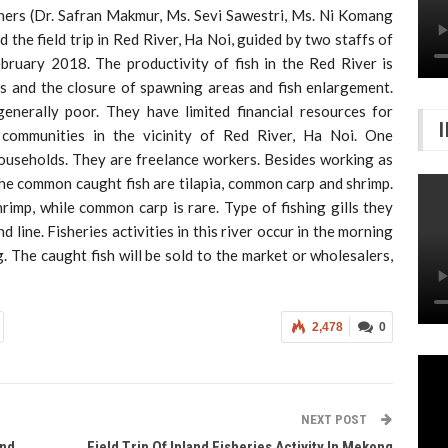
hers (Dr. Safran Makmur, Ms. Sevi Sawestri, Ms. Ni Komang
the field trip in Red River, Ha Noi, guided by two staffs of
ruary 2018. The productivity of fish in the Red River is
rs and the closure of spawning areas and fish enlargement.
enerally poor. They have limited financial resources for
ng communities in the vicinity of Red River, Ha Noi. One
ouseholds. They are freelance workers. Besides working as
The common caught fish are tilapia, common carp and shrimp.
hrimp, while common carp is rare. Type of fishing gills they
nd line. Fisheries activities in this river occur in the morning
 The caught fish will be sold to the market or wholesalers,
2,478
0
NEXT POST
And
Field Trip Of Inland Fisheries Activity In Mekong