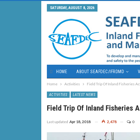
SATURDAY, AUGUST 8, 2026
HOME
ABOUT SEAFDEC/IFRDMD
V
Home
Activities
Field Trip Of Inland Fisheries Ac
ACTIVITIES
LATEST NEWS
Field Trip Of Inland Fisheries 
Last updated
Apr 18, 2018
2,478
0