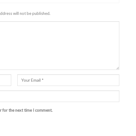
ddress will not be published.
r for the next time I comment.