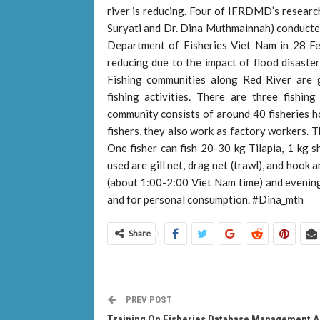
river is reducing. Four of IFRDMD’s researc
Suryati and Dr. Dina Muthmainnah) conducted 
Department of Fisheries Viet Nam in 28 Feb
reducing due to the impact of flood disaste
Fishing communities along Red River are g
fishing activities. There are three fishi
community consists of around 40 fisheries h
fishers, they also work as factory workers. 
One fisher can fish 20-30 kg Tilapia, 1 kg s
used are gill net, drag net (trawl), and hook a
(about 1:00-2:00 Viet Nam time) and evening.
and for personal consumption. #Dina_mth
Share
PREV POST
Training On Fisheries Database Management 