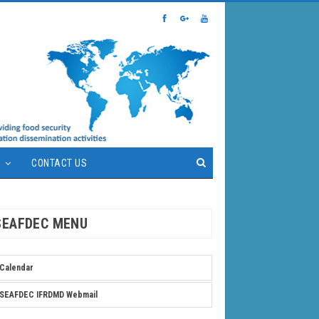
S
CONTACT US
SEAFDEC MENU
Calendar
SEAFDEC IFRDMD Webmail