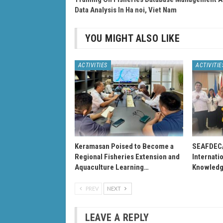
Data Analysis In Ha noi, Viet Nam
YOU MIGHT ALSO LIKE
ACTIVITIES
ACTIVITIE
Keramasan Poised to Become a
SEAFDEC
Regional Fisheries Extension and
Internati
Aquaculture Learning…
Knowledg
PREV
NEXT
LEAVE A REPLY