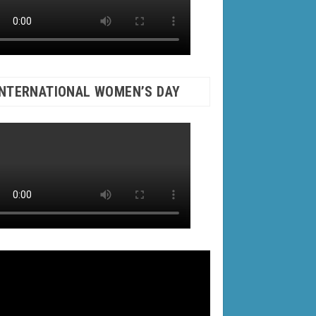
INTERNATIONAL WOMEN’S DAY