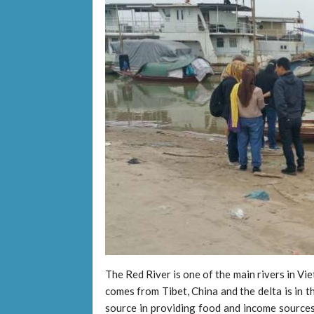
The Red River is one of the main rivers in V
comes from Tibet, China and the delta is in 
source in providing food and income sources 