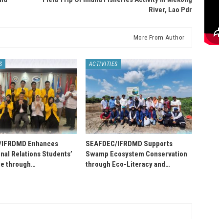
River, Lao Pdr
More From Author
S
ACTIVITIES
/IFRDMD Enhances
SEAFDEC/IFRDMD Supports
onal Relations Students’
Swamp Ecosystem Conservation
e through…
through Eco-Literacy and…