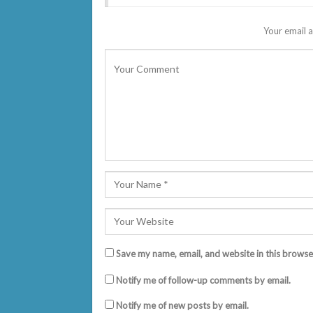
Your email a
Save my name, email, and website in this browse
Notify me of follow-up comments by email.
Notify me of new posts by email.