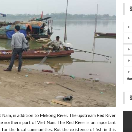
Ma
iet Nam, in addition to Mekong River. The upstream Red River
the northern part of Viet Nam. The Red River is an important
for the local communities. But the existence of fish in this