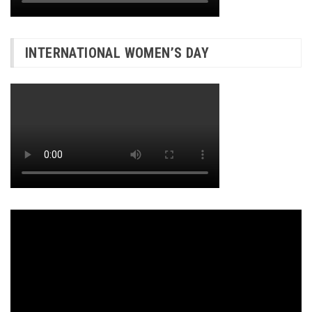
INTERNATIONAL WOMEN’S DAY