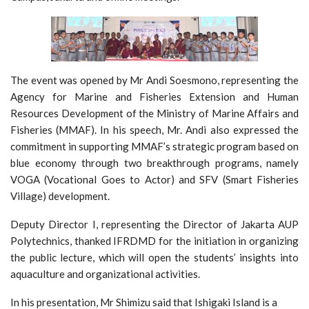
The event was opened by Mr Andi Soesmono, representing the
Agency for Marine and Fisheries Extension and Human
Resources Development of the Ministry of Marine Affairs and
Fisheries (MMAF). In his speech, Mr. Andi also expressed the
commitment in supporting MMAF’s strategic program based on
blue economy through two breakthrough programs, namely
VOGA (Vocational Goes to Actor) and SFV (Smart Fisheries
Village) development.
Deputy Director I, representing the Director of Jakarta AUP
Polytechnics, thanked IFRDMD for the initiation in organizing
the public lecture, which will open the students’ insights into
aquaculture and organizational activities.
In his presentation, Mr Shimizu said that Ishigaki Island is a