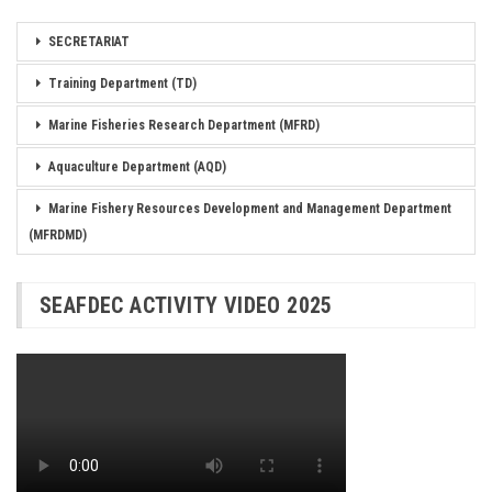
SECRETARIAT
Training Department (TD)
Marine Fisheries Research Department (MFRD)
Aquaculture Department (AQD)
Marine Fishery Resources Development and Management Department
(MFRDMD)
SEAFDEC ACTIVITY VIDEO 2025