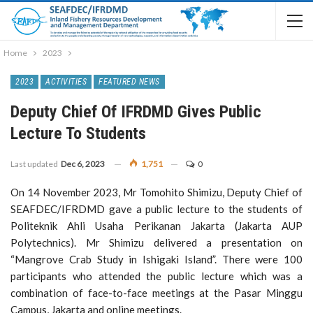
Home
2023
2023
ACTIVITIES
FEATURED NEWS
Deputy Chief Of IFRDMD Gives Public
Lecture To Students
Last updated
Dec 6, 2023
1,751
0
On 14 November 2023, Mr Tomohito Shimizu, Deputy Chief of
SEAFDEC/IFRDMD gave a public lecture to the students of
Politeknik Ahli Usaha Perikanan Jakarta (Jakarta AUP
Polytechnics). Mr Shimizu delivered a presentation on
“Mangrove Crab Study in Ishigaki Island”. There were 100
participants who attended the public lecture which was a
combination of face-to-face meetings at the Pasar Minggu
Campus, Jakarta and online meetings.