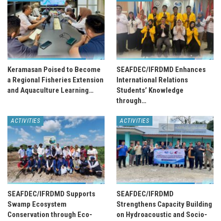
Keramasan Poised to Become
SEAFDEC/IFRDMD Enhances
a Regional Fisheries Extension
International Relations
and Aquaculture Learning…
Students’ Knowledge
through…
ACTIVITIES
ACTIVITIES
SEAFDEC/IFRDMD Supports
SEAFDEC/IFRDMD
Swamp Ecosystem
Strengthens Capacity Building
Conservation through Eco-
on Hydroacoustic and Socio-