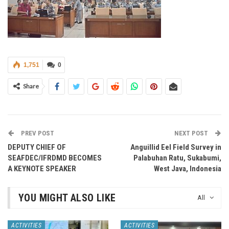
1,751
0
Share
PREV POST
NEXT POST
DEPUTY CHIEF OF
Anguillid Eel Field Survey in
SEAFDEC/IFRDMD BECOMES
Palabuhan Ratu, Sukabumi,
A KEYNOTE SPEAKER
West Java, Indonesia
YOU MIGHT ALSO LIKE
All
ACTIVITIES
ACTIVITIES