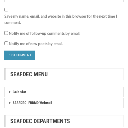
Save my name, email, and website in this browser for the next time I
comment.
Notify me of follow-up comments by email.
Notify me of new posts by email.
SEAFDEC MENU
Calendar
SEAFDEC IFRDMD Webmail
SEAFDEC DEPARTMENTS