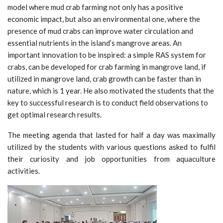
model where mud crab farming not only has a positive
economic impact, but also an environmental one, where the
presence of mud crabs can improve water circulation and
essential nutrients in the island’s mangrove areas. An
important innovation to be inspired: a simple RAS system for
crabs, can be developed for crab farming in mangrove land, if
utilized in mangrove land, crab growth can be faster than in
nature, which is 1 year. He also motivated the students that the
key to successful research is to conduct field observations to
get optimal research results.
The meeting agenda that lasted for half a day was maximally
utilized by the students with various questions asked to fulfil
their curiosity and job opportunities from aquaculture
activities.