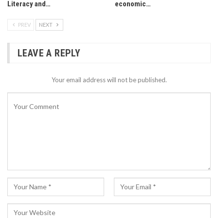
Literacy and…
economic…
PREV
NEXT
LEAVE A REPLY
Your email address will not be published.