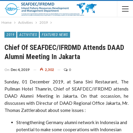
Home
Activities
2019
2019
ACTIVITIES
FEATURED NEWS
Chief Of SEAFDEC/IFRDMD Attends DAAD
Alumni Meeting In Jakarta
On
Dec 4, 2019
2,302
0
Sunday, 01 December 2019, at Sana Sini Restaurant, The
Pullman Hotel Thamrin, Chief of SEAFDEC/IFRDMD attends
DAAD Alumni Meeting in Jakarta. On that occassion, he
disscusses with Directur of DAAD Regional Office Jakarta, Mr.
Thomas Zattlerabout about some issues :
Strengthening Germany alumni network in Indonesia and
potential to make some cooperations with Indonesian