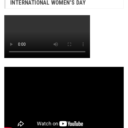
INTERNATIONAL WOMEN’S DAY