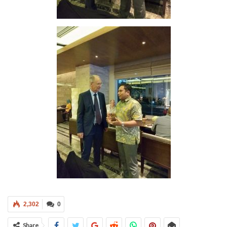
2,302
0
Share