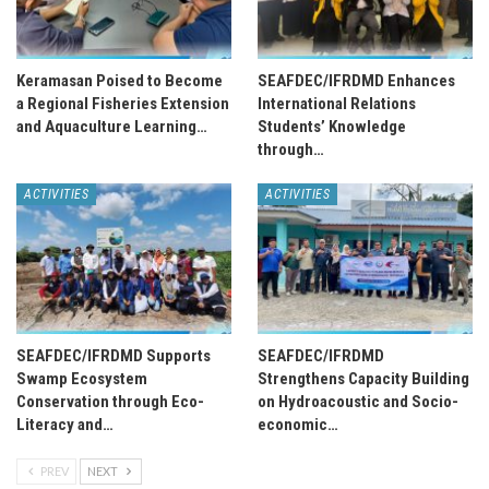
Keramasan Poised to Become
SEAFDEC/IFRDMD Enhances
a Regional Fisheries Extension
International Relations
and Aquaculture Learning…
Students’ Knowledge
through…
ACTIVITIES
ACTIVITIES
SEAFDEC/IFRDMD Supports
SEAFDEC/IFRDMD
Swamp Ecosystem
Strengthens Capacity Building
Conservation through Eco-
on Hydroacoustic and Socio-
Literacy and…
economic…
PREV
NEXT