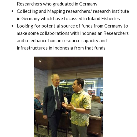
Researchers who graduated in Germany
Collecting and Mapping researchers/ research institute
in Germany which have focussed in Inland Fisheries
Looking for potential source of funds from Germany to
make some collaborations with Indonesian Researchers
and to enhance human resource capacity and
infrastructures in Indonesia from that funds