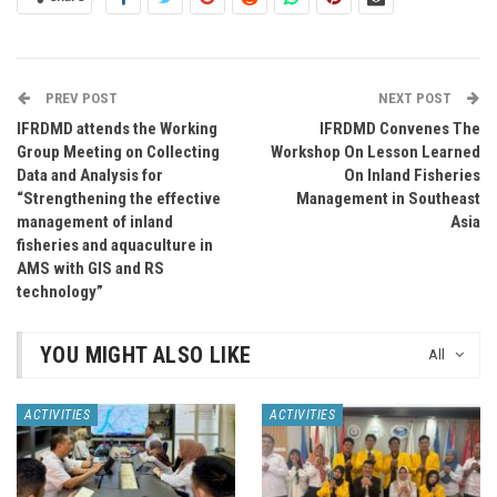
PREV POST
NEXT POST
IFRDMD attends the Working
IFRDMD Convenes The
Group Meeting on Collecting
Workshop On Lesson Learned
Data and Analysis for
On Inland Fisheries
“Strengthening the effective
Management in Southeast
management of inland
Asia
fisheries and aquaculture in
AMS with GIS and RS
technology”
YOU MIGHT ALSO LIKE
All
ACTIVITIES
ACTIVITIES