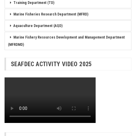
Training Department (TD)
Marine Fisheries Research Department (MFRD)
Aquaculture Department (AQD)
Marine Fishery Resources Development and Management Department
(MFRDMD)
SEAFDEC ACTIVITY VIDEO 2025