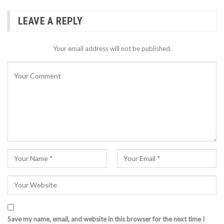
LEAVE A REPLY
Your email address will not be published.
Save my name, email, and website in this browser for the next time I