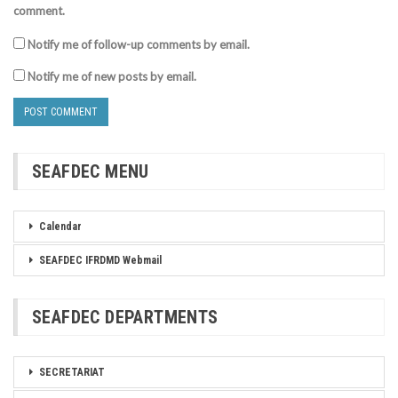
comment.
Notify me of follow-up comments by email.
Notify me of new posts by email.
SEAFDEC MENU
Calendar
SEAFDEC IFRDMD Webmail
SEAFDEC DEPARTMENTS
SECRETARIAT