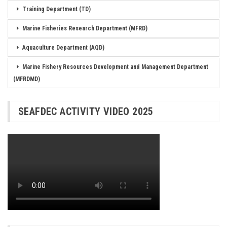
Training Department (TD)
Marine Fisheries Research Department (MFRD)
Aquaculture Department (AQD)
Marine Fishery Resources Development and Management Department
(MFRDMD)
SEAFDEC ACTIVITY VIDEO 2025