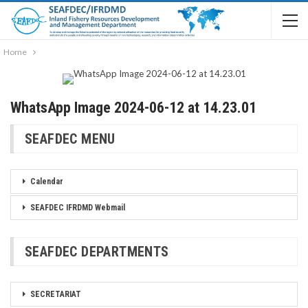
Home
WhatsApp Image 2024-06-12 at 14.23.01
SEAFDEC MENU
Calendar
SEAFDEC IFRDMD Webmail
SEAFDEC DEPARTMENTS
SECRETARIAT