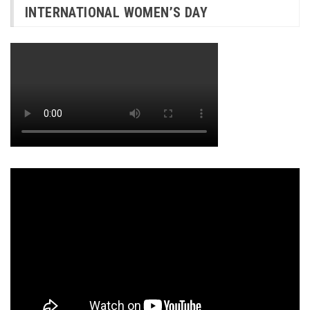
INTERNATIONAL WOMEN’S DAY