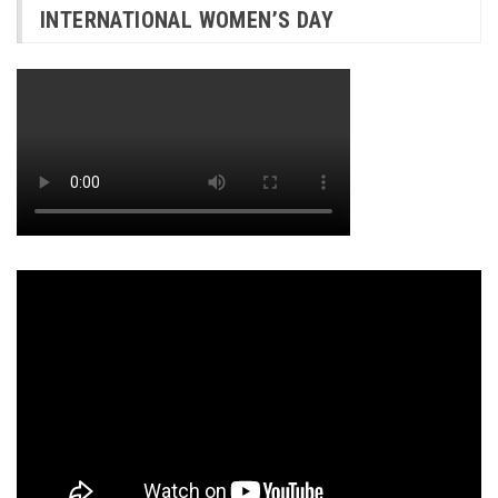
INTERNATIONAL WOMEN’S DAY