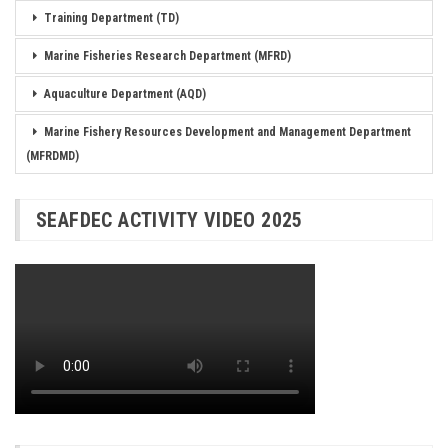
Training Department (TD)
Marine Fisheries Research Department (MFRD)
Aquaculture Department (AQD)
Marine Fishery Resources Development and Management Department
(MFRDMD)
SEAFDEC ACTIVITY VIDEO 2025