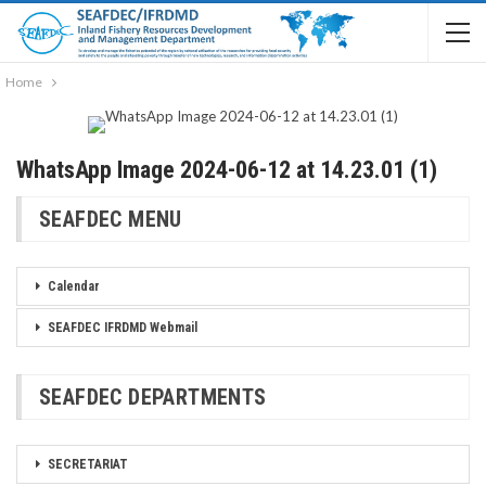
Home
WhatsApp Image 2024-06-12 at 14.23.01 (1)
SEAFDEC MENU
Calendar
SEAFDEC IFRDMD Webmail
SEAFDEC DEPARTMENTS
SECRETARIAT