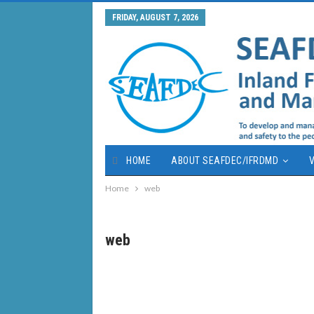
FRIDAY, AUGUST 7, 2026
HOME
ABOUT SEAFDEC/IFRDMD
V
Home
web
web