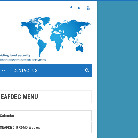
S
CONTACT US
SEAFDEC MENU
Calendar
SEAFDEC IFRDMD Webmail