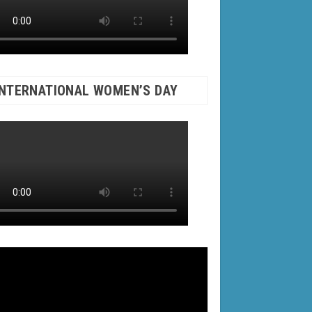
INTERNATIONAL WOMEN’S DAY