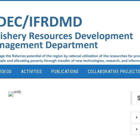
IDEOS
ACTIVITIES
PUBLICATIONS
COLLABORATIVE PROJECT