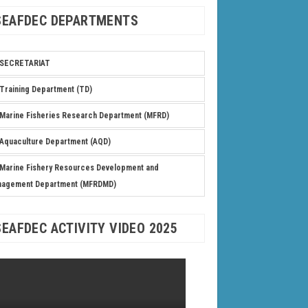
SEAFDEC DEPARTMENTS
SECRETARIAT
Training Department (TD)
Marine Fisheries Research Department (MFRD)
Aquaculture Department (AQD)
Marine Fishery Resources Development and
nagement Department (MFRDMD)
SEAFDEC ACTIVITY VIDEO 2025