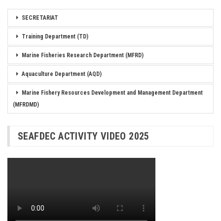
SECRETARIAT
Training Department (TD)
Marine Fisheries Research Department (MFRD)
Aquaculture Department (AQD)
Marine Fishery Resources Development and Management Department
(MFRDMD)
SEAFDEC ACTIVITY VIDEO 2025