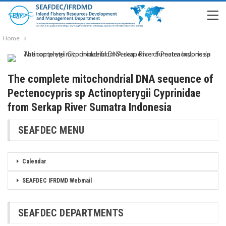
Home
The complete mitochondrial DNA sequence of
Pectenocypris sp Actinopterygii Cyprinidae
from Serkap River Sumatra Indonesia
SEAFDEC MENU
Calendar
SEAFDEC IFRDMD Webmail
SEAFDEC DEPARTMENTS