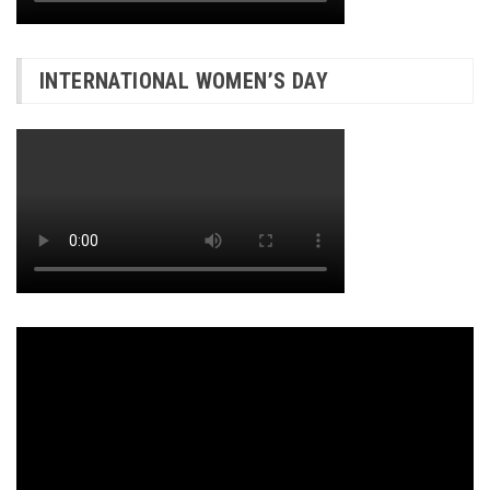
INTERNATIONAL WOMEN’S DAY