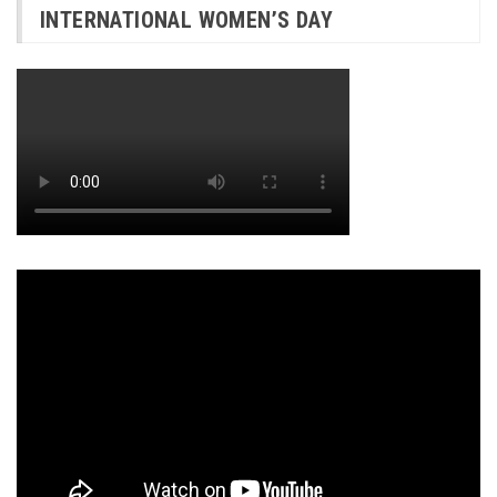
INTERNATIONAL WOMEN’S DAY