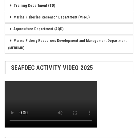
Training Department (TD)
Marine Fisheries Research Department (MFRD)
Aquaculture Department (AQD)
Marine Fishery Resources Development and Management Department
(MFRDMD)
SEAFDEC ACTIVITY VIDEO 2025