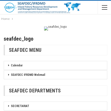
Home
seafdec_logo
SEAFDEC MENU
Calendar
SEAFDEC IFRDMD Webmail
SEAFDEC DEPARTMENTS
SECRETARIAT