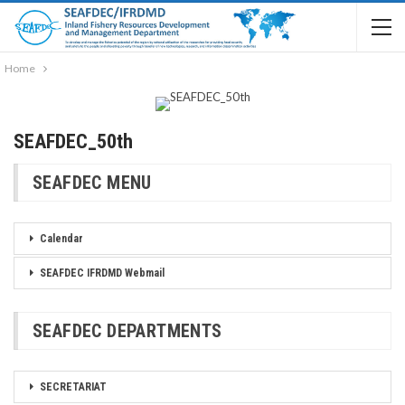
Home
SEAFDEC_50th
SEAFDEC MENU
Calendar
SEAFDEC IFRDMD Webmail
SEAFDEC DEPARTMENTS
SECRETARIAT