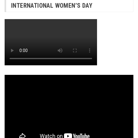
INTERNATIONAL WOMEN’S DAY