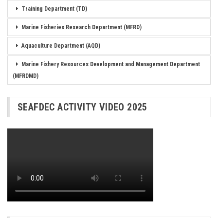
Training Department (TD)
Marine Fisheries Research Department (MFRD)
Aquaculture Department (AQD)
Marine Fishery Resources Development and Management Department
(MFRDMD)
SEAFDEC ACTIVITY VIDEO 2025