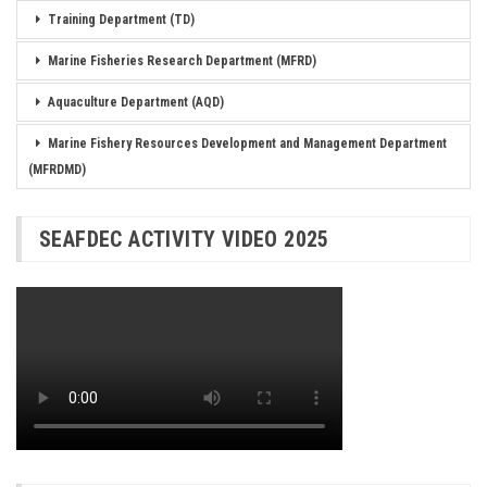
Training Department (TD)
Marine Fisheries Research Department (MFRD)
Aquaculture Department (AQD)
Marine Fishery Resources Development and Management Department
(MFRDMD)
SEAFDEC ACTIVITY VIDEO 2025