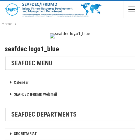
Home
seafdec logo1_blue
SEAFDEC MENU
Calendar
SEAFDEC IFRDMD Webmail
SEAFDEC DEPARTMENTS
SECRETARIAT