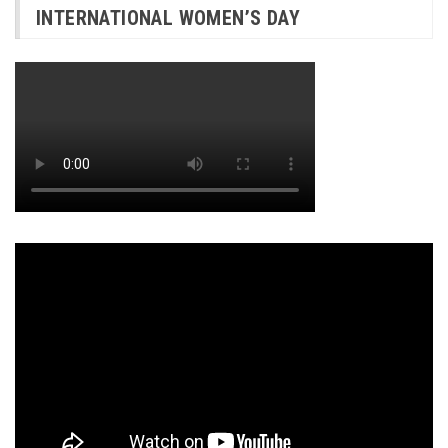
INTERNATIONAL WOMEN’S DAY