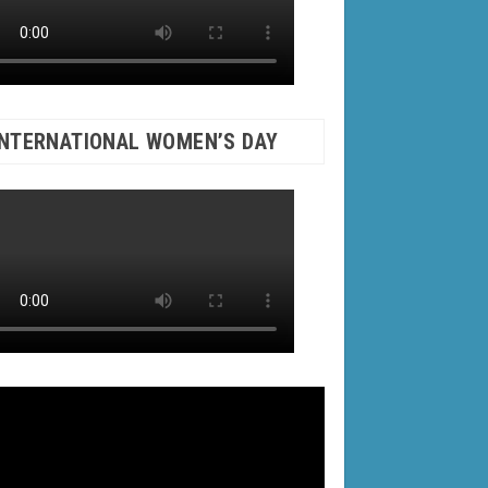
INTERNATIONAL WOMEN’S DAY