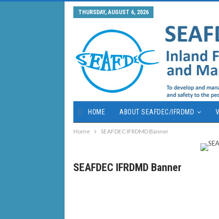
THURSDAY, AUGUST 6, 2026
HOME
ABOUT SEAFDEC/IFRDMD
V
Home
SEAFDEC IFRDMD Banner
SEAFDEC IFRDMD Banner