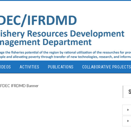
IDEOS
ACTIVITIES
PUBLICATIONS
COLLABORATIVE PROJECT