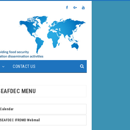
S
CONTACT US
SEAFDEC MENU
Calendar
SEAFDEC IFRDMD Webmail