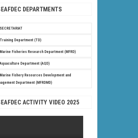
SEAFDEC DEPARTMENTS
SECRETARIAT
Training Department (TD)
Marine Fisheries Research Department (MFRD)
Aquaculture Department (AQD)
Marine Fishery Resources Development and
nagement Department (MFRDMD)
SEAFDEC ACTIVITY VIDEO 2025