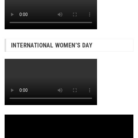
INTERNATIONAL WOMEN’S DAY