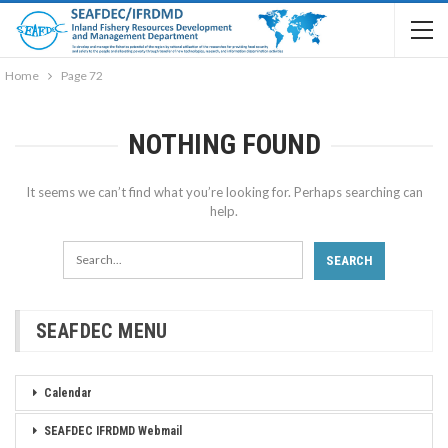
Home
Page 72
NOTHING FOUND
It seems we can’t find what you’re looking for. Perhaps searching can
help.
SEAFDEC MENU
Calendar
SEAFDEC IFRDMD Webmail