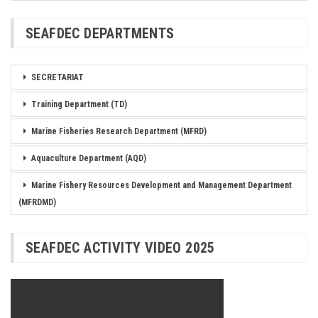
SEAFDEC DEPARTMENTS
SECRETARIAT
Training Department (TD)
Marine Fisheries Research Department (MFRD)
Aquaculture Department (AQD)
Marine Fishery Resources Development and Management Department
(MFRDMD)
SEAFDEC ACTIVITY VIDEO 2025