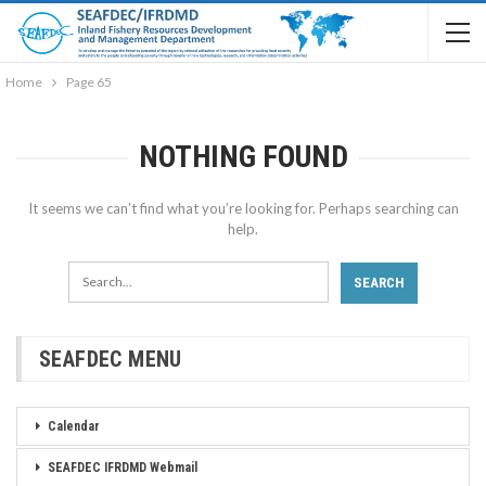
Home
Page 65
NOTHING FOUND
It seems we can’t find what you’re looking for. Perhaps searching can
help.
SEAFDEC MENU
Calendar
SEAFDEC IFRDMD Webmail