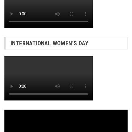
INTERNATIONAL WOMEN’S DAY