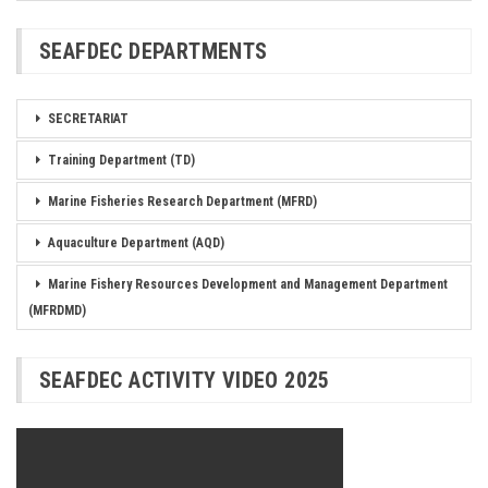
SEAFDEC DEPARTMENTS
SECRETARIAT
Training Department (TD)
Marine Fisheries Research Department (MFRD)
Aquaculture Department (AQD)
Marine Fishery Resources Development and Management Department
(MFRDMD)
SEAFDEC ACTIVITY VIDEO 2025