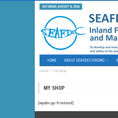
SATURDAY, AUGUST 8, 2026
HOME
ABOUT SEAFDEC/IFRDMD
V
Home
My Shop
MY SHOP
[wpdm-pp-frontend]