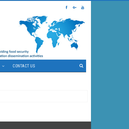
S
CONTACT US