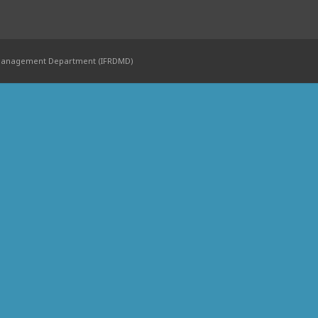
 Management Department (IFRDMD)