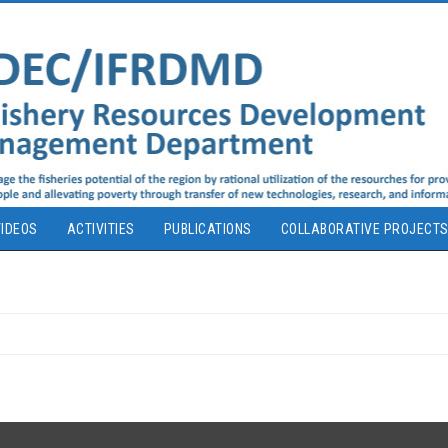
IDEOS
ACTIVITIES
PUBLICATIONS
COLLABORATIVE PROJECT