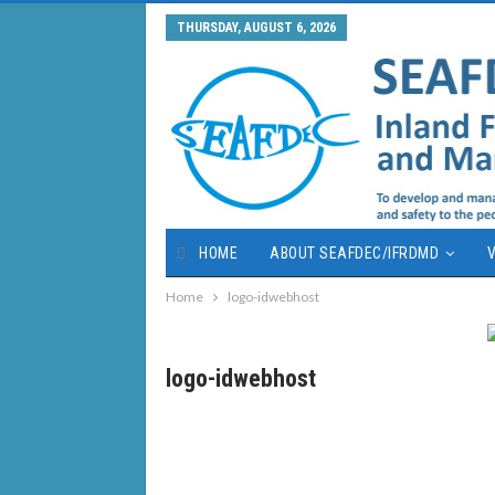
THURSDAY, AUGUST 6, 2026
HOME
ABOUT SEAFDEC/IFRDMD
V
Home
logo-idwebhost
logo-idwebhost