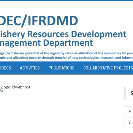
IDEOS
ACTIVITIES
PUBLICATIONS
COLLABORATIVE PROJECT