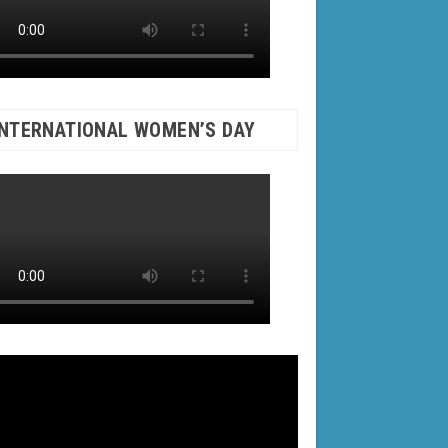
INTERNATIONAL WOMEN’S DAY