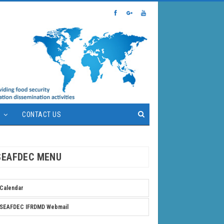
S
CONTACT US
SEAFDEC MENU
Calendar
SEAFDEC IFRDMD Webmail