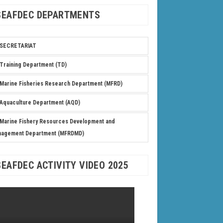
SEAFDEC DEPARTMENTS
SECRETARIAT
Training Department (TD)
Marine Fisheries Research Department (MFRD)
Aquaculture Department (AQD)
Marine Fishery Resources Development and
nagement Department (MFRDMD)
SEAFDEC ACTIVITY VIDEO 2025