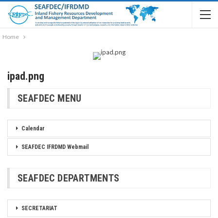
Home
ipad.png
SEAFDEC MENU
Calendar
SEAFDEC IFRDMD Webmail
SEAFDEC DEPARTMENTS
SECRETARIAT