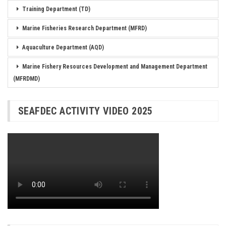
Training Department (TD)
Marine Fisheries Research Department (MFRD)
Aquaculture Department (AQD)
Marine Fishery Resources Development and Management Department
(MFRDMD)
SEAFDEC ACTIVITY VIDEO 2025