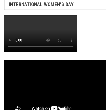
INTERNATIONAL WOMEN’S DAY