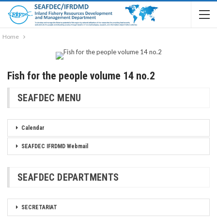
Home
Fish for the people volume 14 no.2
SEAFDEC MENU
Calendar
SEAFDEC IFRDMD Webmail
SEAFDEC DEPARTMENTS
SECRETARIAT