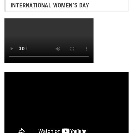
INTERNATIONAL WOMEN’S DAY