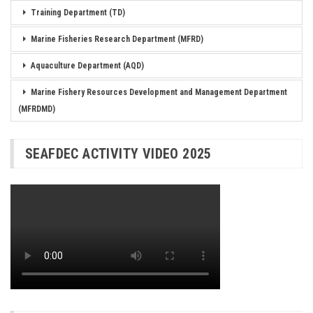
Training Department (TD)
Marine Fisheries Research Department (MFRD)
Aquaculture Department (AQD)
Marine Fishery Resources Development and Management Department
(MFRDMD)
SEAFDEC ACTIVITY VIDEO 2025