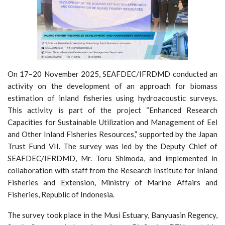
On 17–20 November 2025, SEAFDEC/IFRDMD conducted an
activity on the development of an approach for biomass
estimation of inland fisheries using hydroacoustic surveys.
This activity is part of the project “Enhanced Research
Capacities for Sustainable Utilization and Management of Eel
and Other Inland Fisheries Resources,” supported by the Japan
Trust Fund VII. The survey was led by the Deputy Chief of
SEAFDEC/IFRDMD, Mr. Toru Shimoda, and implemented in
collaboration with staff from the Research Institute for Inland
Fisheries and Extension, Ministry of Marine Affairs and
Fisheries, Republic of Indonesia.
The survey took place in the Musi Estuary, Banyuasin Regency,