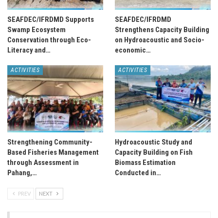
SEAFDEC/IFRDMD Supports
SEAFDEC/IFRDMD
Swamp Ecosystem
Strengthens Capacity Building
Conservation through Eco-
on Hydroacoustic and Socio-
Literacy and…
economic…
ACTIVITIES
ACTIVITIES
Strengthening Community-
Hydroacoustic Study and
Based Fisheries Management
Capacity Building on Fish
through Assessment in
Biomass Estimation
Pahang,…
Conducted in…
PREV
NEXT