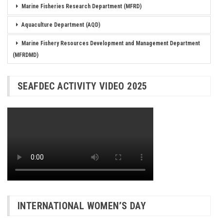
Marine Fisheries Research Department (MFRD)
Aquaculture Department (AQD)
Marine Fishery Resources Development and Management Department
(MFRDMD)
SEAFDEC ACTIVITY VIDEO 2025
INTERNATIONAL WOMEN’S DAY