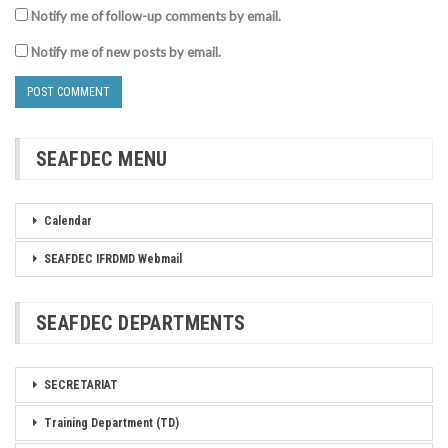
Notify me of follow-up comments by email.
Notify me of new posts by email.
SEAFDEC MENU
Calendar
SEAFDEC IFRDMD Webmail
SEAFDEC DEPARTMENTS
SECRETARIAT
Training Department (TD)