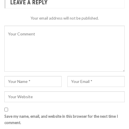
LEAVE A REPLY
Your email address will not be published.
Save my name, email, and website in this browser for the next time I
comment.