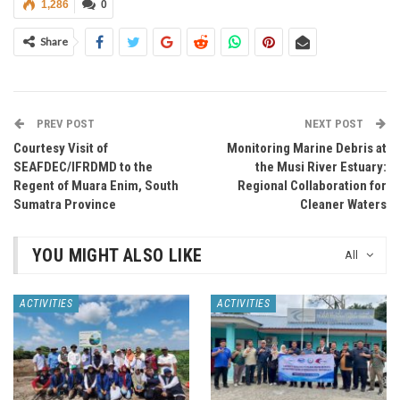
1,286
0
Share
PREV POST
NEXT POST
Courtesy Visit of
Monitoring Marine Debris at
SEAFDEC/IFRDMD to the
the Musi River Estuary:
Regent of Muara Enim, South
Regional Collaboration for
Sumatra Province
Cleaner Waters
YOU MIGHT ALSO LIKE
All
ACTIVITIES
ACTIVITIES