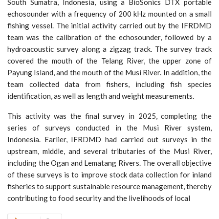
South Sumatra, Indonesia, using a BioSonics DTX portable
echosounder with a frequency of 200 kHz mounted on a small
fishing vessel. The initial activity carried out by the IFRDMD
team was the calibration of the echosounder, followed by a
hydroacoustic survey along a zigzag track. The survey track
covered the mouth of the Telang River, the upper zone of
Payung Island, and the mouth of the Musi River. In addition, the
team collected data from fishers, including fish species
identification, as well as length and weight measurements.
This activity was the final survey in 2025, completing the
series of surveys conducted in the Musi River system,
Indonesia. Earlier, IFRDMD had carried out surveys in the
upstream, middle, and several tributaries of the Musi River,
including the Ogan and Lematang Rivers. The overall objective
of these surveys is to improve stock data collection for inland
fisheries to support sustainable resource management, thereby
contributing to food security and the livelihoods of local