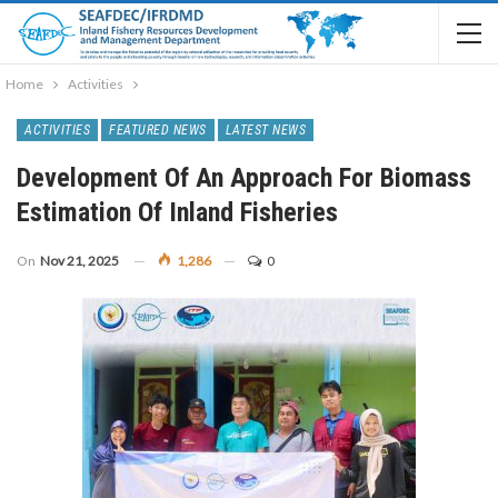
Home
Activities
ACTIVITIES
FEATURED NEWS
LATEST NEWS
Development Of An Approach For Biomass
Estimation Of Inland Fisheries
On
Nov 21, 2025
1,286
0