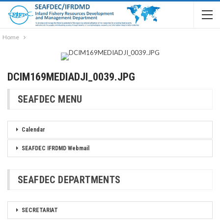
Home
DCIM169MEDIADJI_0039.JPG
SEAFDEC MENU
Calendar
SEAFDEC IFRDMD Webmail
SEAFDEC DEPARTMENTS
SECRETARIAT