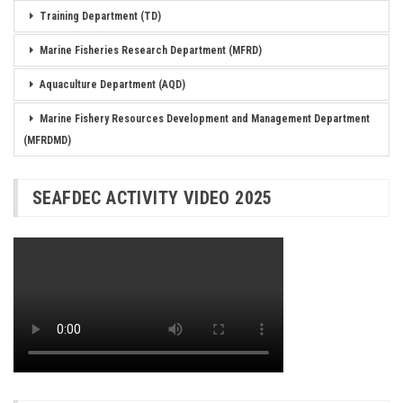
Training Department (TD)
Marine Fisheries Research Department (MFRD)
Aquaculture Department (AQD)
Marine Fishery Resources Development and Management Department
(MFRDMD)
SEAFDEC ACTIVITY VIDEO 2025