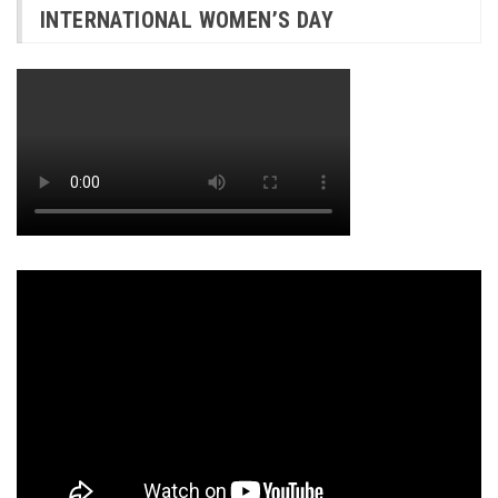
INTERNATIONAL WOMEN’S DAY