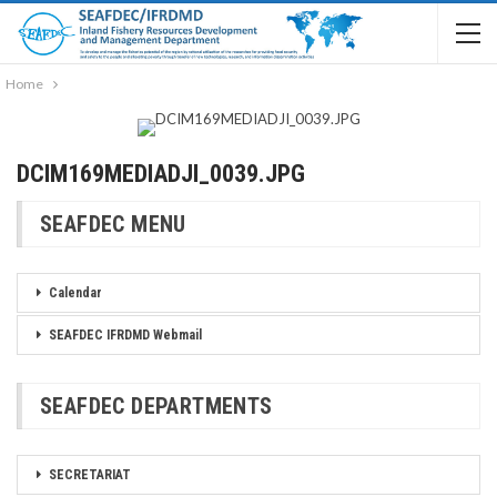
Home
DCIM169MEDIADJI_0039.JPG
SEAFDEC MENU
Calendar
SEAFDEC IFRDMD Webmail
SEAFDEC DEPARTMENTS
SECRETARIAT