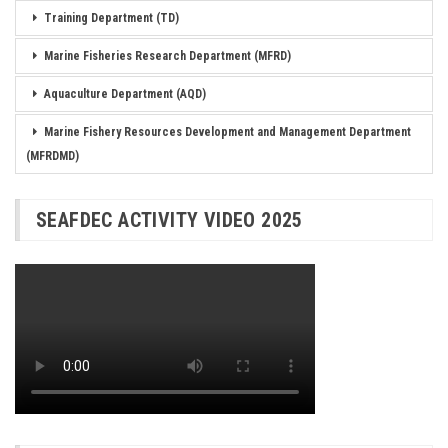
Training Department (TD)
Marine Fisheries Research Department (MFRD)
Aquaculture Department (AQD)
Marine Fishery Resources Development and Management Department
(MFRDMD)
SEAFDEC ACTIVITY VIDEO 2025