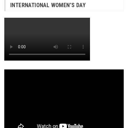
INTERNATIONAL WOMEN’S DAY