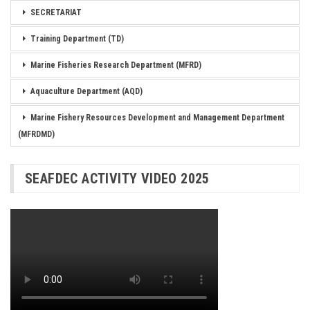
SECRETARIAT
Training Department (TD)
Marine Fisheries Research Department (MFRD)
Aquaculture Department (AQD)
Marine Fishery Resources Development and Management Department
(MFRDMD)
SEAFDEC ACTIVITY VIDEO 2025