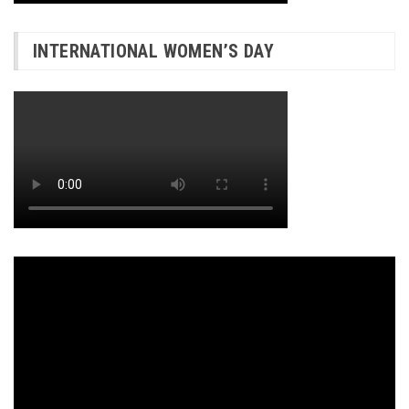
INTERNATIONAL WOMEN’S DAY