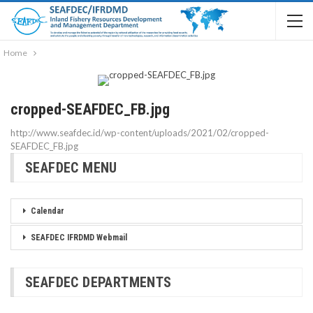
Home
cropped-SEAFDEC_FB.jpg
http://www.seafdec.id/wp-content/uploads/2021/02/cropped-
SEAFDEC_FB.jpg
SEAFDEC MENU
Calendar
SEAFDEC IFRDMD Webmail
SEAFDEC DEPARTMENTS