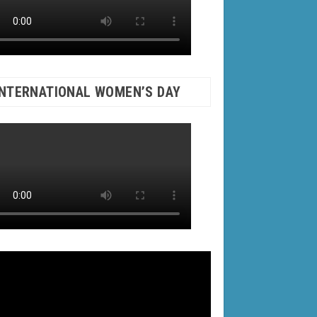
INTERNATIONAL WOMEN’S DAY