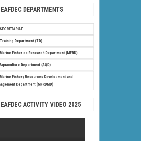
SEAFDEC DEPARTMENTS
SECRETARIAT
Training Department (TD)
Marine Fisheries Research Department (MFRD)
Aquaculture Department (AQD)
Marine Fishery Resources Development and
nagement Department (MFRDMD)
SEAFDEC ACTIVITY VIDEO 2025