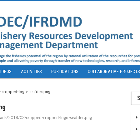
IDEOS
ACTIVITIES
PUBLICATIONS
COLLABORATIVE PROJECT
ng
loads/2018/03/cropped-cropped-logo-seafdec.png