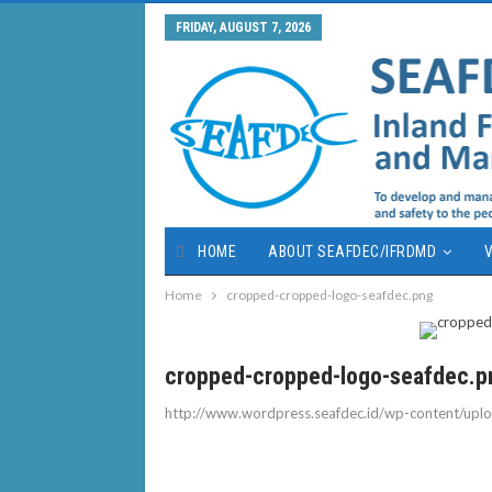
FRIDAY, AUGUST 7, 2026
HOME
ABOUT SEAFDEC/IFRDMD
V
Home
cropped-cropped-logo-seafdec.png
cropped-cropped-logo-seafdec.p
http://www.wordpress.seafdec.id/wp-content/up