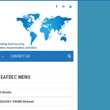
S
CONTACT US
SEAFDEC MENU
Calendar
SEAFDEC IFRDMD Webmail