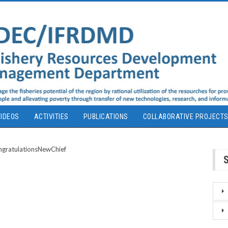
IDEOS
ACTIVITIES
PUBLICATIONS
COLLABORATIVE PROJECT