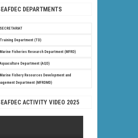
SEAFDEC DEPARTMENTS
SECRETARIAT
Training Department (TD)
Marine Fisheries Research Department (MFRD)
Aquaculture Department (AQD)
Marine Fishery Resources Development and
nagement Department (MFRDMD)
SEAFDEC ACTIVITY VIDEO 2025