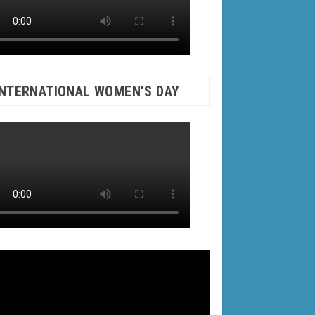
INTERNATIONAL WOMEN’S DAY