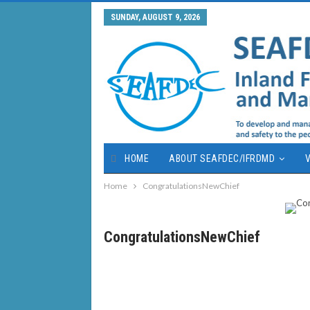
SUNDAY, AUGUST 9, 2026
HOME
ABOUT SEAFDEC/IFRDMD
V
Home
CongratulationsNewChief
CongratulationsNewChief