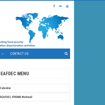
S
CONTACT US
SEAFDEC MENU
Calendar
SEAFDEC IFRDMD Webmail